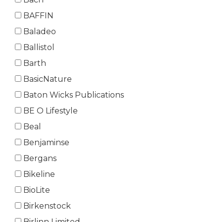
BAFFIN
Baladeo
Ballistol
Barth
BasicNature
Baton Wicks Publications
BE O Lifestyle
Beal
Benjaminse
Bergans
Bikeline
BioLite
Birkenstock
Birlinn Limited