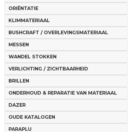
ORIËNTATIE
KLIMMATERIAAL
BUSHCRAFT / OVERLEVINGSMATERIAAL
MESSEN
WANDEL STOKKEN
VERLICHTING / ZICHTBAARHEID
BRILLEN
ONDERHOUD & REPARATIE VAN MATERIAAL
DAZER
OUDE KATALOGEN
PARAPLU