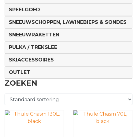
SPEELGOED
SNEEUWSCHOPPEN, LAWINEBIEPS & SONDES
SNEEUWRAKETTEN
PULKA / TREKSLEE
SKIACCESSOIRES
OUTLET
ZOEKEN