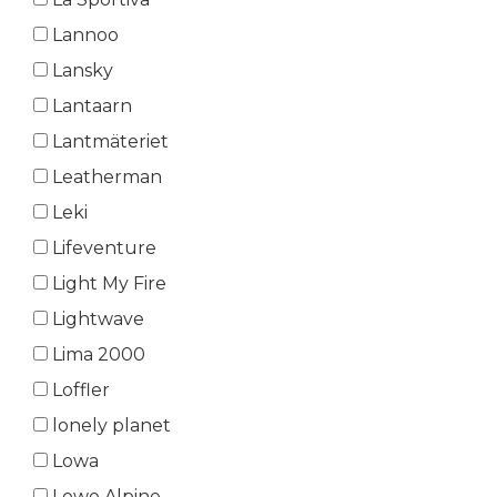
Lannoo
Lansky
Lantaarn
Lantmäteriet
Leatherman
Leki
Lifeventure
Light My Fire
Lightwave
Lima 2000
Loffler
lonely planet
Lowa
Lowe Alpine