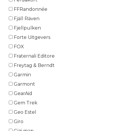
FFRandonnée
Fjäll Räven
Fjellpulken
Forte Uitgevers
FOX
Fraternali Editore
Freytag & Berndt
Garmin
Garmont
GearAid
Gem Trek
Geo Estel
Giro
Gizi map