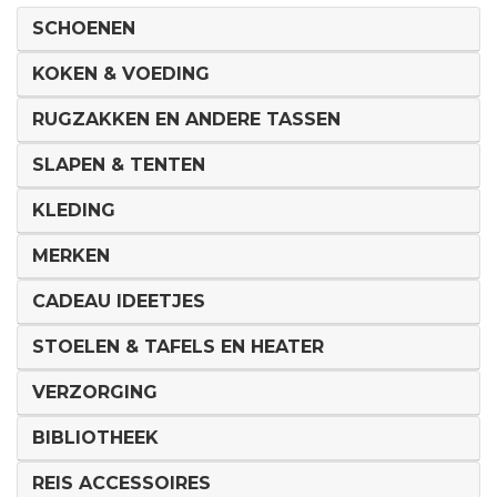
SCHOENEN
KOKEN & VOEDING
RUGZAKKEN EN ANDERE TASSEN
SLAPEN & TENTEN
KLEDING
MERKEN
CADEAU IDEETJES
STOELEN & TAFELS EN HEATER
VERZORGING
BIBLIOTHEEK
REIS ACCESSOIRES