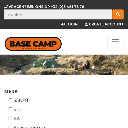
VRAGEN? BEL ONS OP
+32 (0)3 481 76 76
LOGIN
CREATE ACCOUNT
MERK
45NRTH
5.10
AA
Active Leisure