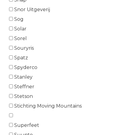
Snor Uitgeverij
Sog
Solar
Sorel
Souryris
Spatz
Spyderco
Stanley
Steffner
Stetson
Stichting Moving Mountains
Superfeet
Suunto