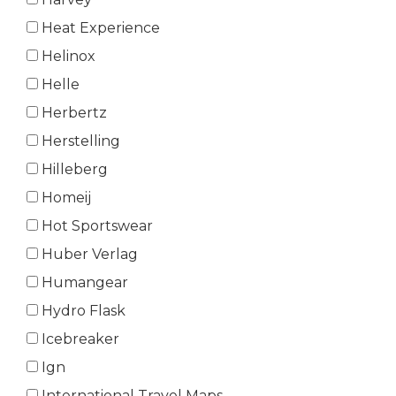
Heat Experience
Helinox
Helle
Herbertz
Herstelling
Hilleberg
Homeij
Hot Sportswear
Huber Verlag
Humangear
Hydro Flask
Icebreaker
Ign
International Travel Maps