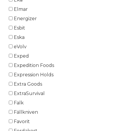
Elmar
Energizer
Esbit
Eska
eVolv
Exped
Expedition Foods
Expression Holds
Extra Goods
ExtraSurvival
Falk
Fällkniven
Favorit
Ferdakort