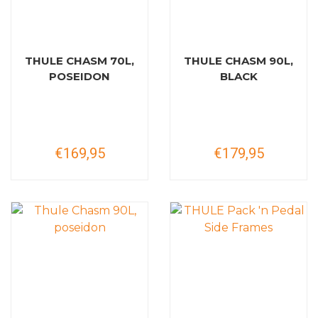
THULE CHASM 70L,
THULE CHASM 90L,
POSEIDON
BLACK
€169,95
€179,95