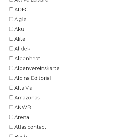
ADFC
Aigle
Aku
Alite
Alldek
Alpenheat
Alpenvereinskarte
Alpina Editorial
Alta Via
Amazonas
ANWB
Arena
Atlas contact
Bach