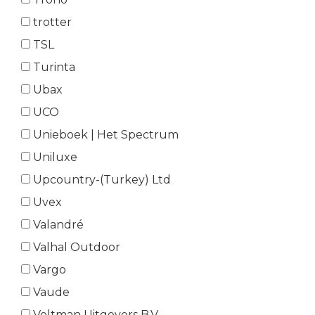
trotter
TSL
Turinta
Ubax
UCO
Unieboek | Het Spectrum
Uniluxe
Upcountry-(Turkey) Ltd
Uvex
Valandré
Valhal Outdoor
Vargo
Vaude
Veltman Uitgevers B.V.