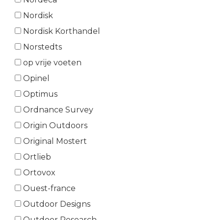
Nordisk
Nordisk Korthandel
Norstedts
op vrije voeten
Opinel
Optimus
Ordnance Survey
Origin Outdoors
Original Mostert
Ortlieb
Ortovox
Ouest-france
Outdoor Designs
Outdoor Research