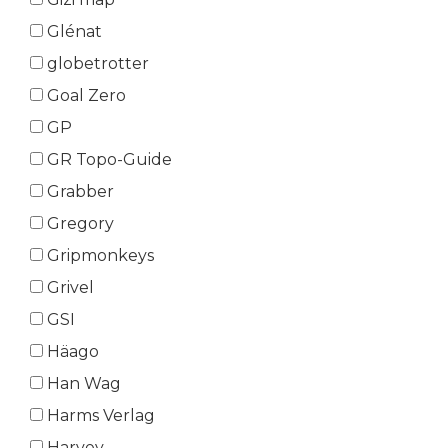
Glénat
globetrotter
Goal Zero
GP
GR Topo-Guide
Grabber
Gregory
Gripmonkeys
Grivel
GSI
Häago
Han Wag
Harms Verlag
Harvey