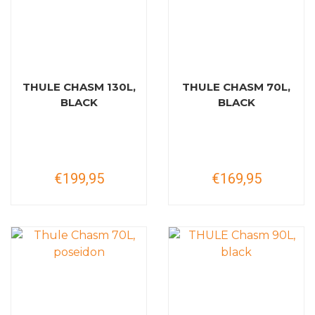
THULE CHASM 130L,
THULE CHASM 70L,
BLACK
BLACK
€199,95
€169,95