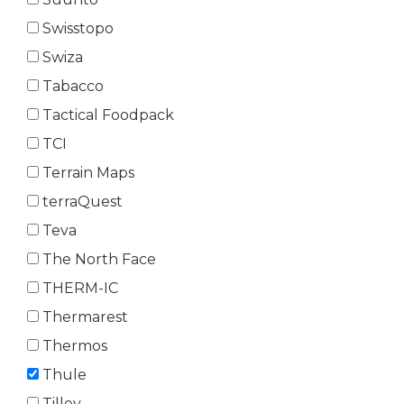
Swisstopo
Swiza
Tabacco
Tactical Foodpack
TCI
Terrain Maps
terraQuest
Teva
The North Face
THERM-IC
Thermarest
Thermos
Thule
Tilley