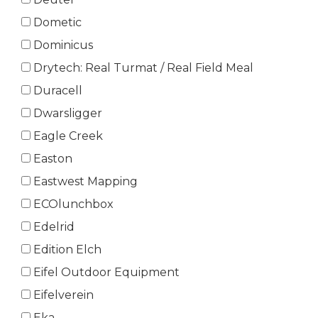
Dometic
Dominicus
Drytech: Real Turmat / Real Field Meal
Duracell
Dwarsligger
Eagle Creek
Easton
Eastwest Mapping
ECOlunchbox
Edelrid
Edition Elch
Eifel Outdoor Equipment
Eifelverein
Eka