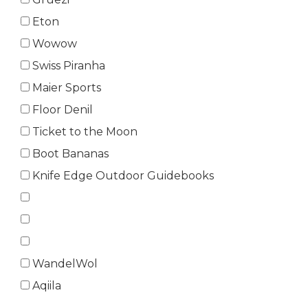
Eton
Wowow
Swiss Piranha
Maier Sports
Floor Denil
Ticket to the Moon
Boot Bananas
Knife Edge Outdoor Guidebooks
WandelWol
Aqiila