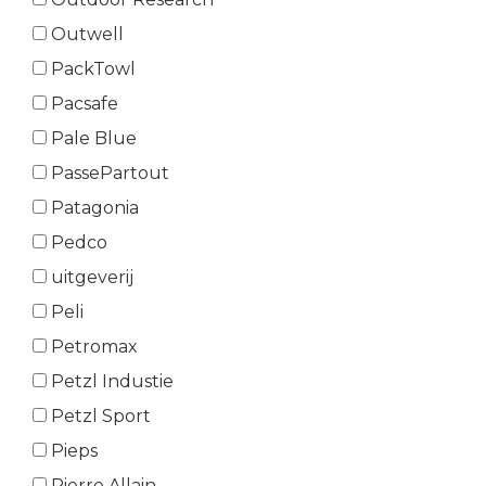
Outwell
PackTowl
Pacsafe
Pale Blue
PassePartout
Patagonia
Pedco
uitgeverij
Peli
Petromax
Petzl Industie
Petzl Sport
Pieps
Pierre Allain