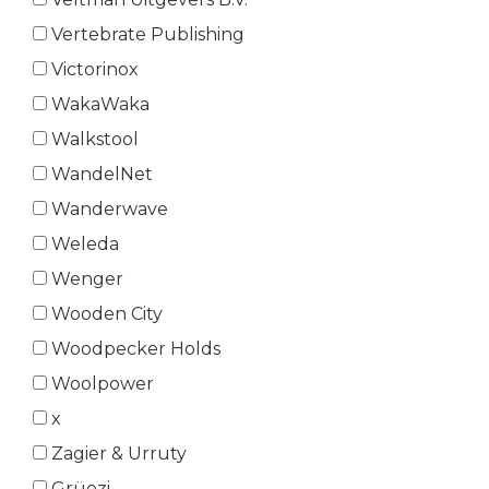
Vertebrate Publishing
Victorinox
WakaWaka
Walkstool
WandelNet
Wanderwave
Weleda
Wenger
Wooden City
Woodpecker Holds
Woolpower
x
Zagier & Urruty
Grüezi