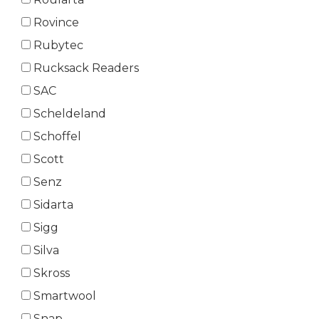
Rovince
Rubytec
Rucksack Readers
SAC
Scheldeland
Schoffel
Scott
Senz
Sidarta
Sigg
Silva
Skross
Smartwool
Snap