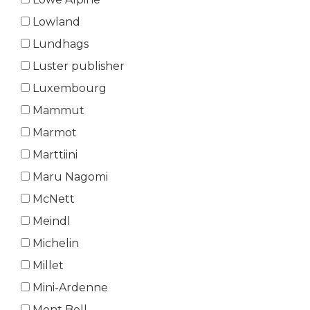
Lowland
Lundhags
Luster publisher
Luxembourg
Mammut
Marmot
Marttiini
Maru Nagomi
McNett
Meindl
Michelin
Millet
Mini-Ardenne
Mont Bell