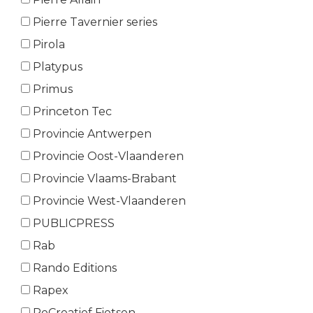
Pierre Tavernier series
Pirola
Platypus
Primus
Princeton Tec
Provincie Antwerpen
Provincie Oost-Vlaanderen
Provincie Vlaams-Brabant
Provincie West-Vlaanderen
PUBLICPRESS
Rab
Rando Editions
Rapex
ReCreatief Fietsen