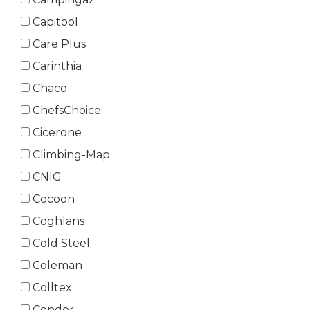
Capitool
Care Plus
Carinthia
Chaco
ChefsChoice
Cicerone
Climbing-Map
CNIG
Cocoon
Coghlans
Cold Steel
Coleman
Colltex
Condor