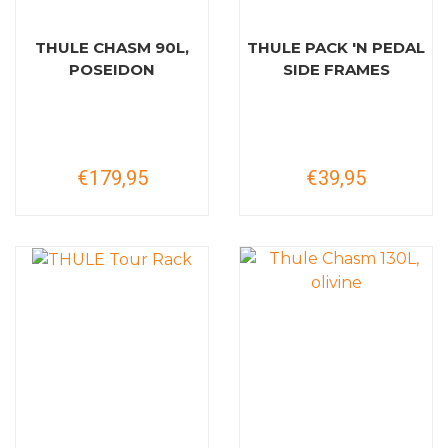
THULE CHASM 90L,
THULE PACK 'N PEDAL
POSEIDON
SIDE FRAMES
€179,95
€39,95