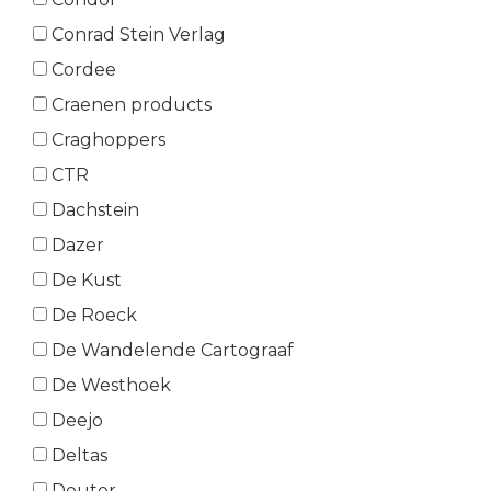
Conrad Stein Verlag
Cordee
Craenen products
Craghoppers
CTR
Dachstein
Dazer
De Kust
De Roeck
De Wandelende Cartograaf
De Westhoek
Deejo
Deltas
Deuter