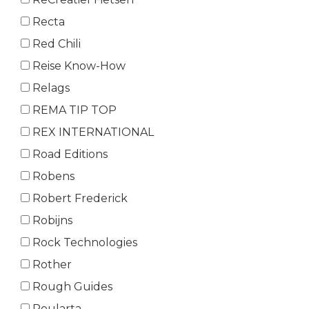
Recta
Red Chili
Reise Know-How
Relags
REMA TIP TOP
REX INTERNATIONAL
Road Editions
Robens
Robert Frederick
Robijns
Rock Technologies
Rother
Rough Guides
Roularta