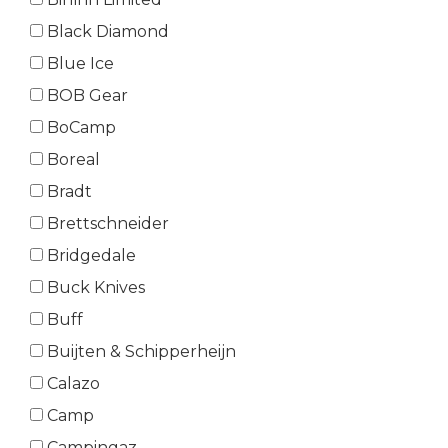
Black Diamond
Blue Ice
BOB Gear
BoCamp
Boreal
Bradt
Brettschneider
Bridgedale
Buck Knives
Buff
Buijten & Schipperheijn
Calazo
Camp
Campingaz