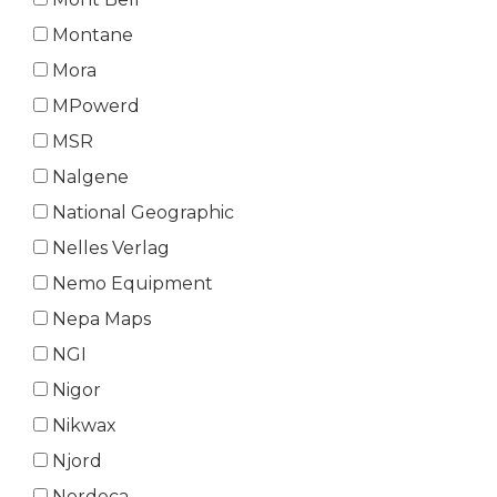
Montane
Mora
MPowerd
MSR
Nalgene
National Geographic
Nelles Verlag
Nemo Equipment
Nepa Maps
NGI
Nigor
Nikwax
Njord
Nordeca