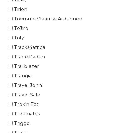
Tirion
Toerisme Vlaamse Ardennen
ToJiro
Toly
Tracks4africa
Trage Paden
Trailblazer
Trangia
Travel John
Travel Safe
Trek'n Eat
Trekmates
Triggo
Trono