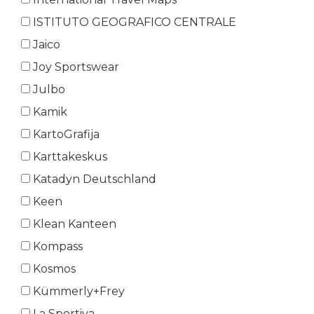
ISTITUTO GEOGRAFICO CENTRALE
Jaico
Joy Sportswear
Julbo
Kamik
KartoGrafija
Karttakeskus
Katadyn Deutschland
Keen
Klean Kanteen
Kompass
Kosmos
Kümmerly+Frey
La Sportiva