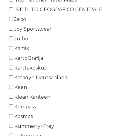
ISTITUTO GEOGRAFICO CENTRALE
Jaico
Joy Sportswear
Julbo
Kamik
KartoGrafija
Karttakeskus
Katadyn Deutschland
Keen
Klean Kanteen
Kompass
Kosmos
Kümmerly+Frey
La Sportiva