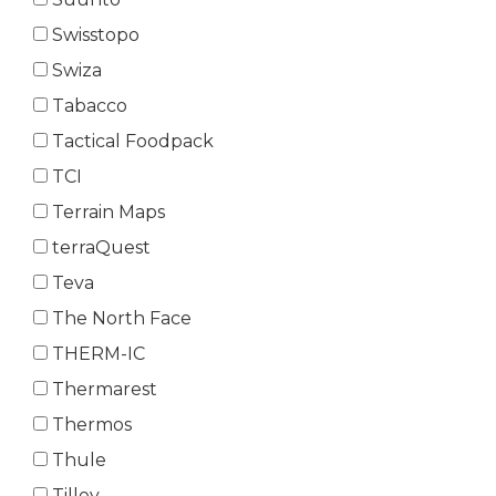
Swisstopo
Swiza
Tabacco
Tactical Foodpack
TCI
Terrain Maps
terraQuest
Teva
The North Face
THERM-IC
Thermarest
Thermos
Thule
Tilley