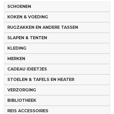
SCHOENEN
KOKEN & VOEDING
RUGZAKKEN EN ANDERE TASSEN
SLAPEN & TENTEN
KLEDING
MERKEN
CADEAU IDEETJES
STOELEN & TAFELS EN HEATER
VERZORGING
BIBLIOTHEEK
REIS ACCESSOIRES