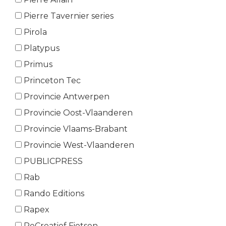
Pierre Tavernier series
Pirola
Platypus
Primus
Princeton Tec
Provincie Antwerpen
Provincie Oost-Vlaanderen
Provincie Vlaams-Brabant
Provincie West-Vlaanderen
PUBLICPRESS
Rab
Rando Editions
Rapex
ReCreatief Fietsen