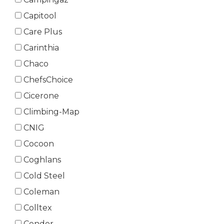
Capitool
Care Plus
Carinthia
Chaco
ChefsChoice
Cicerone
Climbing-Map
CNIG
Cocoon
Coghlans
Cold Steel
Coleman
Colltex
Condor