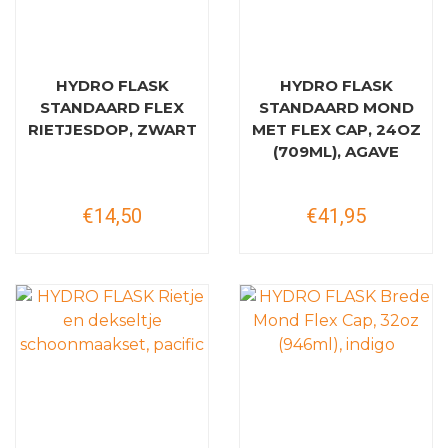
HYDRO FLASK
HYDRO FLASK
STANDAARD FLEX
STANDAARD MOND
RIETJESDOP, ZWART
MET FLEX CAP, 24OZ
(709ML), AGAVE
€14,50
€41,95