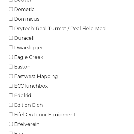
Dometic
Dominicus
Drytech: Real Turmat / Real Field Meal
Duracell
Dwarsligger
Eagle Creek
Easton
Eastwest Mapping
ECOlunchbox
Edelrid
Edition Elch
Eifel Outdoor Equipment
Eifelverein
Eka