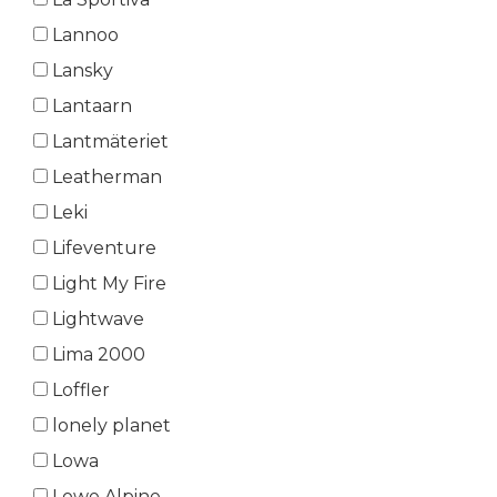
Lannoo
Lansky
Lantaarn
Lantmäteriet
Leatherman
Leki
Lifeventure
Light My Fire
Lightwave
Lima 2000
Loffler
lonely planet
Lowa
Lowe Alpine