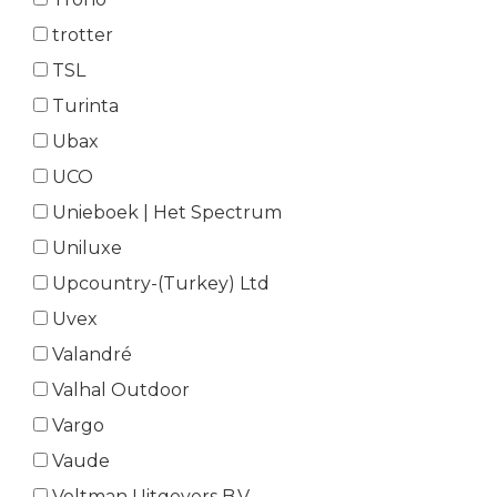
trotter
TSL
Turinta
Ubax
UCO
Unieboek | Het Spectrum
Uniluxe
Upcountry-(Turkey) Ltd
Uvex
Valandré
Valhal Outdoor
Vargo
Vaude
Veltman Uitgevers B.V.