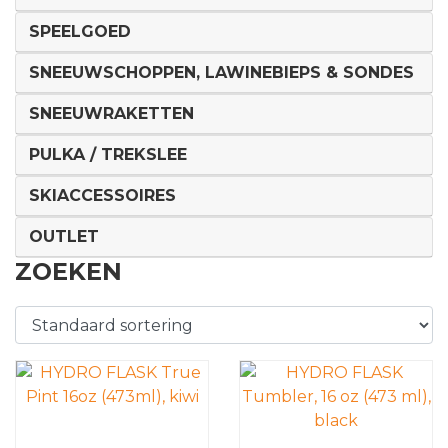
SPEELGOED
SNEEUWSCHOPPEN, LAWINEBIEPS & SONDES
SNEEUWRAKETTEN
PULKA / TREKSLEE
SKIACCESSOIRES
OUTLET
ZOEKEN