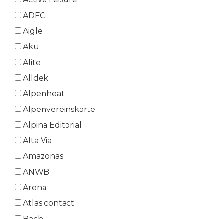
ADFC
Aigle
Aku
Alite
Alldek
Alpenheat
Alpenvereinskarte
Alpina Editorial
Alta Via
Amazonas
ANWB
Arena
Atlas contact
Bach