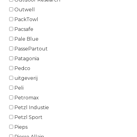
Outwell
PackTowl
Pacsafe
Pale Blue
PassePartout
Patagonia
Pedco
uitgeverij
Peli
Petromax
Petzl Industie
Petzl Sport
Pieps
Pierre Allain