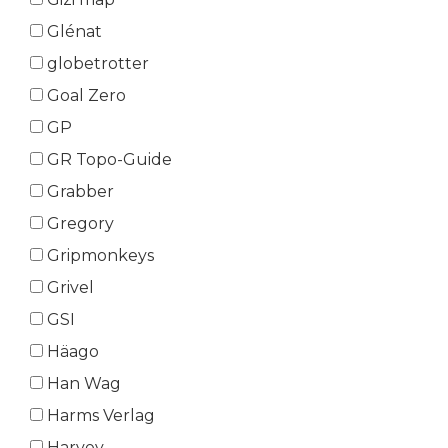
Glénat
globetrotter
Goal Zero
GP
GR Topo-Guide
Grabber
Gregory
Gripmonkeys
Grivel
GSI
Häago
Han Wag
Harms Verlag
Harvey