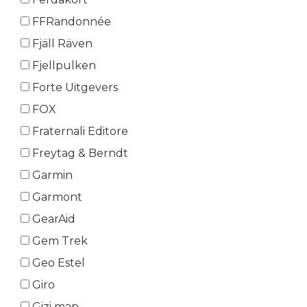
FFRandonnée
Fjäll Räven
Fjellpulken
Forte Uitgevers
FOX
Fraternali Editore
Freytag & Berndt
Garmin
Garmont
GearAid
Gem Trek
Geo Estel
Giro
Gizi map