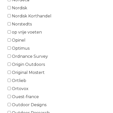
Nordisk
Nordisk Korthandel
Norstedts
op vrije voeten
Opinel
Optimus
Ordnance Survey
Origin Outdoors
Original Mostert
Ortlieb
Ortovox
Ouest-france
Outdoor Designs
Outdoor Research