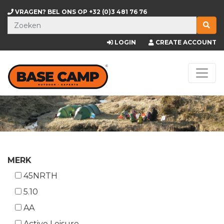
VRAGEN? BEL ONS OP
+32 (0)3 481 76 76
LOGIN
CREATE ACCOUNT
MERK
45NRTH
5.10
AA
Active Leisure