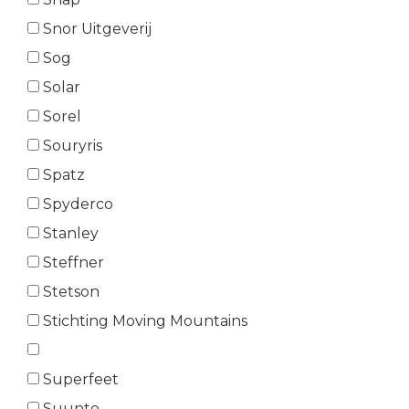
Snor Uitgeverij
Sog
Solar
Sorel
Souryris
Spatz
Spyderco
Stanley
Steffner
Stetson
Stichting Moving Mountains
Superfeet
Suunto