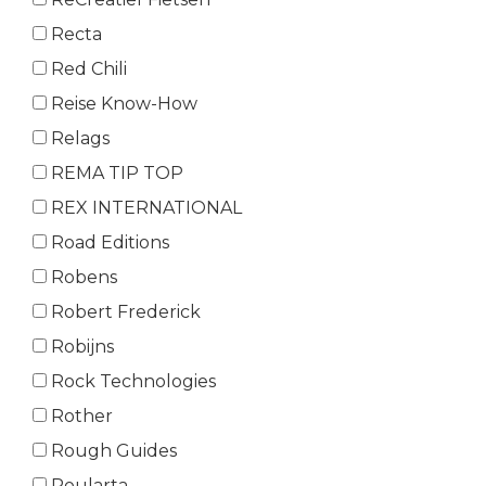
Recta
Red Chili
Reise Know-How
Relags
REMA TIP TOP
REX INTERNATIONAL
Road Editions
Robens
Robert Frederick
Robijns
Rock Technologies
Rother
Rough Guides
Roularta