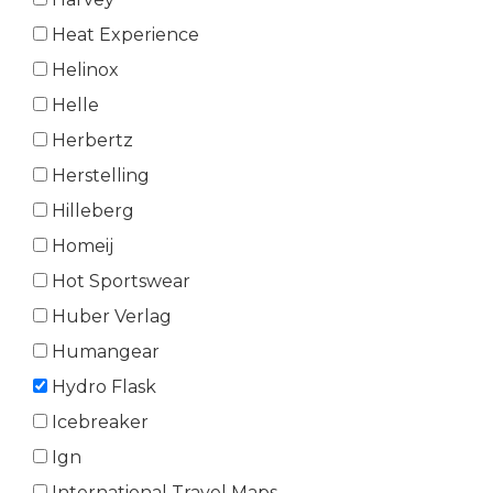
Heat Experience
Helinox
Helle
Herbertz
Herstelling
Hilleberg
Homeij
Hot Sportswear
Huber Verlag
Humangear
Hydro Flask
Icebreaker
Ign
International Travel Maps