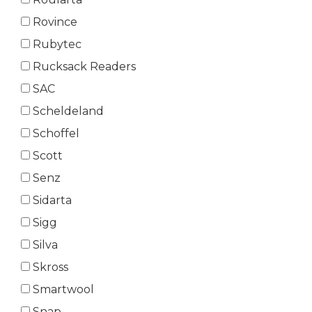
Rovince
Rubytec
Rucksack Readers
SAC
Scheldeland
Schoffel
Scott
Senz
Sidarta
Sigg
Silva
Skross
Smartwool
Snap