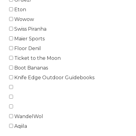
Eton
Wowow
Swiss Piranha
Maier Sports
Floor Denil
Ticket to the Moon
Boot Bananas
Knife Edge Outdoor Guidebooks
WandelWol
Aqiila