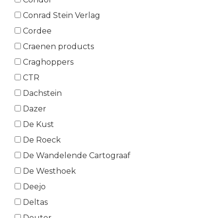
Conrad Stein Verlag
Cordee
Craenen products
Craghoppers
CTR
Dachstein
Dazer
De Kust
De Roeck
De Wandelende Cartograaf
De Westhoek
Deejo
Deltas
Deuter