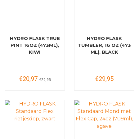
HYDRO FLASK TRUE
HYDRO FLASK
PINT 16OZ (473ML),
TUMBLER, 16 OZ (473
KIWI
ML), BLACK
€20,97
€29,95
€29,95