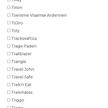
Tirion
Toerisme Vlaamse Ardennen
ToJiro
Toly
Tracks4africa
Trage Paden
Trailblazer
Trangia
Travel John
Travel Safe
Trek'n Eat
Trekmates
Triggo
Trono