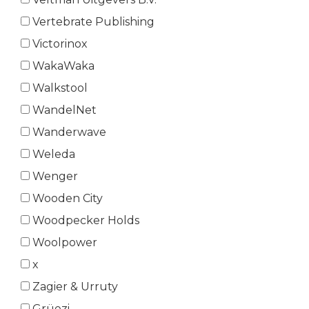
Vertebrate Publishing
Victorinox
WakaWaka
Walkstool
WandelNet
Wanderwave
Weleda
Wenger
Wooden City
Woodpecker Holds
Woolpower
x
Zagier & Urruty
Grüezi