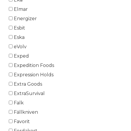
Elmar
Energizer
Esbit
Eska
eVolv
Exped
Expedition Foods
Expression Holds
Extra Goods
ExtraSurvival
Falk
Fällkniven
Favorit
Ferdakort