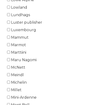
Lowland
Lundhags
Luster publisher
Luxembourg
Mammut
Marmot
Marttiini
Maru Nagomi
McNett
Meindl
Michelin
Millet
Mini-Ardenne
Mont Bell