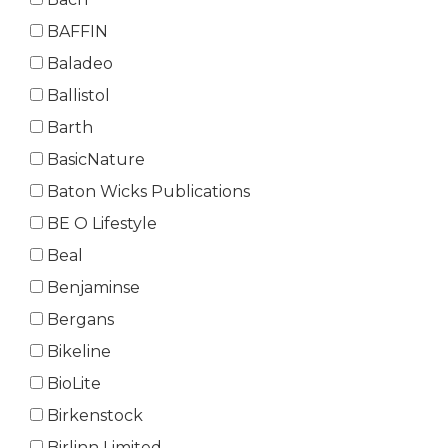
BAFFIN
Baladeo
Ballistol
Barth
BasicNature
Baton Wicks Publications
BE O Lifestyle
Beal
Benjaminse
Bergans
Bikeline
BioLite
Birkenstock
Birlinn Limited