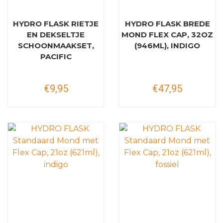
HYDRO FLASK RIETJE
HYDRO FLASK BREDE
EN DEKSELTJE
MOND FLEX CAP, 32OZ
SCHOONMAAKSET,
(946ML), INDIGO
PACIFIC
€9,95
€47,95