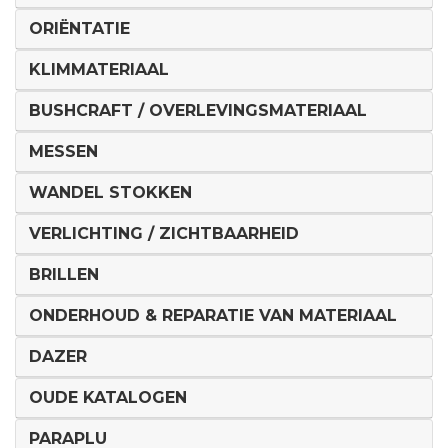
ORIËNTATIE
KLIMMATERIAAL
BUSHCRAFT / OVERLEVINGSMATERIAAL
MESSEN
WANDEL STOKKEN
VERLICHTING / ZICHTBAARHEID
BRILLEN
ONDERHOUD & REPARATIE VAN MATERIAAL
DAZER
OUDE KATALOGEN
PARAPLU