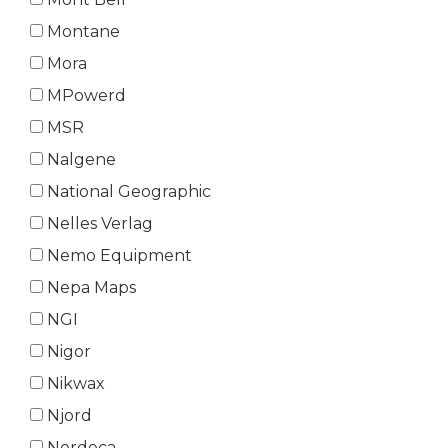
Montane
Mora
MPowerd
MSR
Nalgene
National Geographic
Nelles Verlag
Nemo Equipment
Nepa Maps
NGI
Nigor
Nikwax
Njord
Nordeca