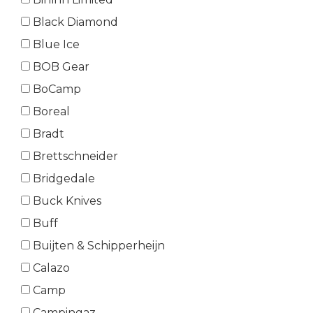
Black Diamond
Blue Ice
BOB Gear
BoCamp
Boreal
Bradt
Brettschneider
Bridgedale
Buck Knives
Buff
Buijten & Schipperheijn
Calazo
Camp
Campingaz