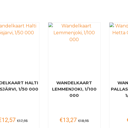
ELKAART HALTI
WANDELKAART
WAN
SJÄRVI, 1/50 000
LEMMENJOKI, 1/100
PALLAS
000
1
€12,57
€13,27
€17,95
€18,95