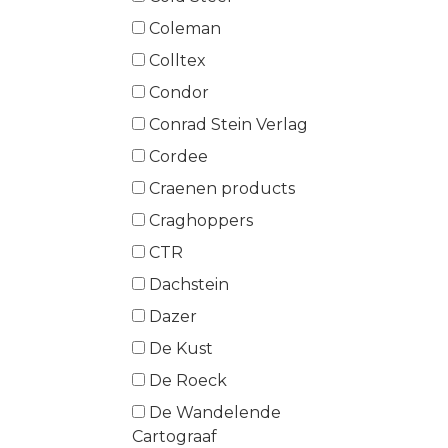
Coleman
Colltex
Condor
Conrad Stein Verlag
Cordee
Craenen products
Craghoppers
CTR
Dachstein
Dazer
De Kust
De Roeck
De Wandelende
Cartograaf