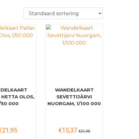
DELKAART
WANDELKAART
 HETTA OLOS,
SEVETTIJÄRVI
/50 000
NUORGAM, 1/100 000
€21,95
€15,37
€21,95