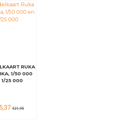
LKAART RUKA
KA, 1/50 000
 1/25 000
5,37
€21,95