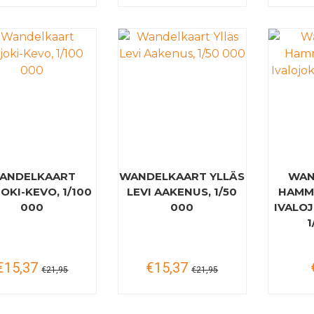
ANDELKAART
WANDELKAART YLLÄS
WAN
OKI-KEVO, 1/100
LEVI AAKENUS, 1/50
HAMM
000
000
IVALOJ
1
€15,37
€15,37
€21,95
€21,95