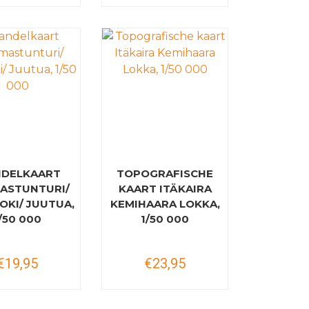
DELKAART
TOPOGRAFISCHE
ASTUNTURI/
KAART ITÄKAIRA
OKI/ JUUTUA,
KEMIHAARA LOKKA,
/50 000
1/50 000
€19,95
€23,95