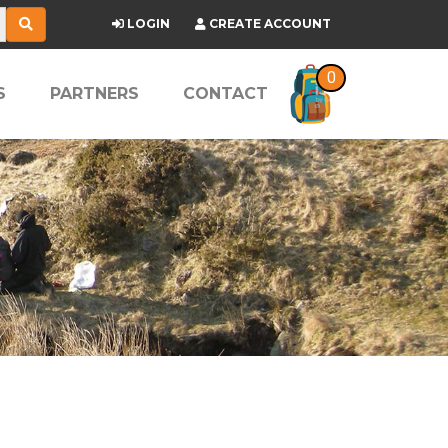
LOGIN
CREATE ACCOUNT
0
S
PARTNERS
CONTACT