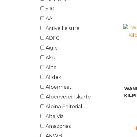
5.10
AA
Active Leisure
ADFC
Aigle
Aku
Alite
Alldek
Alpenheat
WAND
KILPI
Alpenvereinskarte
Alpina Editorial
Alta Via
Amazonas
ANWB