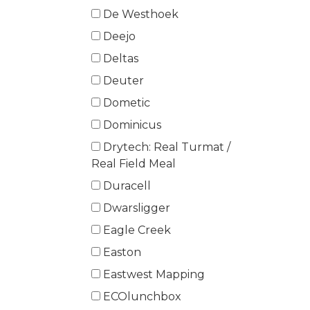
De Westhoek
Deejo
Deltas
Deuter
Dometic
Dominicus
Drytech: Real Turmat /
Real Field Meal
Duracell
Dwarsligger
Eagle Creek
Easton
Eastwest Mapping
ECOlunchbox