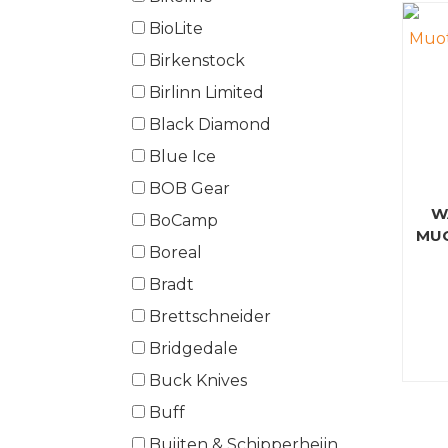
BioLite
Birkenstock
Birlinn Limited
Black Diamond
Blue Ice
BOB Gear
W
BoCamp
MUO
Boreal
Bradt
Brettschneider
Bridgedale
Buck Knives
Buff
Buijten & Schipperheijn