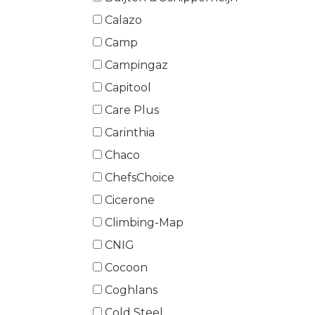
Calazo
Camp
Campingaz
Capitool
Care Plus
Carinthia
Chaco
ChefsChoice
Cicerone
Climbing-Map
CNIG
Cocoon
Coghlans
Cold Steel