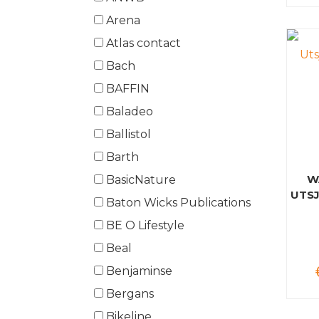
Arena
Atlas contact
Bach
BAFFIN
Baladeo
Ballistol
Barth
W
BasicNature
UTSJ
Baton Wicks Publications
BE O Lifestyle
Beal
Benjaminse
Bergans
Bikeline