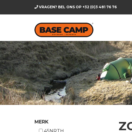
VRAGEN? BEL ONS OP
+32 (0)3 481 76 76
Z
MERK
45NRTH