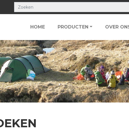
HOME
PRODUCTEN
OVER ON
OEKEN