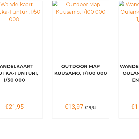
ANDELKAART
OUTDOOR MAP
WANDE
TKA-TUNTURI,
KUUSAMO, 1/100 000
OULAN
1/50 000
EN
€21,95
€13,97
€1
€19,95