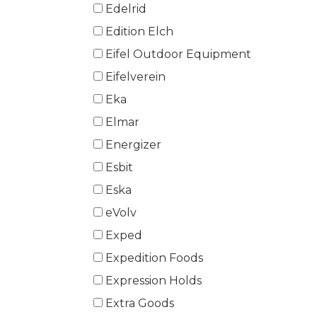
Edelrid
Edition Elch
Eifel Outdoor Equipment
Eifelverein
Eka
Elmar
Energizer
Esbit
Eska
eVolv
Exped
Expedition Foods
Expression Holds
Extra Goods