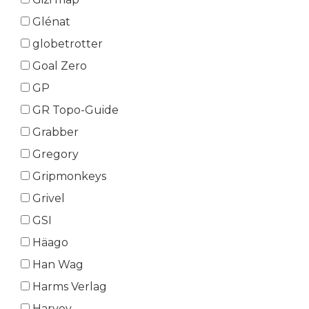
Glénat
globetrotter
Goal Zero
GP
GR Topo-Guide
Grabber
Gregory
Gripmonkeys
Grivel
GSI
Häago
Han Wag
Harms Verlag
Harvey