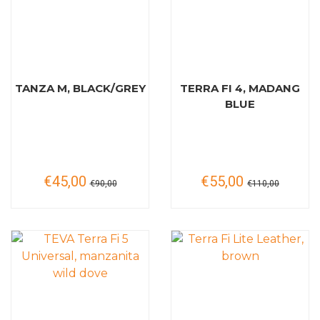
TANZA M, BLACK/GREY
TERRA FI 4, MADANG
BLUE
€45,00
€55,00
€90,00
€110,00