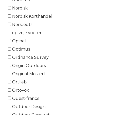
Nordisk
Nordisk Korthandel
Norstedts
op vrije voeten
Opinel
Optimus
Ordnance Survey
Origin Outdoors
Original Mostert
Ortlieb
Ortovox
Ouest-france
Outdoor Designs
Outdoor Research