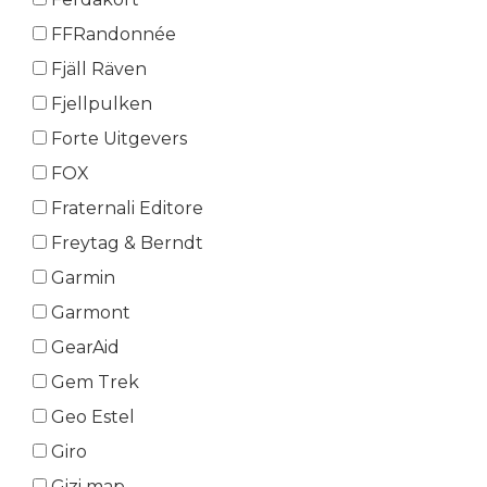
FFRandonnée
Fjäll Räven
Fjellpulken
Forte Uitgevers
FOX
Fraternali Editore
Freytag & Berndt
Garmin
Garmont
GearAid
Gem Trek
Geo Estel
Giro
Gizi map