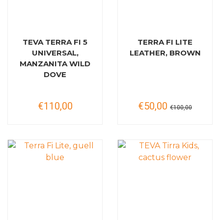
TEVA TERRA FI 5
TERRA FI LITE
UNIVERSAL,
LEATHER, BROWN
MANZANITA WILD
DOVE
€110,00
€50,00
€100,00