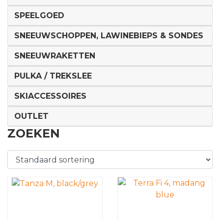
SPEELGOED
SNEEUWSCHOPPEN, LAWINEBIEPS & SONDES
SNEEUWRAKETTEN
PULKA / TREKSLEE
SKIACCESSOIRES
OUTLET
ZOEKEN