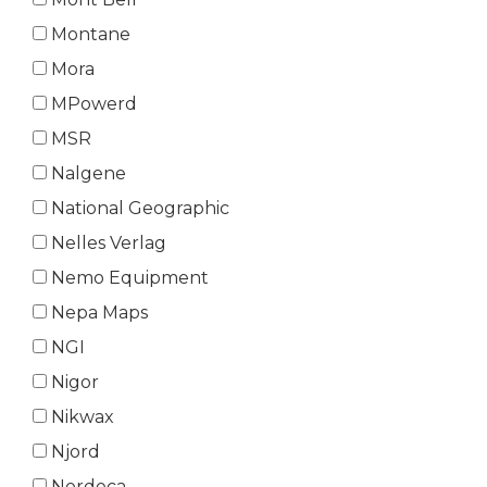
Montane
Mora
MPowerd
MSR
Nalgene
National Geographic
Nelles Verlag
Nemo Equipment
Nepa Maps
NGI
Nigor
Nikwax
Njord
Nordeca