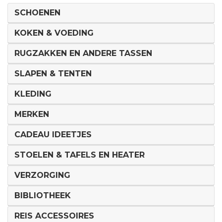
SCHOENEN
KOKEN & VOEDING
RUGZAKKEN EN ANDERE TASSEN
SLAPEN & TENTEN
KLEDING
MERKEN
CADEAU IDEETJES
STOELEN & TAFELS EN HEATER
VERZORGING
BIBLIOTHEEK
REIS ACCESSOIRES