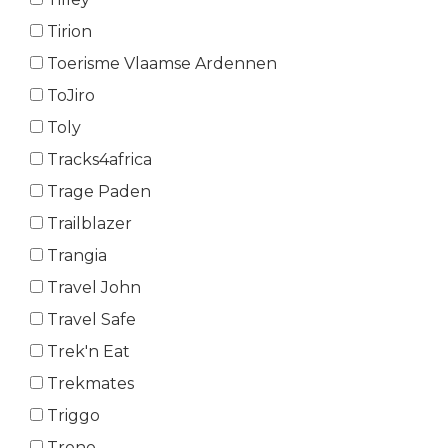
Tirion
Toerisme Vlaamse Ardennen
ToJiro
Toly
Tracks4africa
Trage Paden
Trailblazer
Trangia
Travel John
Travel Safe
Trek'n Eat
Trekmates
Triggo
Trono