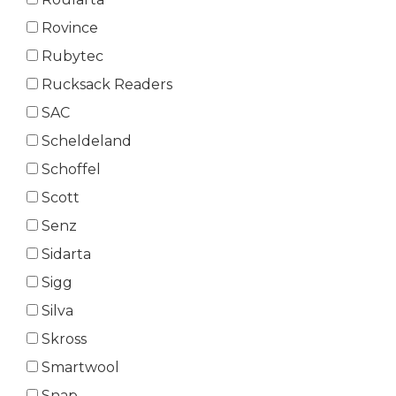
Rovince
Rubytec
Rucksack Readers
SAC
Scheldeland
Schoffel
Scott
Senz
Sidarta
Sigg
Silva
Skross
Smartwool
Snap