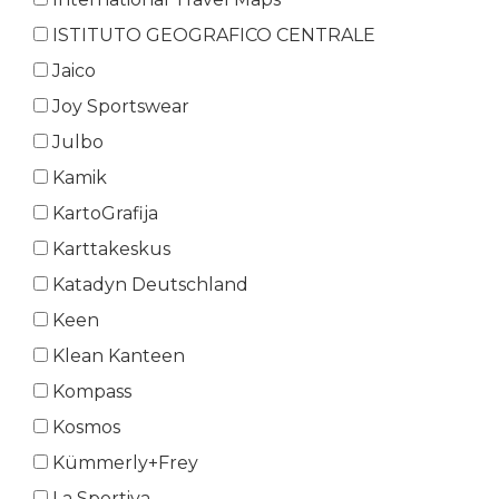
ISTITUTO GEOGRAFICO CENTRALE
Jaico
Joy Sportswear
Julbo
Kamik
KartoGrafija
Karttakeskus
Katadyn Deutschland
Keen
Klean Kanteen
Kompass
Kosmos
Kümmerly+Frey
La Sportiva