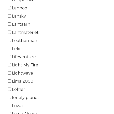
Lannoo
Lansky
Lantaarn
Lantmäteriet
Leatherman
Leki
Lifeventure
Light My Fire
Lightwave
Lima 2000
Loffler
lonely planet
Lowa
Lowe Alpine