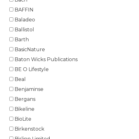
BAFFIN
Baladeo
Ballistol
Barth
BasicNature
Baton Wicks Publications
BE O Lifestyle
Beal
Benjaminse
Bergans
Bikeline
BioLite
Birkenstock
Birlinn Limited