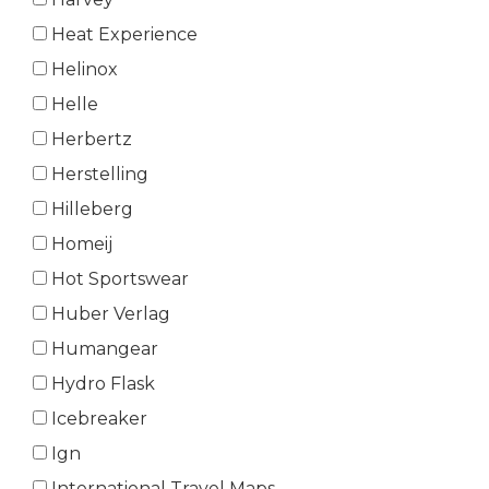
Heat Experience
Helinox
Helle
Herbertz
Herstelling
Hilleberg
Homeij
Hot Sportswear
Huber Verlag
Humangear
Hydro Flask
Icebreaker
Ign
International Travel Maps