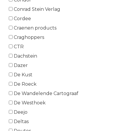
Conrad Stein Verlag
Cordee
Craenen products
Craghoppers
CTR
Dachstein
Dazer
De Kust
De Roeck
De Wandelende Cartograaf
De Westhoek
Deejo
Deltas
Deuter