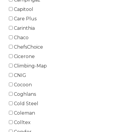
Capitool
Care Plus
Carinthia
Chaco
ChefsChoice
Cicerone
Climbing-Map
CNIG
Cocoon
Coghlans
Cold Steel
Coleman
Colltex
Condor