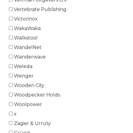
Vertebrate Publishing
Victorinox
WakaWaka
Walkstool
WandelNet
Wanderwave
Weleda
Wenger
Wooden City
Woodpecker Holds
Woolpower
x
Zagier & Urruty
Grüezi