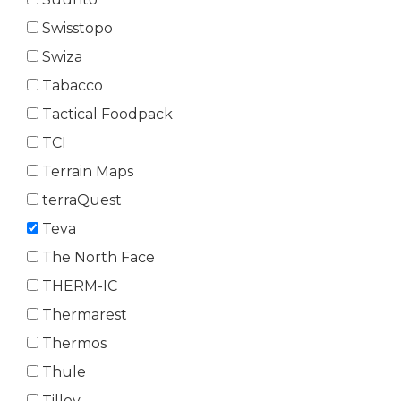
Swisstopo
Swiza
Tabacco
Tactical Foodpack
TCI
Terrain Maps
terraQuest
Teva
The North Face
THERM-IC
Thermarest
Thermos
Thule
Tilley