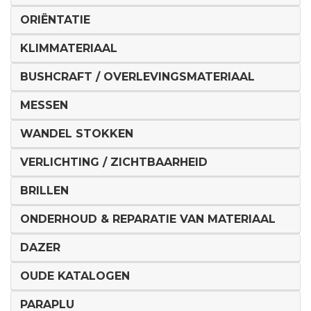
ORIËNTATIE
KLIMMATERIAAL
BUSHCRAFT / OVERLEVINGSMATERIAAL
MESSEN
WANDEL STOKKEN
VERLICHTING / ZICHTBAARHEID
BRILLEN
ONDERHOUD & REPARATIE VAN MATERIAAL
DAZER
OUDE KATALOGEN
PARAPLU