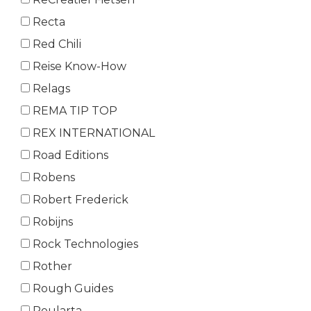
Recta
Red Chili
Reise Know-How
Relags
REMA TIP TOP
REX INTERNATIONAL
Road Editions
Robens
Robert Frederick
Robijns
Rock Technologies
Rother
Rough Guides
Roularta