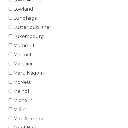
Lowland
Lundhags
Luster publisher
Luxembourg
Mammut
Marmot
Marttiini
Maru Nagomi
McNett
Meindl
Michelin
Millet
Mini-Ardenne
Mont Bell