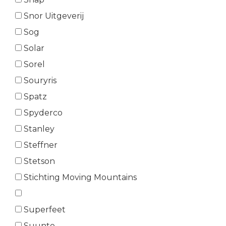
Snor Uitgeverij
Sog
Solar
Sorel
Souryris
Spatz
Spyderco
Stanley
Steffner
Stetson
Stichting Moving Mountains
Superfeet
Suunto