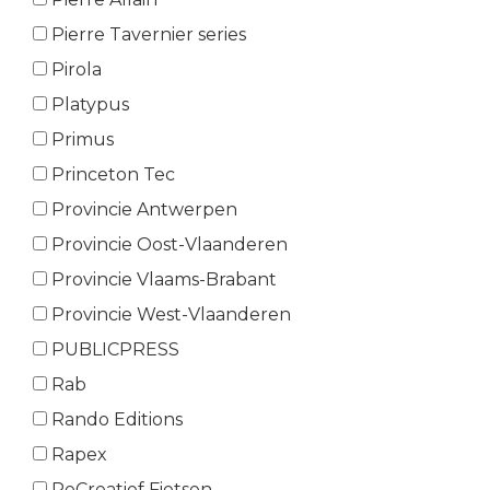
Pierre Tavernier series
Pirola
Platypus
Primus
Princeton Tec
Provincie Antwerpen
Provincie Oost-Vlaanderen
Provincie Vlaams-Brabant
Provincie West-Vlaanderen
PUBLICPRESS
Rab
Rando Editions
Rapex
ReCreatief Fietsen