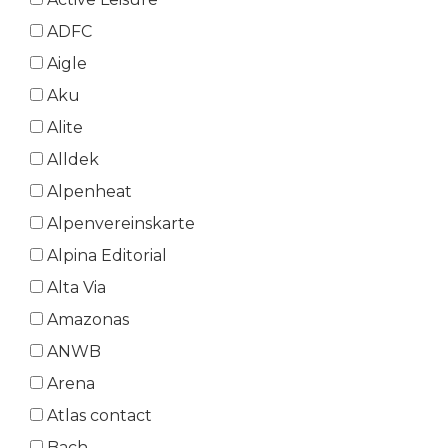
ADFC
Aigle
Aku
Alite
Alldek
Alpenheat
Alpenvereinskarte
Alpina Editorial
Alta Via
Amazonas
ANWB
Arena
Atlas contact
Bach