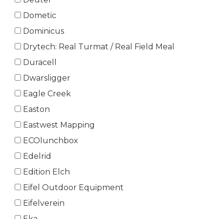
Dometic
Dominicus
Drytech: Real Turmat / Real Field Meal
Duracell
Dwarsligger
Eagle Creek
Easton
Eastwest Mapping
ECOlunchbox
Edelrid
Edition Elch
Eifel Outdoor Equipment
Eifelverein
Eka