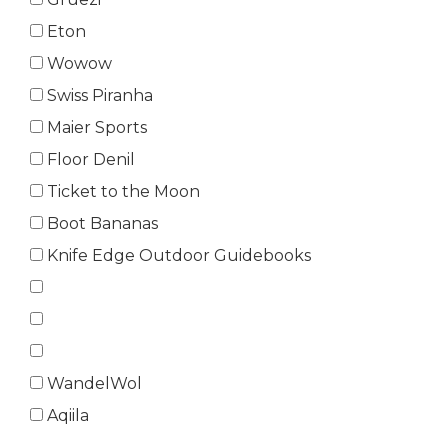
Eton
Wowow
Swiss Piranha
Maier Sports
Floor Denil
Ticket to the Moon
Boot Bananas
Knife Edge Outdoor Guidebooks
WandelWol
Aqiila