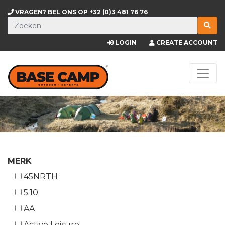
VRAGEN? BEL ONS OP
+32 (0)3 481 76 76
LOGIN
CREATE ACCOUNT
MERK
45NRTH
5.10
AA
Active Leisure