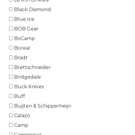
Black Diamond
Blue Ice
BOB Gear
BoCamp
Boreal
Bradt
Brettschneider
Bridgedale
Buck Knives
Buff
Buijten & Schipperheijn
Calazo
Camp
Campingaz