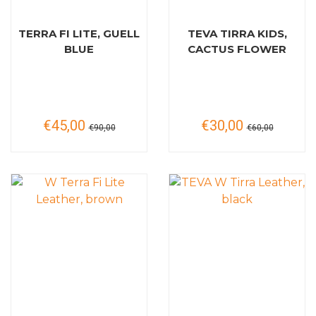
TERRA FI LITE, GUELL
TEVA TIRRA KIDS,
BLUE
CACTUS FLOWER
€45,00
€30,00
€90,00
€60,00