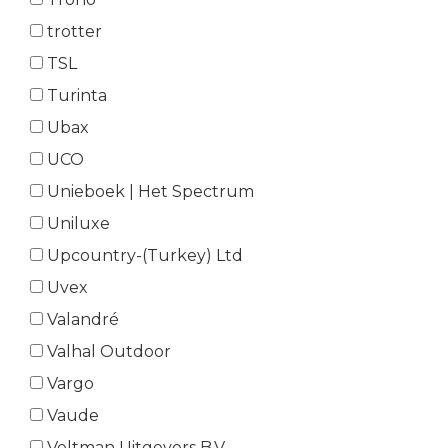
trotter
TSL
Turinta
Ubax
UCO
Unieboek | Het Spectrum
Uniluxe
Upcountry-(Turkey) Ltd
Uvex
Valandré
Valhal Outdoor
Vargo
Vaude
Veltman Uitgevers B.V.