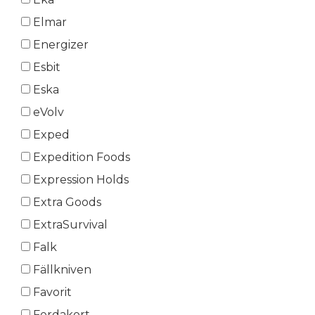
Elmar
Energizer
Esbit
Eska
eVolv
Exped
Expedition Foods
Expression Holds
Extra Goods
ExtraSurvival
Falk
Fällkniven
Favorit
Ferdakort