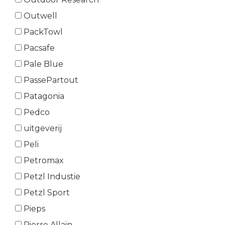
Outwell
PackTowl
Pacsafe
Pale Blue
PassePartout
Patagonia
Pedco
uitgeverij
Peli
Petromax
Petzl Industie
Petzl Sport
Pieps
Pierre Allain