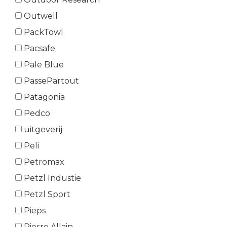
Outwell
PackTowl
Pacsafe
Pale Blue
PassePartout
Patagonia
Pedco
uitgeverij
Peli
Petromax
Petzl Industie
Petzl Sport
Pieps
Pierre Allain