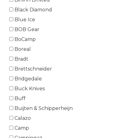
Black Diamond
Blue Ice
BOB Gear
BoCamp
Boreal
Bradt
Brettschneider
Bridgedale
Buck Knives
Buff
Buijten & Schipperheijn
Calazo
Camp
Campingaz