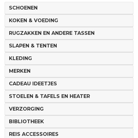
SCHOENEN
KOKEN & VOEDING
RUGZAKKEN EN ANDERE TASSEN
SLAPEN & TENTEN
KLEDING
MERKEN
CADEAU IDEETJES
STOELEN & TAFELS EN HEATER
VERZORGING
BIBLIOTHEEK
REIS ACCESSOIRES