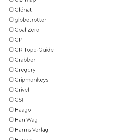
Glénat
globetrotter
Goal Zero
GP
GR Topo-Guide
Grabber
Gregory
Gripmonkeys
Grivel
GSI
Häago
Han Wag
Harms Verlag
Harvey