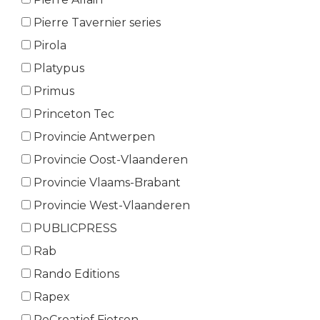
Pierre Tavernier series
Pirola
Platypus
Primus
Princeton Tec
Provincie Antwerpen
Provincie Oost-Vlaanderen
Provincie Vlaams-Brabant
Provincie West-Vlaanderen
PUBLICPRESS
Rab
Rando Editions
Rapex
ReCreatief Fietsen