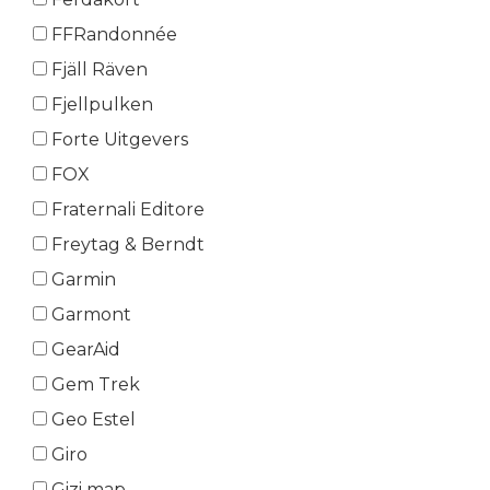
FFRandonnée
Fjäll Räven
Fjellpulken
Forte Uitgevers
FOX
Fraternali Editore
Freytag & Berndt
Garmin
Garmont
GearAid
Gem Trek
Geo Estel
Giro
Gizi map