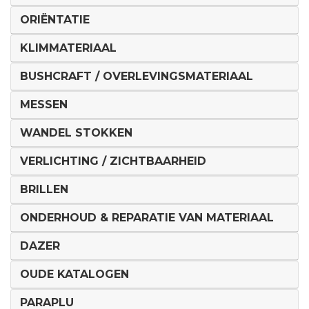
ORIËNTATIE
KLIMMATERIAAL
BUSHCRAFT / OVERLEVINGSMATERIAAL
MESSEN
WANDEL STOKKEN
VERLICHTING / ZICHTBAARHEID
BRILLEN
ONDERHOUD & REPARATIE VAN MATERIAAL
DAZER
OUDE KATALOGEN
PARAPLU