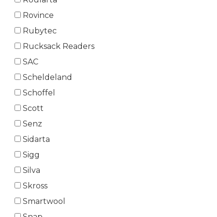
Rovince
Rubytec
Rucksack Readers
SAC
Scheldeland
Schoffel
Scott
Senz
Sidarta
Sigg
Silva
Skross
Smartwool
Snap