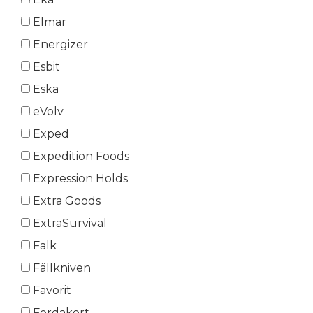
Elmar
Energizer
Esbit
Eska
eVolv
Exped
Expedition Foods
Expression Holds
Extra Goods
ExtraSurvival
Falk
Fällkniven
Favorit
Ferdakort