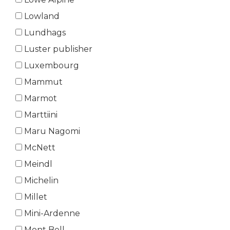
Lowland
Lundhags
Luster publisher
Luxembourg
Mammut
Marmot
Marttiini
Maru Nagomi
McNett
Meindl
Michelin
Millet
Mini-Ardenne
Mont Bell