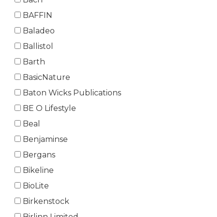
BAFFIN
Baladeo
Ballistol
Barth
BasicNature
Baton Wicks Publications
BE O Lifestyle
Beal
Benjaminse
Bergans
Bikeline
BioLite
Birkenstock
Birlinn Limited