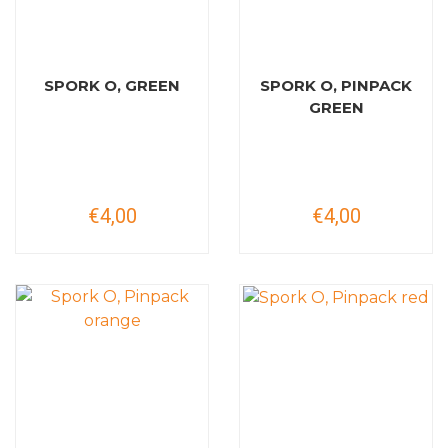
SPORK O, GREEN
SPORK O, PINPACK
GREEN
€4,00
€4,00