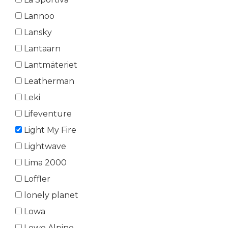
Lannoo
Lansky
Lantaarn
Lantmäteriet
Leatherman
Leki
Lifeventure
Light My Fire
Lightwave
Lima 2000
Loffler
lonely planet
Lowa
Lowe Alpine