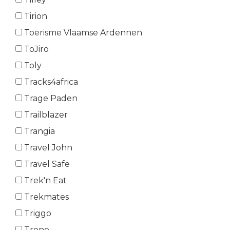
Tirion
Toerisme Vlaamse Ardennen
ToJiro
Toly
Tracks4africa
Trage Paden
Trailblazer
Trangia
Travel John
Travel Safe
Trek'n Eat
Trekmates
Triggo
Trono