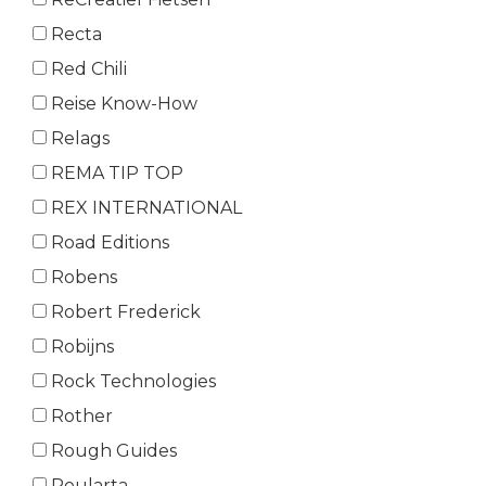
Recta
Red Chili
Reise Know-How
Relags
REMA TIP TOP
REX INTERNATIONAL
Road Editions
Robens
Robert Frederick
Robijns
Rock Technologies
Rother
Rough Guides
Roularta