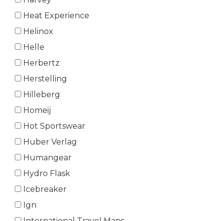
Heat Experience
Helinox
Helle
Herbertz
Herstelling
Hilleberg
Homeij
Hot Sportswear
Huber Verlag
Humangear
Hydro Flask
Icebreaker
Ign
International Travel Maps