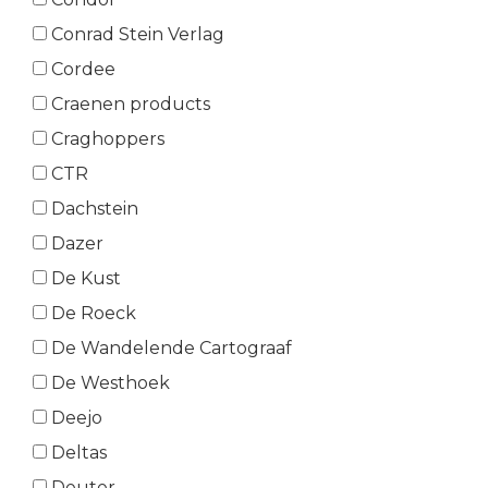
Conrad Stein Verlag
Cordee
Craenen products
Craghoppers
CTR
Dachstein
Dazer
De Kust
De Roeck
De Wandelende Cartograaf
De Westhoek
Deejo
Deltas
Deuter