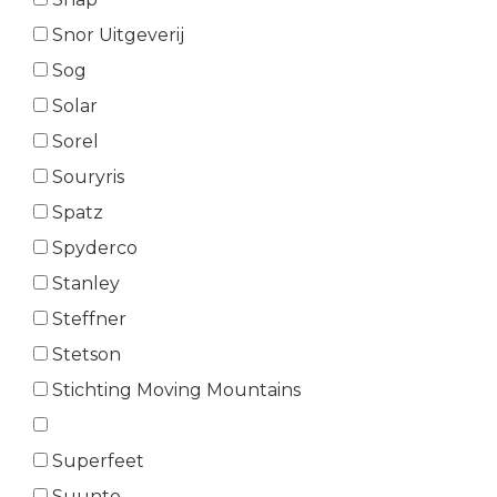
Snor Uitgeverij
Sog
Solar
Sorel
Souryris
Spatz
Spyderco
Stanley
Steffner
Stetson
Stichting Moving Mountains
Superfeet
Suunto