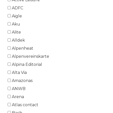
ADFC
Aigle
Aku
Alite
Alldek
Alpenheat
Alpenvereinskarte
Alpina Editorial
Alta Via
Amazonas
ANWB
Arena
Atlas contact
Bach