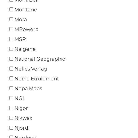
Montane
Mora
MPowerd
MSR
Nalgene
National Geographic
Nelles Verlag
Nemo Equipment
Nepa Maps
NGI
Nigor
Nikwax
Njord
Nordeca