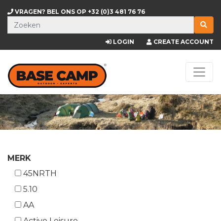
VRAGEN? BEL ONS OP
+32 (0)3 481 76 76
LOGIN
CREATE ACCOUNT
MERK
45NRTH
5.10
AA
Active Leisure