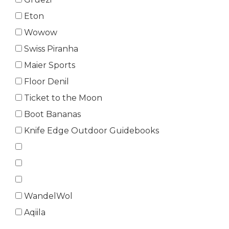
Eton
Wowow
Swiss Piranha
Maier Sports
Floor Denil
Ticket to the Moon
Boot Bananas
Knife Edge Outdoor Guidebooks
WandelWol
Aqiila