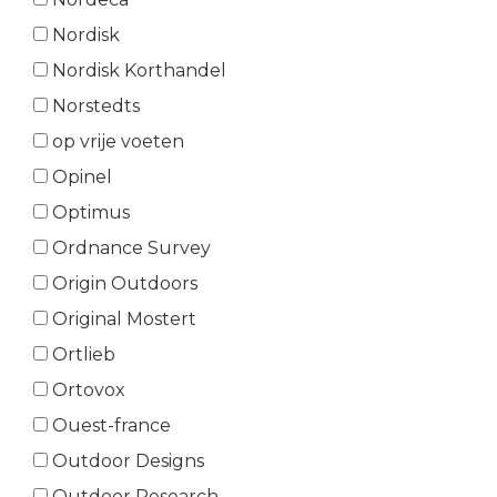
Nordisk
Nordisk Korthandel
Norstedts
op vrije voeten
Opinel
Optimus
Ordnance Survey
Origin Outdoors
Original Mostert
Ortlieb
Ortovox
Ouest-france
Outdoor Designs
Outdoor Research