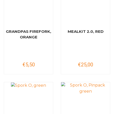
GRANDPAS FIREFORK,
MEALKIT 2.0, RED
ORANGE
€5,50
€25,00