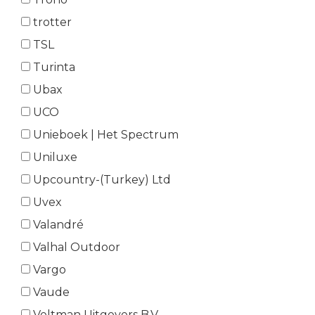
trotter
TSL
Turinta
Ubax
UCO
Unieboek | Het Spectrum
Uniluxe
Upcountry-(Turkey) Ltd
Uvex
Valandré
Valhal Outdoor
Vargo
Vaude
Veltman Uitgevers B.V.