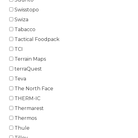
Swisstopo
Swiza
Tabacco
Tactical Foodpack
TCI
Terrain Maps
terraQuest
Teva
The North Face
THERM-IC
Thermarest
Thermos
Thule
Tilley