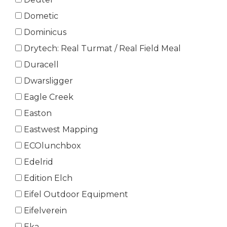
Dometic
Dominicus
Drytech: Real Turmat / Real Field Meal
Duracell
Dwarsligger
Eagle Creek
Easton
Eastwest Mapping
ECOlunchbox
Edelrid
Edition Elch
Eifel Outdoor Equipment
Eifelverein
Eka