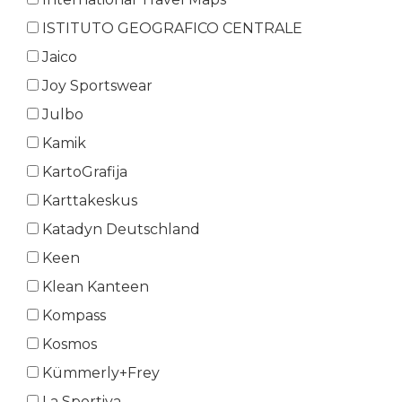
ISTITUTO GEOGRAFICO CENTRALE
Jaico
Joy Sportswear
Julbo
Kamik
KartoGrafija
Karttakeskus
Katadyn Deutschland
Keen
Klean Kanteen
Kompass
Kosmos
Kümmerly+Frey
La Sportiva