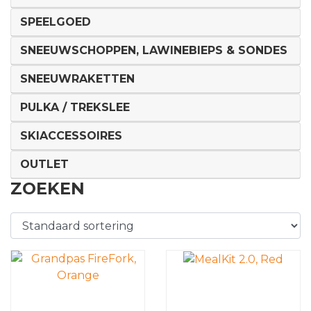
SPEELGOED
SNEEUWSCHOPPEN, LAWINEBIEPS & SONDES
SNEEUWRAKETTEN
PULKA / TREKSLEE
SKIACCESSOIRES
OUTLET
ZOEKEN