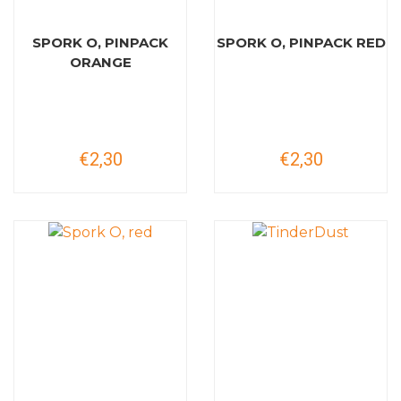
SPORK O, PINPACK
SPORK O, PINPACK RED
ORANGE
€2,30
€2,30