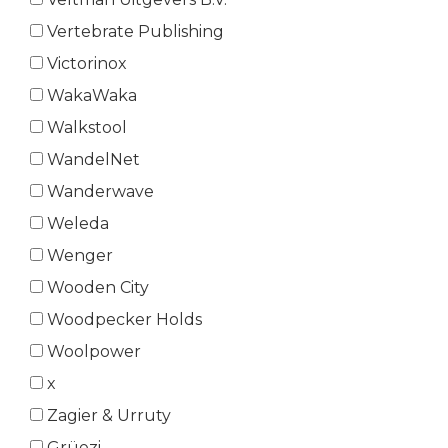
Vertebrate Publishing
Victorinox
WakaWaka
Walkstool
WandelNet
Wanderwave
Weleda
Wenger
Wooden City
Woodpecker Holds
Woolpower
x
Zagier & Urruty
Grüezi