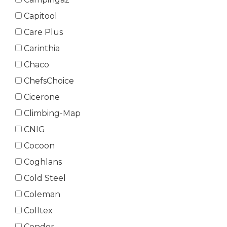
Capitool
Care Plus
Carinthia
Chaco
ChefsChoice
Cicerone
Climbing-Map
CNIG
Cocoon
Coghlans
Cold Steel
Coleman
Colltex
Condor