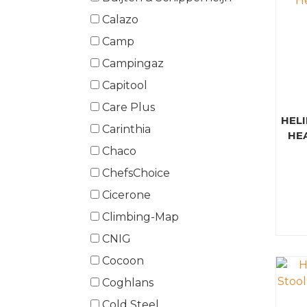
Calazo
Camp
Campingaz
Capitool
Care Plus
HELI
Carinthia
HE
Chaco
ChefsChoice
Cicerone
Climbing-Map
CNIG
Cocoon
Coghlans
Cold Steel