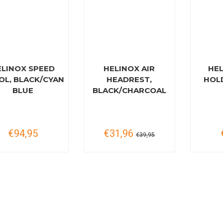
ELINOX SPEED
HELINOX AIR
HE
OL, BLACK/CYAN
HEADREST,
HOL
BLUE
BLACK/CHARCOAL
€94,95
€31,96
€39,95