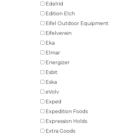
Edelrid
Edition Elch
Eifel Outdoor Equipment
Eifelverein
Eka
Elmar
Energizer
Esbit
Eska
eVolv
Exped
Expedition Foods
Expression Holds
Extra Goods