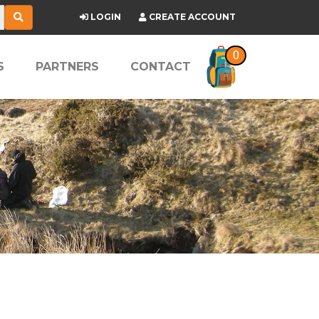
LOGIN
CREATE ACCOUNT
0
S
PARTNERS
CONTACT