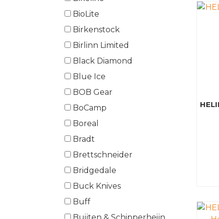
BioLite
Birkenstock
Birlinn Limited
Black Diamond
Blue Ice
BOB Gear
HELI
BoCamp
Boreal
Bradt
Brettschneider
Bridgedale
Buck Knives
Buff
Buijten & Schipperheijn