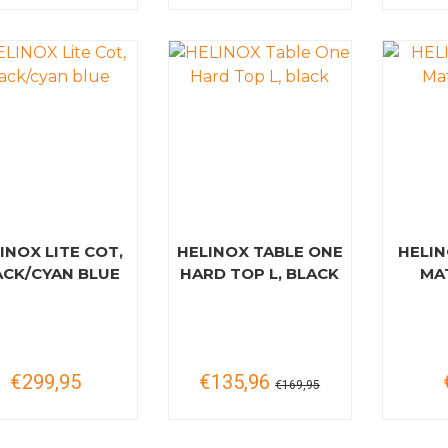
INOX LITE COT,
HELINOX TABLE ONE
HELIN
ACK/CYAN BLUE
HARD TOP L, BLACK
MA
€299,95
€135,96
€169,95