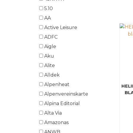
5.10
AA
Active Leisure
ADFC
Aigle
Aku
Alite
Alldek
Alpenheat
HELI
BL
Alpenvereinskarte
Alpina Editorial
Alta Via
Amazonas
ANWB