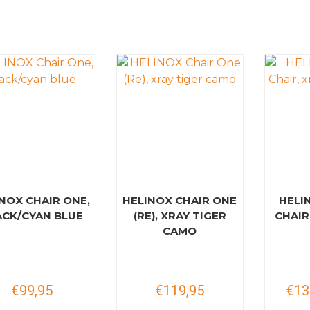
NOX CHAIR ONE,
HELINOX CHAIR ONE
HELI
ACK/CYAN BLUE
(RE), XRAY TIGER
CHAIR
CAMO
€99,95
€119,95
€13