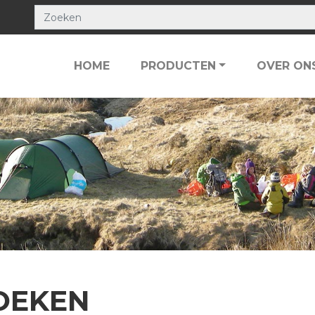
HOME
PRODUCTEN
OVER ON
OEKEN