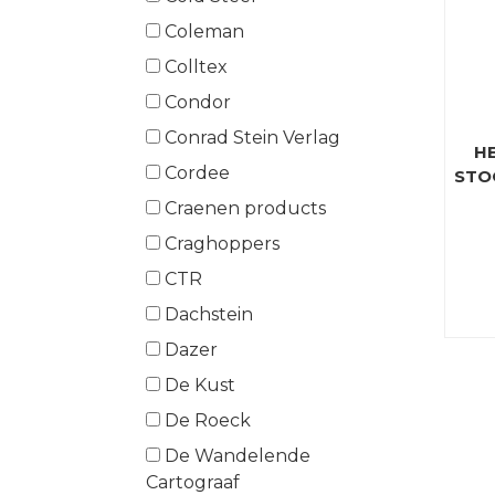
Coleman
Colltex
Condor
Conrad Stein Verlag
H
Cordee
STO
Craenen products
Craghoppers
CTR
Dachstein
Dazer
De Kust
De Roeck
De Wandelende
Cartograaf