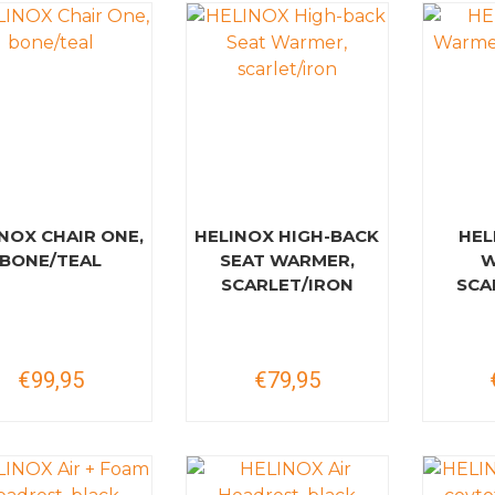
NOX CHAIR ONE,
HELINOX HIGH-BACK
HEL
BONE/TEAL
SEAT WARMER,
W
SCARLET/IRON
SCA
€99,95
€79,95