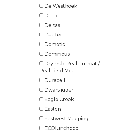
De Westhoek
Deejo
Deltas
Deuter
Dometic
Dominicus
Drytech: Real Turmat /
Real Field Meal
Duracell
Dwarsligger
Eagle Creek
Easton
Eastwest Mapping
ECOlunchbox