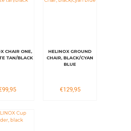
X CHAIR ONE,
HELINOX GROUND
E TAN/BLACK
CHAIR, BLACK/CYAN
BLUE
€99,95
€129,95