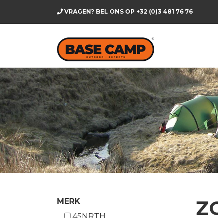
VRAGEN? BEL ONS OP
+32 (0)3 481 76 76
Z
MERK
45NRTH