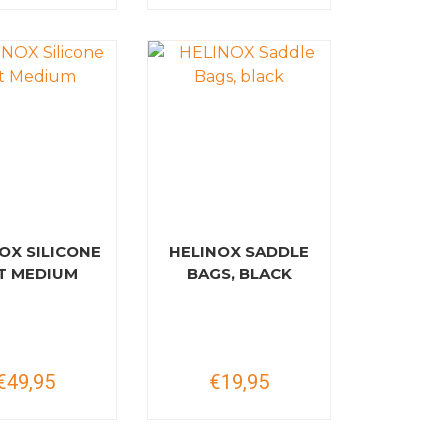
OX SILICONE
HELINOX SADDLE
T MEDIUM
BAGS, BLACK
€49,95
€19,95