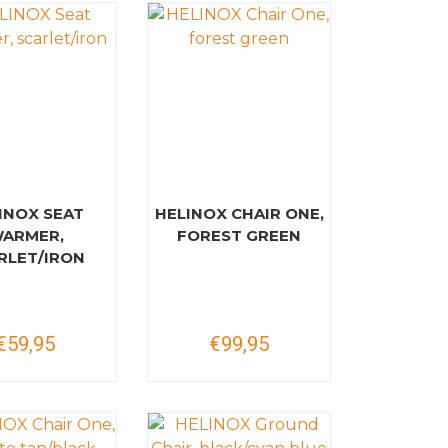
INOX SEAT
HELINOX CHAIR ONE,
ARMER,
FOREST GREEN
RLET/IRON
€59,95
€99,95