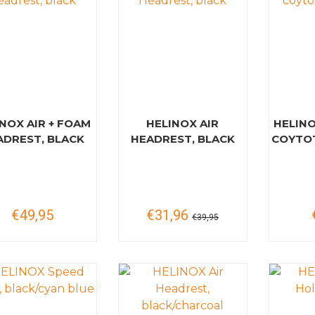
NOX AIR + FOAM
HELINOX AIR
HELINO
ADREST, BLACK
HEADREST, BLACK
COYTOT
€49,95
€31,96
€39,95