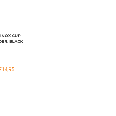
LINOX CUP
DER, BLACK
€14,95