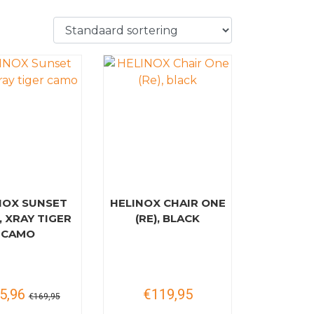
NOX SUNSET
HELINOX CHAIR ONE
, XRAY TIGER
(RE), BLACK
CAMO
5,96
€119,95
€169,95