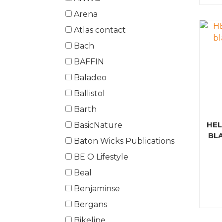
Arena
Atlas contact
Bach
BAFFIN
Baladeo
Ballistol
Barth
HEL
BasicNature
BL
Baton Wicks Publications
BE O Lifestyle
Beal
Benjaminse
Bergans
Bikeline