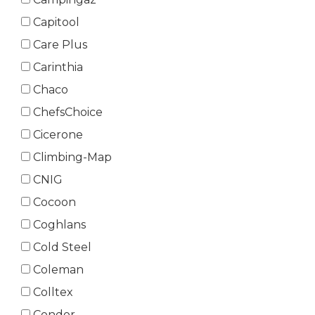
Capitool
Care Plus
Carinthia
Chaco
ChefsChoice
Cicerone
Climbing-Map
CNIG
Cocoon
Coghlans
Cold Steel
Coleman
Colltex
Condor