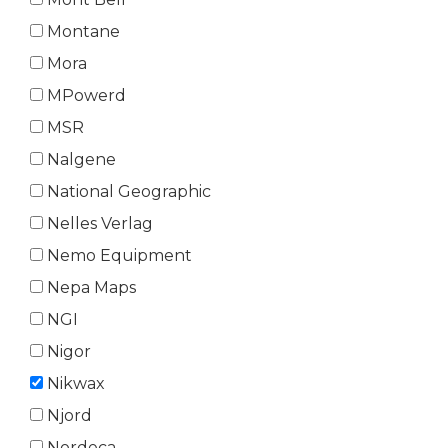
Montane
Mora
MPowerd
MSR
Nalgene
National Geographic
Nelles Verlag
Nemo Equipment
Nepa Maps
NGI
Nigor
Nikwax
Njord
Nordeca