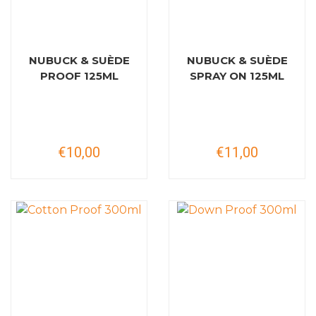
NUBUCK & SUÈDE
NUBUCK & SUÈDE
PROOF 125ML
SPRAY ON 125ML
€10,00
€11,00