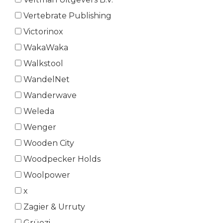
Vertebrate Publishing
Victorinox
WakaWaka
Walkstool
WandelNet
Wanderwave
Weleda
Wenger
Wooden City
Woodpecker Holds
Woolpower
x
Zagier & Urruty
Grüezi