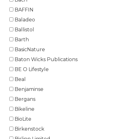
BAFFIN
Baladeo
Ballistol
Barth
BasicNature
Baton Wicks Publications
BE O Lifestyle
Beal
Benjaminse
Bergans
Bikeline
BioLite
Birkenstock
Birlinn Limited