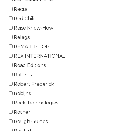
Recta
Red Chili
Reise Know-How
Relags
REMA TIP TOP
REX INTERNATIONAL
Road Editions
Robens
Robert Frederick
Robijns
Rock Technologies
Rother
Rough Guides
Roularta