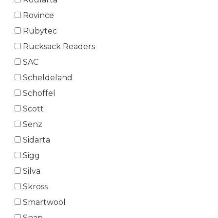
Rovince
Rubytec
Rucksack Readers
SAC
Scheldeland
Schoffel
Scott
Senz
Sidarta
Sigg
Silva
Skross
Smartwool
Snap