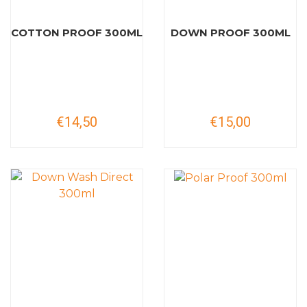
COTTON PROOF 300ML
DOWN PROOF 300ML
€14,50
€15,00