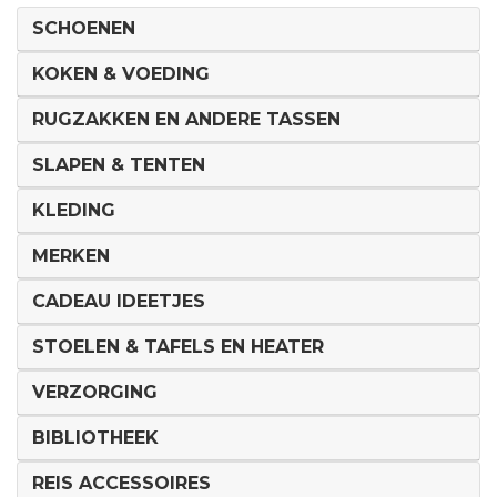
SCHOENEN
KOKEN & VOEDING
RUGZAKKEN EN ANDERE TASSEN
SLAPEN & TENTEN
KLEDING
MERKEN
CADEAU IDEETJES
STOELEN & TAFELS EN HEATER
VERZORGING
BIBLIOTHEEK
REIS ACCESSOIRES