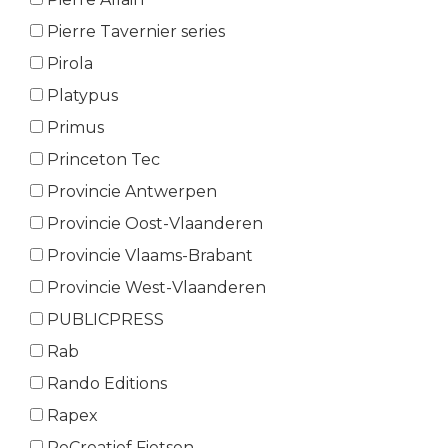
Pierre Tavernier series
Pirola
Platypus
Primus
Princeton Tec
Provincie Antwerpen
Provincie Oost-Vlaanderen
Provincie Vlaams-Brabant
Provincie West-Vlaanderen
PUBLICPRESS
Rab
Rando Editions
Rapex
ReCreatief Fietsen