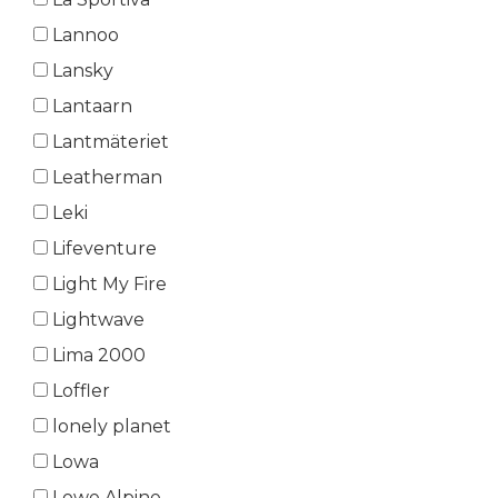
Lannoo
Lansky
Lantaarn
Lantmäteriet
Leatherman
Leki
Lifeventure
Light My Fire
Lightwave
Lima 2000
Loffler
lonely planet
Lowa
Lowe Alpine