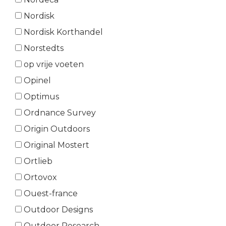
Nordisk
Nordisk Korthandel
Norstedts
op vrije voeten
Opinel
Optimus
Ordnance Survey
Origin Outdoors
Original Mostert
Ortlieb
Ortovox
Ouest-france
Outdoor Designs
Outdoor Research