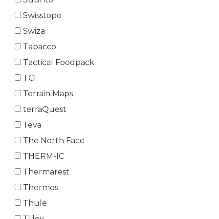
Swisstopo
Swiza
Tabacco
Tactical Foodpack
TCI
Terrain Maps
terraQuest
Teva
The North Face
THERM-IC
Thermarest
Thermos
Thule
Tilley