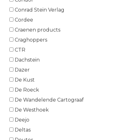
Conrad Stein Verlag
Cordee
Craenen products
Craghoppers
CTR
Dachstein
Dazer
De Kust
De Roeck
De Wandelende Cartograaf
De Westhoek
Deejo
Deltas
Deuter