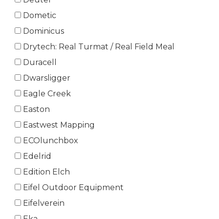
Dometic
Dominicus
Drytech: Real Turmat / Real Field Meal
Duracell
Dwarsligger
Eagle Creek
Easton
Eastwest Mapping
ECOlunchbox
Edelrid
Edition Elch
Eifel Outdoor Equipment
Eifelverein
Eka