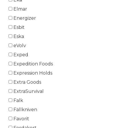
Elmar
Energizer
Esbit
Eska
eVolv
Exped
Expedition Foods
Expression Holds
Extra Goods
ExtraSurvival
Falk
Fällkniven
Favorit
Ferdakort