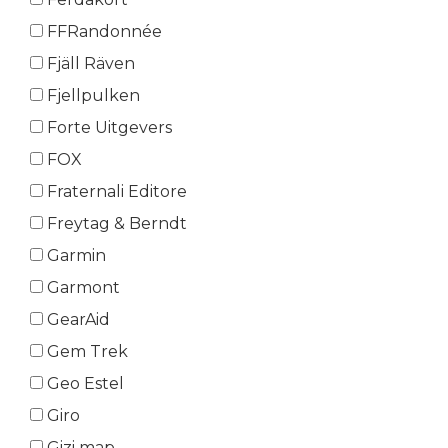
FFRandonnée
Fjäll Räven
Fjellpulken
Forte Uitgevers
FOX
Fraternali Editore
Freytag & Berndt
Garmin
Garmont
GearAid
Gem Trek
Geo Estel
Giro
Gizi map