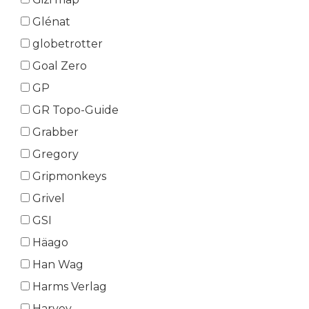
Glénat
globetrotter
Goal Zero
GP
GR Topo-Guide
Grabber
Gregory
Gripmonkeys
Grivel
GSI
Häago
Han Wag
Harms Verlag
Harvey