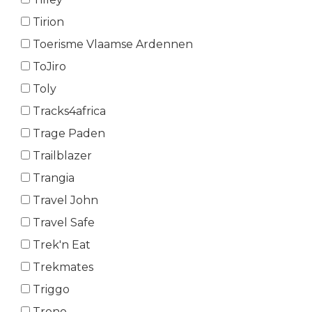
Tirion
Toerisme Vlaamse Ardennen
ToJiro
Toly
Tracks4africa
Trage Paden
Trailblazer
Trangia
Travel John
Travel Safe
Trek'n Eat
Trekmates
Triggo
Trono