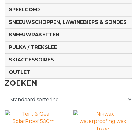
SPEELGOED
SNEEUWSCHOPPEN, LAWINEBIEPS & SONDES
SNEEUWRAKETTEN
PULKA / TREKSLEE
SKIACCESSOIRES
OUTLET
ZOEKEN