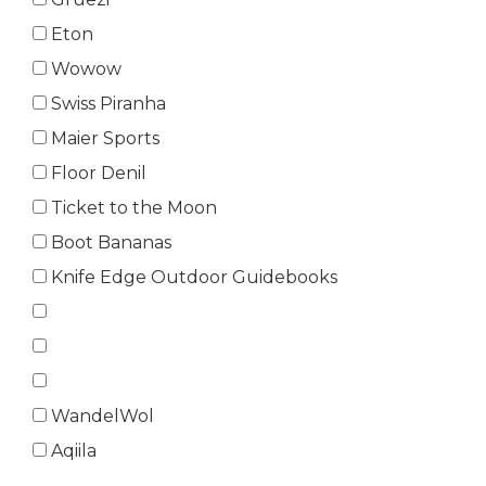
Eton
Wowow
Swiss Piranha
Maier Sports
Floor Denil
Ticket to the Moon
Boot Bananas
Knife Edge Outdoor Guidebooks
WandelWol
Aqiila