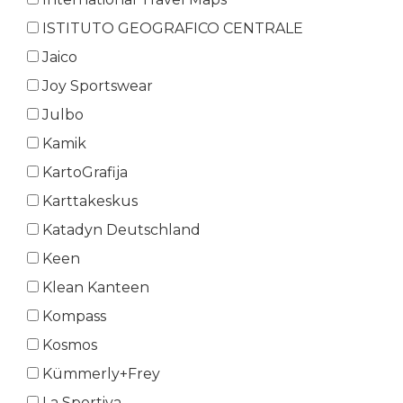
ISTITUTO GEOGRAFICO CENTRALE
Jaico
Joy Sportswear
Julbo
Kamik
KartoGrafija
Karttakeskus
Katadyn Deutschland
Keen
Klean Kanteen
Kompass
Kosmos
Kümmerly+Frey
La Sportiva