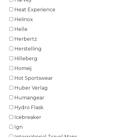
Heat Experience
Helinox
Helle
Herbertz
Herstelling
Hilleberg
Homeij
Hot Sportswear
Huber Verlag
Humangear
Hydro Flask
Icebreaker
Ign
International Travel Maps