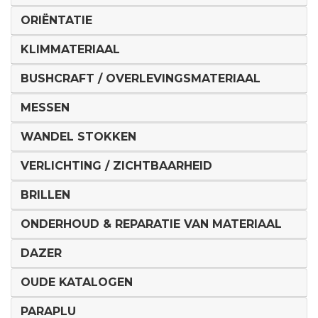
ORIËNTATIE
KLIMMATERIAAL
BUSHCRAFT / OVERLEVINGSMATERIAAL
MESSEN
WANDEL STOKKEN
VERLICHTING / ZICHTBAARHEID
BRILLEN
ONDERHOUD & REPARATIE VAN MATERIAAL
DAZER
OUDE KATALOGEN
PARAPLU