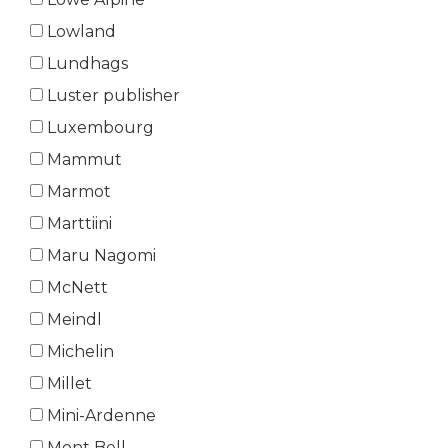
Lowland
Lundhags
Luster publisher
Luxembourg
Mammut
Marmot
Marttiini
Maru Nagomi
McNett
Meindl
Michelin
Millet
Mini-Ardenne
Mont Bell