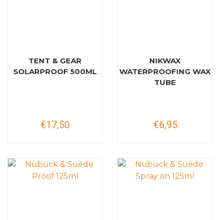
TENT & GEAR
NIKWAX
SOLARPROOF 500ML
WATERPROOFING WAX
TUBE
€17,50
€6,95