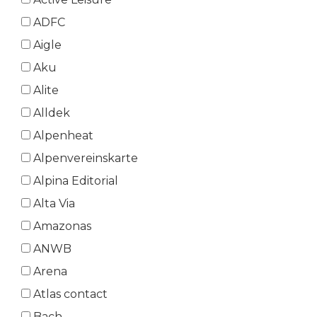
ADFC
Aigle
Aku
Alite
Alldek
Alpenheat
Alpenvereinskarte
Alpina Editorial
Alta Via
Amazonas
ANWB
Arena
Atlas contact
Bach