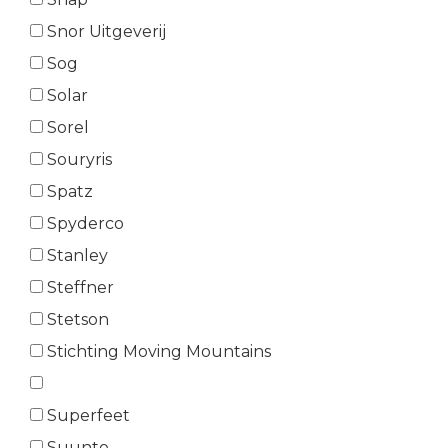
Snor Uitgeverij
Sog
Solar
Sorel
Souryris
Spatz
Spyderco
Stanley
Steffner
Stetson
Stichting Moving Mountains
Superfeet
Suunto