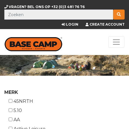
VRAGEN? BEL ONS OP
+32 (0)3 481 76 76
LOGIN
CREATE ACCOUNT
MERK
45NRTH
5.10
AA
Active Leisure