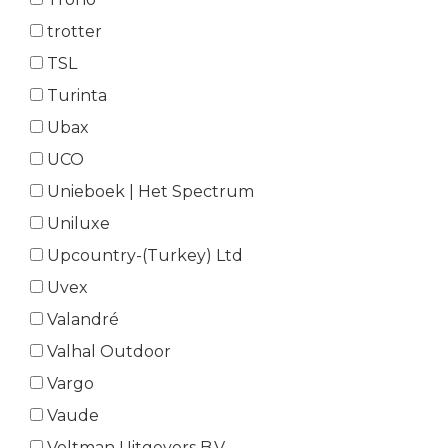
trotter
TSL
Turinta
Ubax
UCO
Unieboek | Het Spectrum
Uniluxe
Upcountry-(Turkey) Ltd
Uvex
Valandré
Valhal Outdoor
Vargo
Vaude
Veltman Uitgevers B.V.