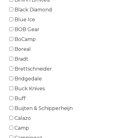
Black Diamond
Blue Ice
BOB Gear
BoCamp
Boreal
Bradt
Brettschneider
Bridgedale
Buck Knives
Buff
Buijten & Schipperheijn
Calazo
Camp
Campingaz