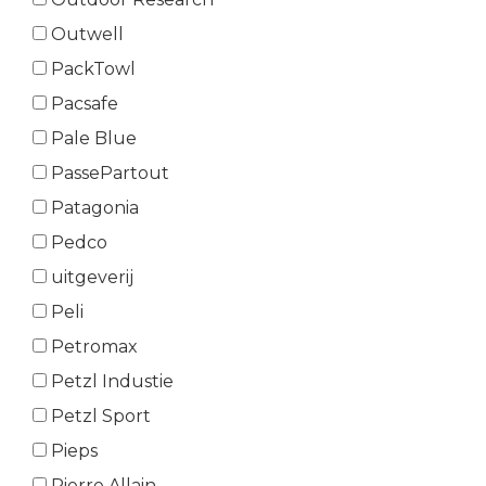
Outwell
PackTowl
Pacsafe
Pale Blue
PassePartout
Patagonia
Pedco
uitgeverij
Peli
Petromax
Petzl Industie
Petzl Sport
Pieps
Pierre Allain