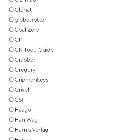
Glénat
globetrotter
Goal Zero
GP
GR Topo-Guide
Grabber
Gregory
Gripmonkeys
Grivel
GSI
Häago
Han Wag
Harms Verlag
Harvey