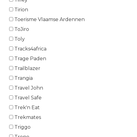
Tirion
Toerisme Vlaamse Ardennen
ToJiro
Toly
Tracks4africa
Trage Paden
Trailblazer
Trangia
Travel John
Travel Safe
Trek'n Eat
Trekmates
Triggo
Trono