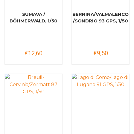
SUMAVA /
BERNINA/VALMALENCO
BÖHMERWALD, 1/50
/SONDRIO 93 GPS, 1/50
€12,60
€9,50