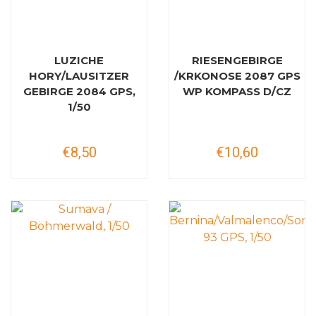
LUZICHE
RIESENGEBIRGE
HORY/LAUSITZER
/KRKONOSE 2087 GPS
GEBIRGE 2084 GPS,
WP KOMPASS D/CZ
1/50
€8,50
€10,60