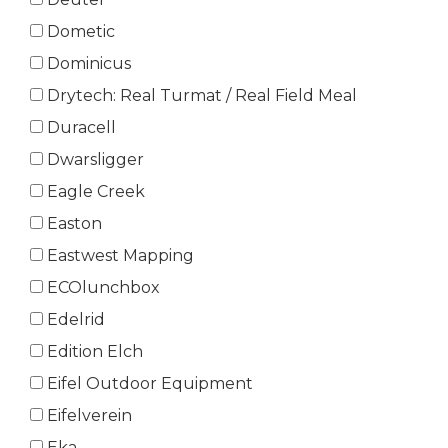
Dometic
Dominicus
Drytech: Real Turmat / Real Field Meal
Duracell
Dwarsligger
Eagle Creek
Easton
Eastwest Mapping
ECOlunchbox
Edelrid
Edition Elch
Eifel Outdoor Equipment
Eifelverein
Eka