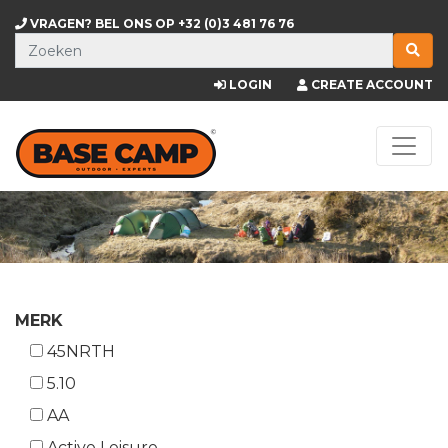
VRAGEN? BEL ONS OP
+32 (0)3 481 76 76
LOGIN
CREATE ACCOUNT
MERK
45NRTH
5.10
AA
Active Leisure