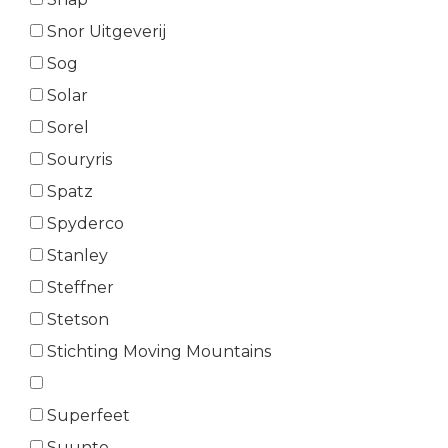
Snor Uitgeverij
Sog
Solar
Sorel
Souryris
Spatz
Spyderco
Stanley
Steffner
Stetson
Stichting Moving Mountains
Superfeet
Suunto