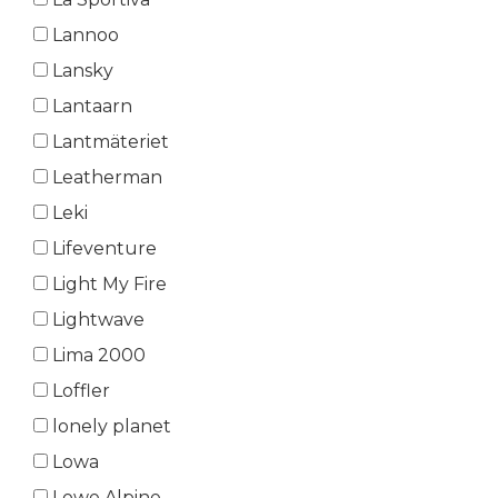
Lannoo
Lansky
Lantaarn
Lantmäteriet
Leatherman
Leki
Lifeventure
Light My Fire
Lightwave
Lima 2000
Loffler
lonely planet
Lowa
Lowe Alpine