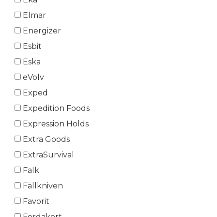
Elmar
Energizer
Esbit
Eska
eVolv
Exped
Expedition Foods
Expression Holds
Extra Goods
ExtraSurvival
Falk
Fällkniven
Favorit
Ferdakort