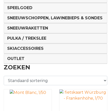
SPEELGOED
SNEEUWSCHOPPEN, LAWINEBIEPS & SONDES
SNEEUWRAKETTEN
PULKA / TREKSLEE
SKIACCESSOIRES
OUTLET
ZOEKEN