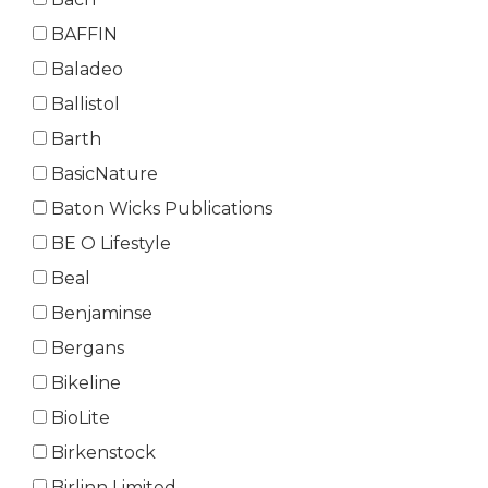
BAFFIN
Baladeo
Ballistol
Barth
BasicNature
Baton Wicks Publications
BE O Lifestyle
Beal
Benjaminse
Bergans
Bikeline
BioLite
Birkenstock
Birlinn Limited