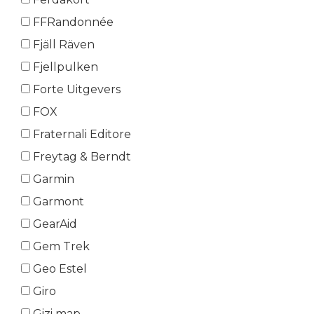
FFRandonnée
Fjäll Räven
Fjellpulken
Forte Uitgevers
FOX
Fraternali Editore
Freytag & Berndt
Garmin
Garmont
GearAid
Gem Trek
Geo Estel
Giro
Gizi map