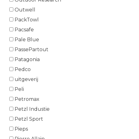
Outwell
PackTowl
Pacsafe
Pale Blue
PassePartout
Patagonia
Pedco
uitgeverij
Peli
Petromax
Petzl Industie
Petzl Sport
Pieps
Pierre Allain