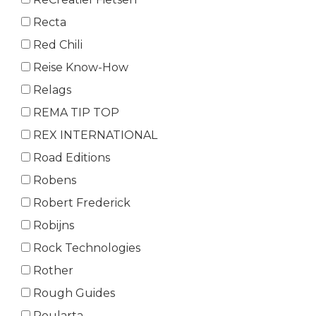
Recta
Red Chili
Reise Know-How
Relags
REMA TIP TOP
REX INTERNATIONAL
Road Editions
Robens
Robert Frederick
Robijns
Rock Technologies
Rother
Rough Guides
Roularta