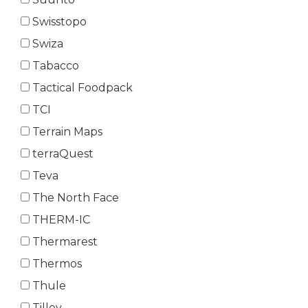
Swisstopo
Swiza
Tabacco
Tactical Foodpack
TCI
Terrain Maps
terraQuest
Teva
The North Face
THERM-IC
Thermarest
Thermos
Thule
Tilley