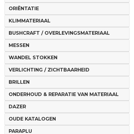
ORIËNTATIE
KLIMMATERIAAL
BUSHCRAFT / OVERLEVINGSMATERIAAL
MESSEN
WANDEL STOKKEN
VERLICHTING / ZICHTBAARHEID
BRILLEN
ONDERHOUD & REPARATIE VAN MATERIAAL
DAZER
OUDE KATALOGEN
PARAPLU