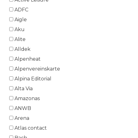
ADFC
Aigle
Aku
Alite
Alldek
Alpenheat
Alpenvereinskarte
Alpina Editorial
Alta Via
Amazonas
ANWB
Arena
Atlas contact
Bach