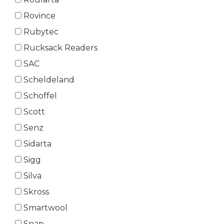
Rovince
Rubytec
Rucksack Readers
SAC
Scheldeland
Schoffel
Scott
Senz
Sidarta
Sigg
Silva
Skross
Smartwool
Snap