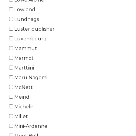
Lowland
Lundhags
Luster publisher
Luxembourg
Mammut
Marmot
Marttiini
Maru Nagomi
McNett
Meindl
Michelin
Millet
Mini-Ardenne
Mont Bell