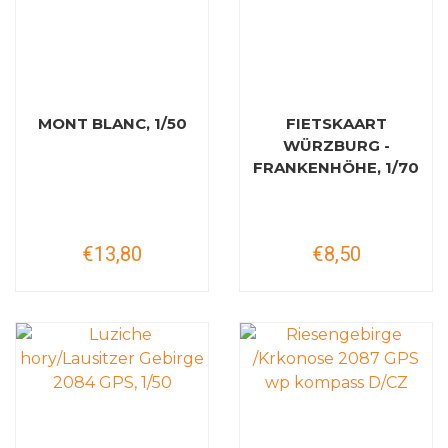
MONT BLANC, 1/50
FIETSKAART
WÜRZBURG -
FRANKENHÖHE, 1/70
€13,80
€8,50