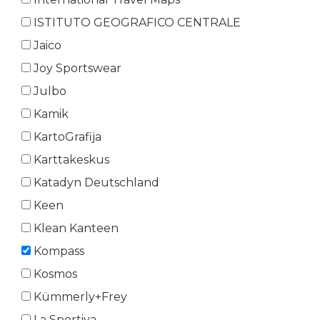
ISTITUTO GEOGRAFICO CENTRALE
Jaico
Joy Sportswear
Julbo
Kamik
KartoGrafija
Karttakeskus
Katadyn Deutschland
Keen
Klean Kanteen
Kompass
Kosmos
Kümmerly+Frey
La Sportiva