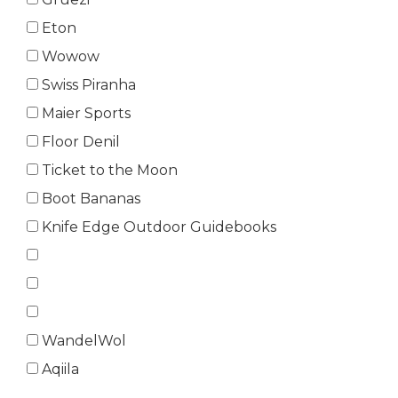
Eton
Wowow
Swiss Piranha
Maier Sports
Floor Denil
Ticket to the Moon
Boot Bananas
Knife Edge Outdoor Guidebooks
WandelWol
Aqiila