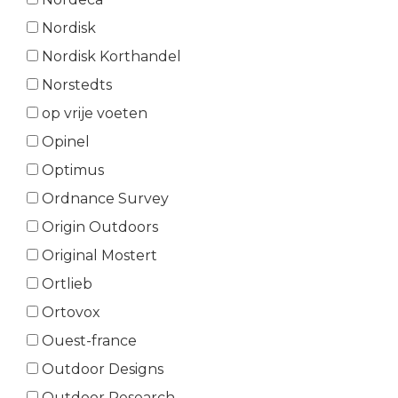
Nordisk
Nordisk Korthandel
Norstedts
op vrije voeten
Opinel
Optimus
Ordnance Survey
Origin Outdoors
Original Mostert
Ortlieb
Ortovox
Ouest-france
Outdoor Designs
Outdoor Research