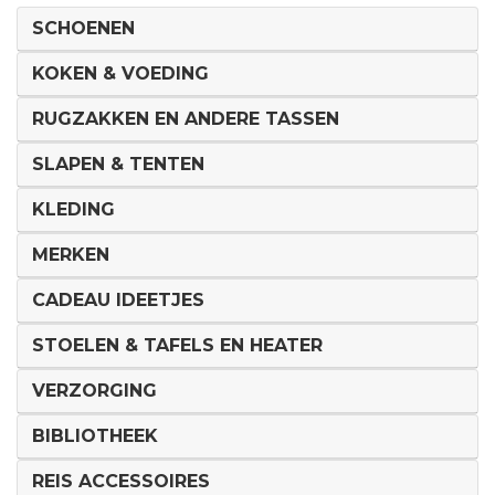
SCHOENEN
KOKEN & VOEDING
RUGZAKKEN EN ANDERE TASSEN
SLAPEN & TENTEN
KLEDING
MERKEN
CADEAU IDEETJES
STOELEN & TAFELS EN HEATER
VERZORGING
BIBLIOTHEEK
REIS ACCESSOIRES