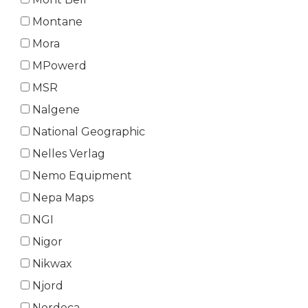
Montane
Mora
MPowerd
MSR
Nalgene
National Geographic
Nelles Verlag
Nemo Equipment
Nepa Maps
NGI
Nigor
Nikwax
Njord
Nordeca