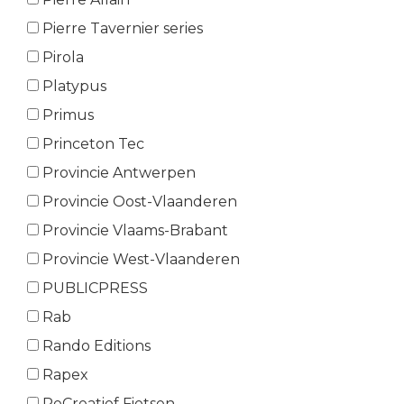
Pierre Tavernier series
Pirola
Platypus
Primus
Princeton Tec
Provincie Antwerpen
Provincie Oost-Vlaanderen
Provincie Vlaams-Brabant
Provincie West-Vlaanderen
PUBLICPRESS
Rab
Rando Editions
Rapex
ReCreatief Fietsen