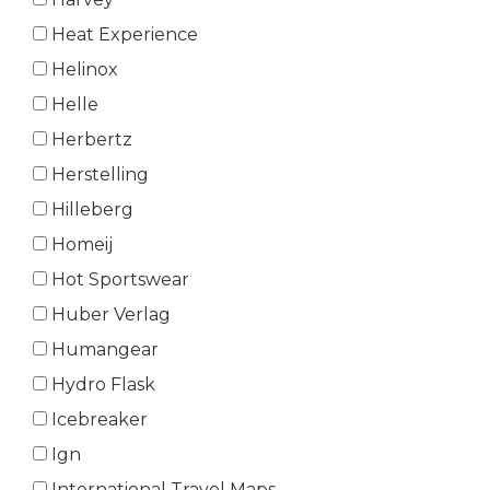
Heat Experience
Helinox
Helle
Herbertz
Herstelling
Hilleberg
Homeij
Hot Sportswear
Huber Verlag
Humangear
Hydro Flask
Icebreaker
Ign
International Travel Maps