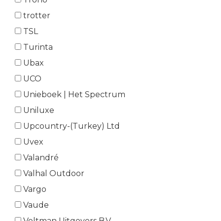
trotter
TSL
Turinta
Ubax
UCO
Unieboek | Het Spectrum
Uniluxe
Upcountry-(Turkey) Ltd
Uvex
Valandré
Valhal Outdoor
Vargo
Vaude
Veltman Uitgevers B.V.