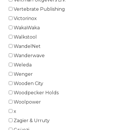
Vertebrate Publishing
Victorinox
WakaWaka
Walkstool
WandelNet
Wanderwave
Weleda
Wenger
Wooden City
Woodpecker Holds
Woolpower
x
Zagier & Urruty
Grüezi