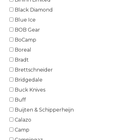
Black Diamond
Blue Ice
BOB Gear
BoCamp
Boreal
Bradt
Brettschneider
Bridgedale
Buck Knives
Buff
Buijten & Schipperheijn
Calazo
Camp
Campingaz