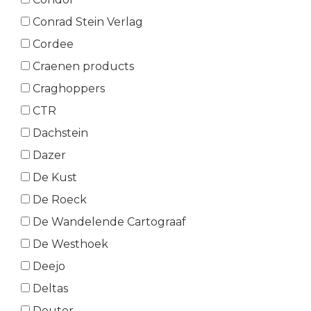
Conrad Stein Verlag
Cordee
Craenen products
Craghoppers
CTR
Dachstein
Dazer
De Kust
De Roeck
De Wandelende Cartograaf
De Westhoek
Deejo
Deltas
Deuter