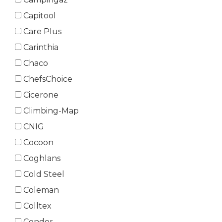
Capitool
Care Plus
Carinthia
Chaco
ChefsChoice
Cicerone
Climbing-Map
CNIG
Cocoon
Coghlans
Cold Steel
Coleman
Colltex
Condor