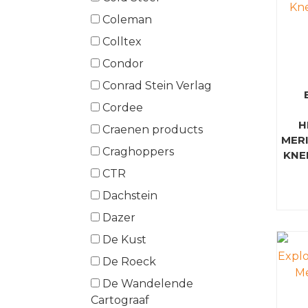
Coleman
Colltex
Condor
Conrad Stein Verlag
Cordee
H
Craenen products
MER
Craghoppers
KNE
CTR
Dachstein
Dazer
De Kust
De Roeck
De Wandelende
Cartograaf