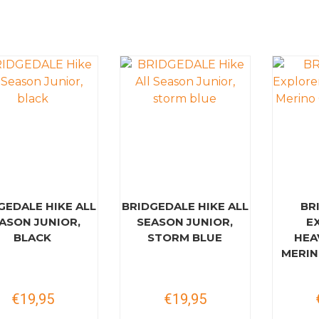
GEDALE HIKE ALL
BRIDGEDALE HIKE ALL
BR
ASON JUNIOR,
SEASON JUNIOR,
E
BLACK
STORM BLUE
HEA
MERIN
€19,95
€19,95