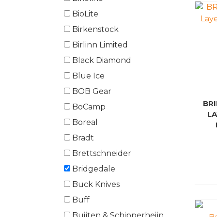
BioLite
Birkenstock
Birlinn Limited
Black Diamond
Blue Ice
BOB Gear
BR
BoCamp
L
Boreal
Bradt
Brettschneider
Bridgedale
Buck Knives
Buff
Buijten & Schipperheijn