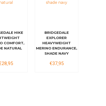
GEDALE HIKE
BRIDGEDALE
HTWEIGHT
EXPLORER
O COMFORT,
HEAVYWEIGHT
E NATURAL
MERINO ENDURANCE,
SHADE NAVY
€28,95
€37,95