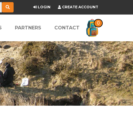
LOGIN
CREATE ACCOUNT
0
S
PARTNERS
CONTACT