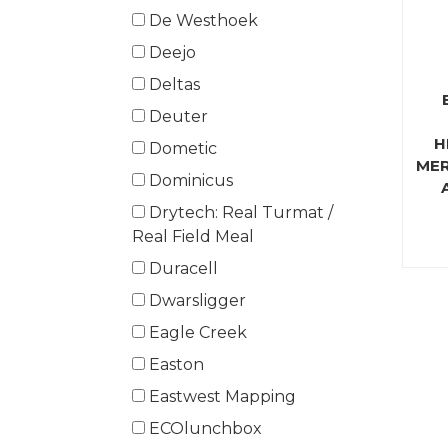
De Westhoek
Deejo
Deltas
Deuter
H
Dometic
MER
Dominicus
Drytech: Real Turmat /
Real Field Meal
Duracell
Dwarsligger
Eagle Creek
Easton
Eastwest Mapping
ECOlunchbox