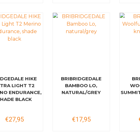
IDGEDALE HIKE
BRIBRIDGEDALE
BR
TRA LIGHT T2
BAMBOO LO,
WO
NO ENDURANCE,
NATURAL/GREY
SUMMIT
SHADE BLACK
€27,95
€17,95