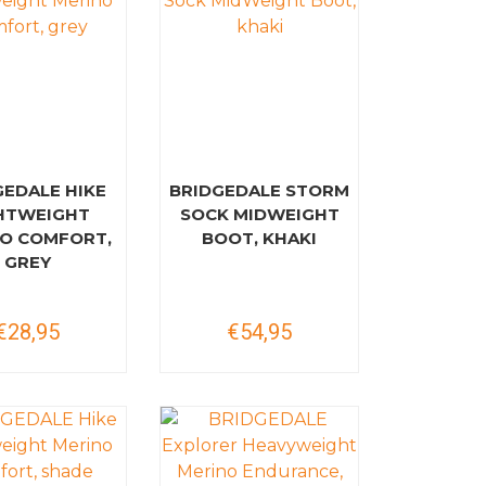
GEDALE HIKE
BRIDGEDALE STORM
HTWEIGHT
SOCK MIDWEIGHT
O COMFORT,
BOOT, KHAKI
GREY
€28,95
€54,95