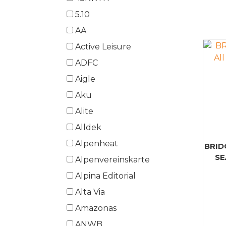
5.10
AA
Active Leisure
ADFC
Aigle
Aku
Alite
Alldek
Alpenheat
BRID
SE
Alpenvereinskarte
Alpina Editorial
Alta Via
Amazonas
ANWB