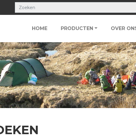
HOME
PRODUCTEN
OVER ON
OEKEN