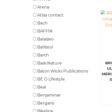
Arena
Atlas contact
Bach
BAFFIN
Baladeo
Ballistol
Barth
BR
BasicNature
UL
Baton Wicks Publications
MERI
BE O Lifestyle
Beal
Benjaminse
Bergans
Bikeline