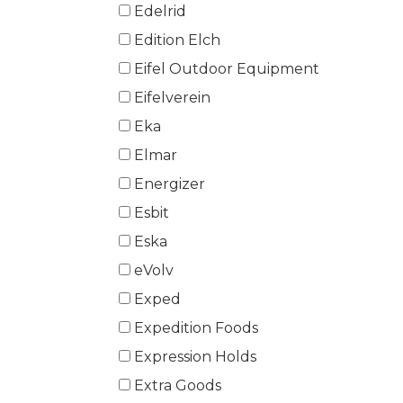
Edelrid
Edition Elch
Eifel Outdoor Equipment
Eifelverein
Eka
Elmar
Energizer
Esbit
Eska
eVolv
Exped
Expedition Foods
Expression Holds
Extra Goods