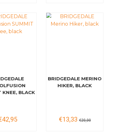
IDGEDALE
BRIDGEDALE MERINO
OLFUSION
HIKER, BLACK
 KNEE, BLACK
€42,95
€13,33
€20,00