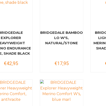
BRIDGEDALE
BRIDGEDALE BAMBOO
BRID
EXPLORER
LO W'S,
LIG
EAVYWEIGHT
NATURAL/STONE
MERIN
INO ENDURANCE
SHAD
E, SHADE BLACK
€42,95
€17,95