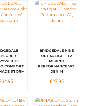
IDGEDALE
BRIDGEDALE HIKE
XPLORER
ULTRA LIGHT T2
VYWEIGHT
MERINO
NO COMFORT
PERFORMANCE WS,
SHADE STORM
DENIM
€34,95
€27,95