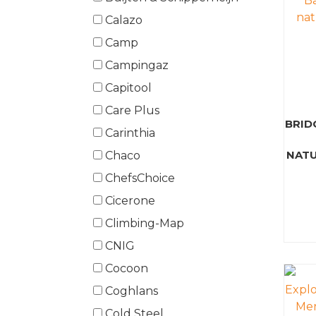
Calazo
Camp
Campingaz
Capitool
Care Plus
BRID
Carinthia
NATU
Chaco
ChefsChoice
Cicerone
Climbing-Map
CNIG
Cocoon
Coghlans
Cold Steel