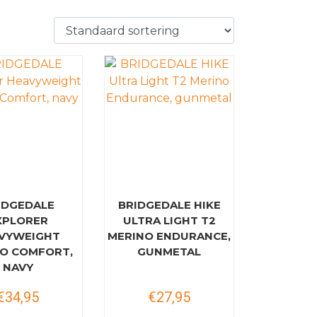
IDGEDALE
BRIDGEDALE HIKE
XPLORER
ULTRA LIGHT T2
VYWEIGHT
MERINO ENDURANCE,
O COMFORT,
GUNMETAL
NAVY
€34,95
€27,95