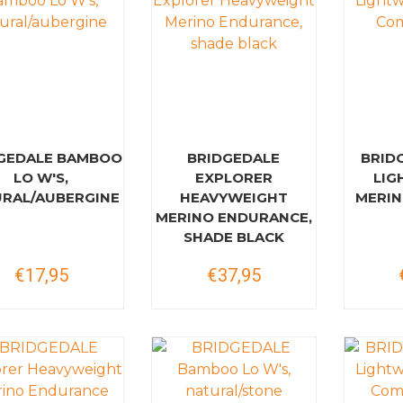
GEDALE BAMBOO
BRIDGEDALE
BRID
LO W'S,
EXPLORER
LIG
RAL/AUBERGINE
HEAVYWEIGHT
MERIN
MERINO ENDURANCE,
SHADE BLACK
€17,95
€37,95