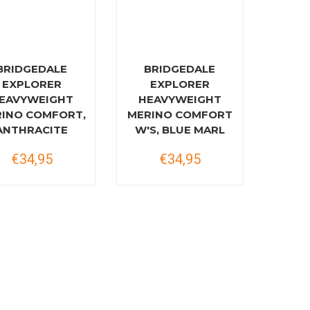
BRIDGEDALE
BRIDGEDALE
EXPLORER
EXPLORER
EAVYWEIGHT
HEAVYWEIGHT
INO COMFORT,
MERINO COMFORT
ANTHRACITE
W'S, BLUE MARL
€34,95
€34,95