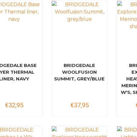
IDGEDALE BASE
BRIDGEDALE
BR
AYER THERMAL
WOOLFUSION
E
LINER, NAVY
SUMMIT, GREY/BLUE
HEA
MERI
W'S, 
€32,95
€37,95