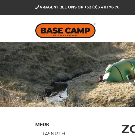
VRAGEN? BEL ONS OP
+32 (0)3 481 76 76
Z
MERK
45NRTH