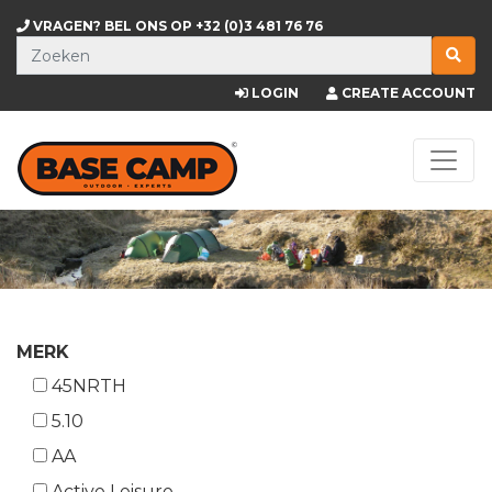
VRAGEN? BEL ONS OP
+32 (0)3 481 76 76
LOGIN
CREATE ACCOUNT
MERK
45NRTH
5.10
AA
Active Leisure