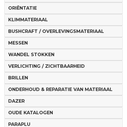
ORIËNTATIE
KLIMMATERIAAL
BUSHCRAFT / OVERLEVINGSMATERIAAL
MESSEN
WANDEL STOKKEN
VERLICHTING / ZICHTBAARHEID
BRILLEN
ONDERHOUD & REPARATIE VAN MATERIAAL
DAZER
OUDE KATALOGEN
PARAPLU