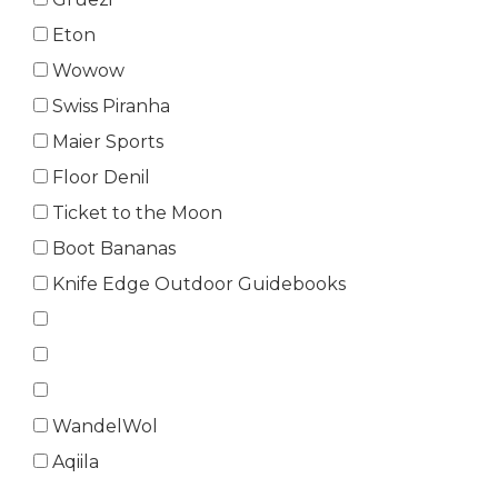
Eton
Wowow
Swiss Piranha
Maier Sports
Floor Denil
Ticket to the Moon
Boot Bananas
Knife Edge Outdoor Guidebooks
WandelWol
Aqiila