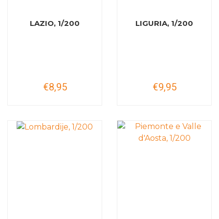
LAZIO, 1/200
LIGURIA, 1/200
€8,95
€9,95