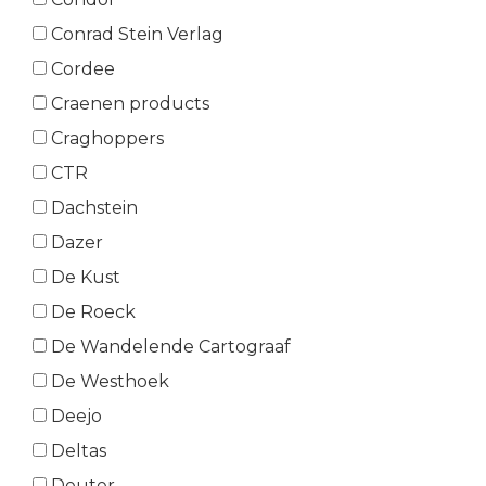
Conrad Stein Verlag
Cordee
Craenen products
Craghoppers
CTR
Dachstein
Dazer
De Kust
De Roeck
De Wandelende Cartograaf
De Westhoek
Deejo
Deltas
Deuter