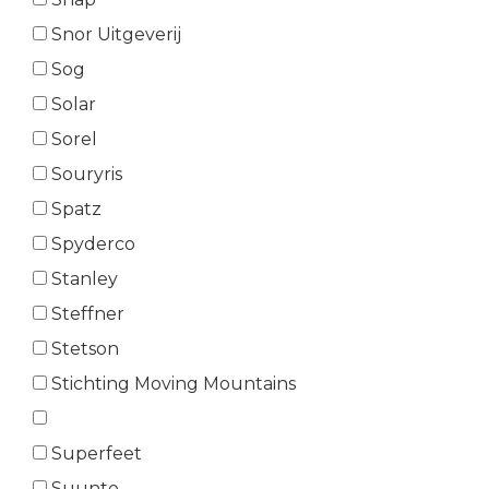
Snor Uitgeverij
Sog
Solar
Sorel
Souryris
Spatz
Spyderco
Stanley
Steffner
Stetson
Stichting Moving Mountains
Superfeet
Suunto