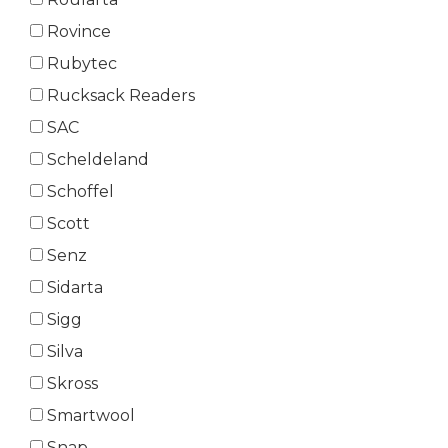
Rovince
Rubytec
Rucksack Readers
SAC
Scheldeland
Schoffel
Scott
Senz
Sidarta
Sigg
Silva
Skross
Smartwool
Snap