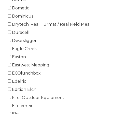
Dometic
Dominicus
Drytech: Real Turmat / Real Field Meal
Duracell
Dwarsligger
Eagle Creek
Easton
Eastwest Mapping
ECOlunchbox
Edelrid
Edition Elch
Eifel Outdoor Equipment
Eifelverein
Eka