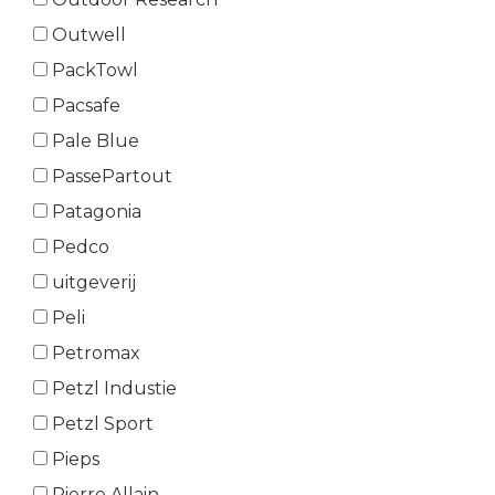
Outwell
PackTowl
Pacsafe
Pale Blue
PassePartout
Patagonia
Pedco
uitgeverij
Peli
Petromax
Petzl Industie
Petzl Sport
Pieps
Pierre Allain