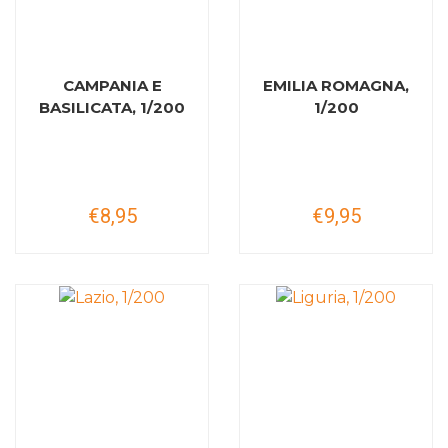
CAMPANIA E
EMILIA ROMAGNA,
BASILICATA, 1/200
1/200
€8,95
€9,95