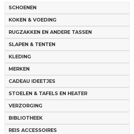
SCHOENEN
KOKEN & VOEDING
RUGZAKKEN EN ANDERE TASSEN
SLAPEN & TENTEN
KLEDING
MERKEN
CADEAU IDEETJES
STOELEN & TAFELS EN HEATER
VERZORGING
BIBLIOTHEEK
REIS ACCESSOIRES