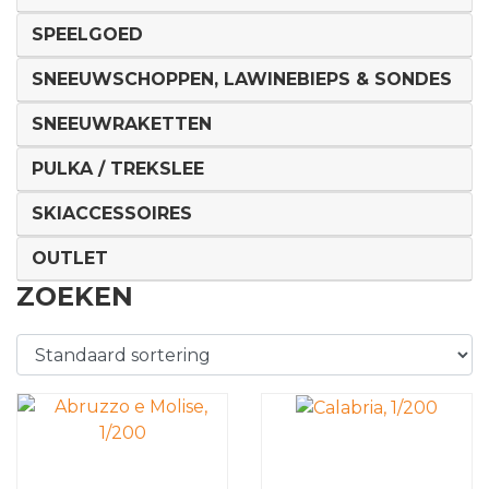
SPEELGOED
SNEEUWSCHOPPEN, LAWINEBIEPS & SONDES
SNEEUWRAKETTEN
PULKA / TREKSLEE
SKIACCESSOIRES
OUTLET
ZOEKEN