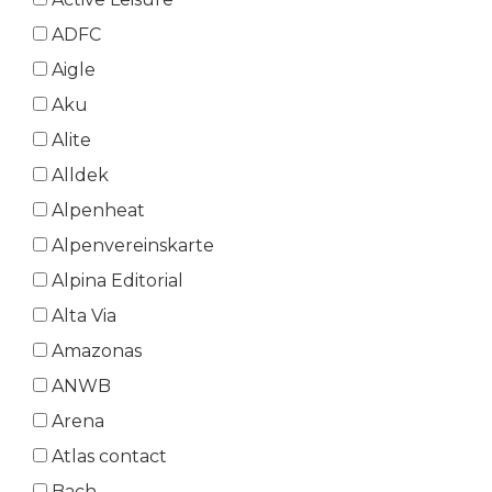
ADFC
Aigle
Aku
Alite
Alldek
Alpenheat
Alpenvereinskarte
Alpina Editorial
Alta Via
Amazonas
ANWB
Arena
Atlas contact
Bach