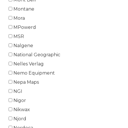
Montane
Mora
MPowerd
MSR
Nalgene
National Geographic
Nelles Verlag
Nemo Equipment
Nepa Maps
NGI
Nigor
Nikwax
Njord
Nordeca