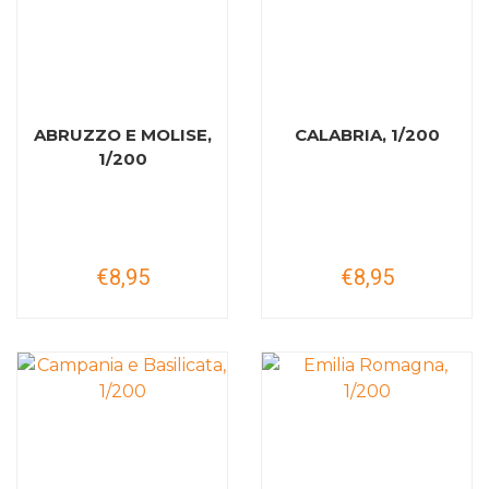
ABRUZZO E MOLISE,
CALABRIA, 1/200
1/200
€8,95
€8,95