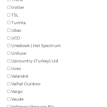
trotter
TSL
Turinta
Ubax
UCO
Unieboek | Het Spectrum
Uniluxe
Upcountry-(Turkey) Ltd
Uvex
Valandré
Valhal Outdoor
Vargo
Vaude
Veltman Uitgevers B.V.