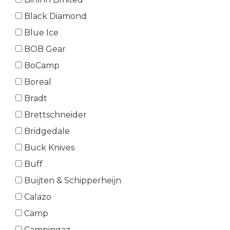
Black Diamond
Blue Ice
BOB Gear
BoCamp
Boreal
Bradt
Brettschneider
Bridgedale
Buck Knives
Buff
Buijten & Schipperheijn
Calazo
Camp
Campingaz