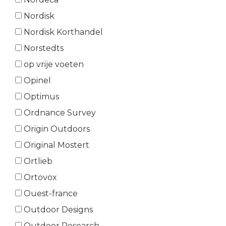
Nordisk
Nordisk Korthandel
Norstedts
op vrije voeten
Opinel
Optimus
Ordnance Survey
Origin Outdoors
Original Mostert
Ortlieb
Ortovox
Ouest-france
Outdoor Designs
Outdoor Research