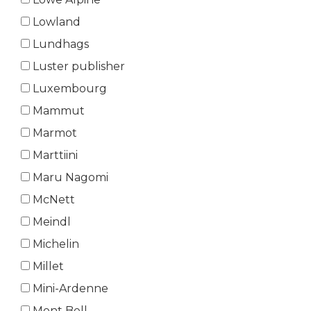
Lowland
Lundhags
Luster publisher
Luxembourg
Mammut
Marmot
Marttiini
Maru Nagomi
McNett
Meindl
Michelin
Millet
Mini-Ardenne
Mont Bell