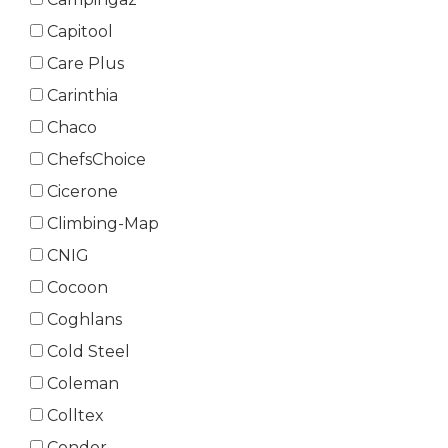
Capitool
Care Plus
Carinthia
Chaco
ChefsChoice
Cicerone
Climbing-Map
CNIG
Cocoon
Coghlans
Cold Steel
Coleman
Colltex
Condor