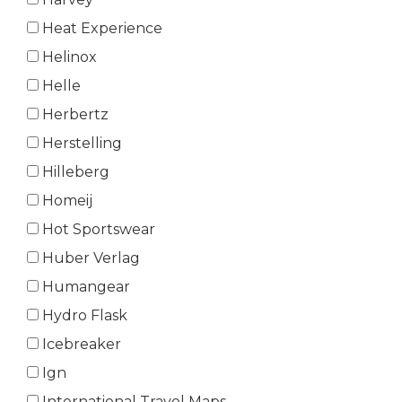
Heat Experience
Helinox
Helle
Herbertz
Herstelling
Hilleberg
Homeij
Hot Sportswear
Huber Verlag
Humangear
Hydro Flask
Icebreaker
Ign
International Travel Maps