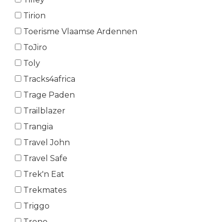
Tirion
Toerisme Vlaamse Ardennen
ToJiro
Toly
Tracks4africa
Trage Paden
Trailblazer
Trangia
Travel John
Travel Safe
Trek'n Eat
Trekmates
Triggo
Trono