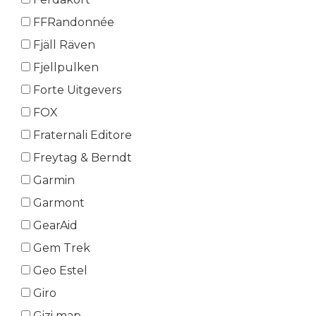
FFRandonnée
Fjäll Räven
Fjellpulken
Forte Uitgevers
FOX
Fraternali Editore
Freytag & Berndt
Garmin
Garmont
GearAid
Gem Trek
Geo Estel
Giro
Gizi map