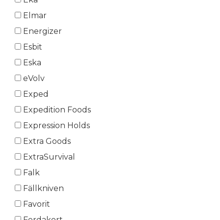
Elmar
Energizer
Esbit
Eska
eVolv
Exped
Expedition Foods
Expression Holds
Extra Goods
ExtraSurvival
Falk
Fällkniven
Favorit
Ferdakort