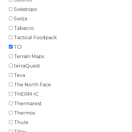
Swisstopo
Swiza
Tabacco
Tactical Foodpack
TCI
Terrain Maps
terraQuest
Teva
The North Face
THERM-IC
Thermarest
Thermos
Thule
Tilley