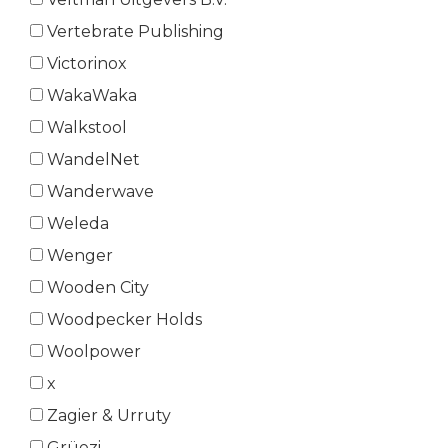
Vertebrate Publishing
Victorinox
WakaWaka
Walkstool
WandelNet
Wanderwave
Weleda
Wenger
Wooden City
Woodpecker Holds
Woolpower
x
Zagier & Urruty
Grüezi