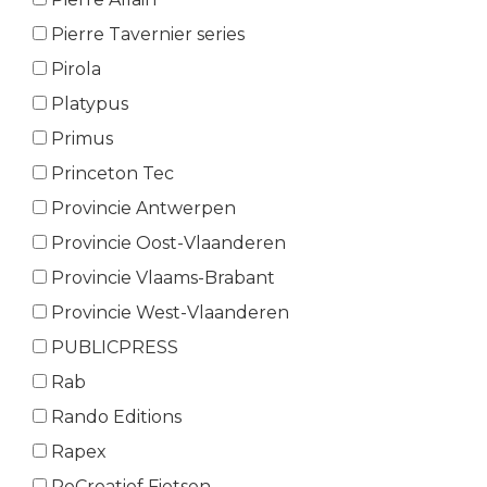
Pierre Tavernier series
Pirola
Platypus
Primus
Princeton Tec
Provincie Antwerpen
Provincie Oost-Vlaanderen
Provincie Vlaams-Brabant
Provincie West-Vlaanderen
PUBLICPRESS
Rab
Rando Editions
Rapex
ReCreatief Fietsen