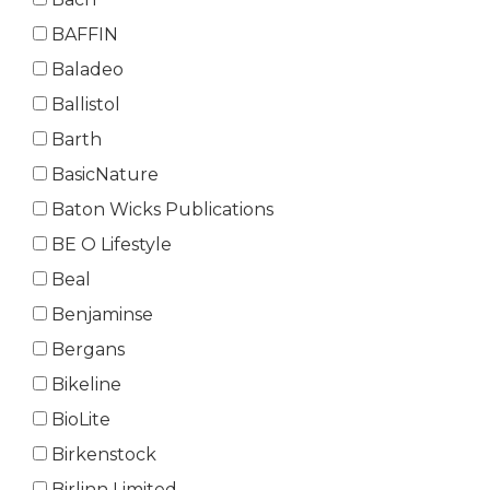
BAFFIN
Baladeo
Ballistol
Barth
BasicNature
Baton Wicks Publications
BE O Lifestyle
Beal
Benjaminse
Bergans
Bikeline
BioLite
Birkenstock
Birlinn Limited