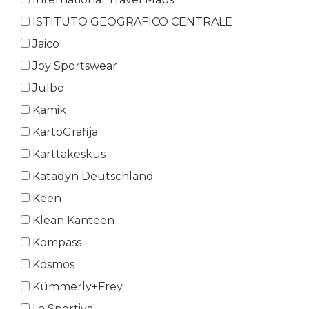
ISTITUTO GEOGRAFICO CENTRALE
Jaico
Joy Sportswear
Julbo
Kamik
KartoGrafija
Karttakeskus
Katadyn Deutschland
Keen
Klean Kanteen
Kompass
Kosmos
Kümmerly+Frey
La Sportiva