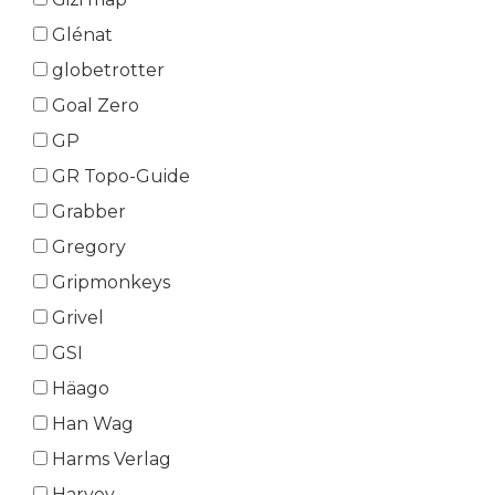
Glénat
globetrotter
Goal Zero
GP
GR Topo-Guide
Grabber
Gregory
Gripmonkeys
Grivel
GSI
Häago
Han Wag
Harms Verlag
Harvey