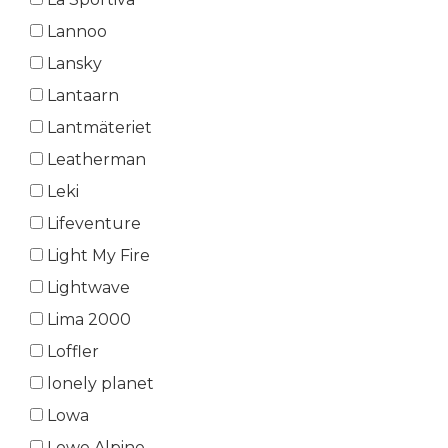
Lannoo
Lansky
Lantaarn
Lantmäteriet
Leatherman
Leki
Lifeventure
Light My Fire
Lightwave
Lima 2000
Loffler
lonely planet
Lowa
Lowe Alpine