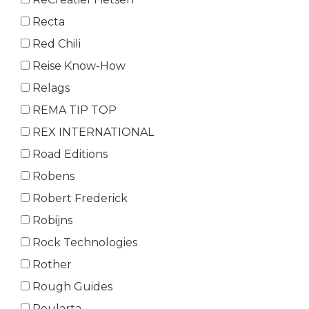
Recta
Red Chili
Reise Know-How
Relags
REMA TIP TOP
REX INTERNATIONAL
Road Editions
Robens
Robert Frederick
Robijns
Rock Technologies
Rother
Rough Guides
Roularta