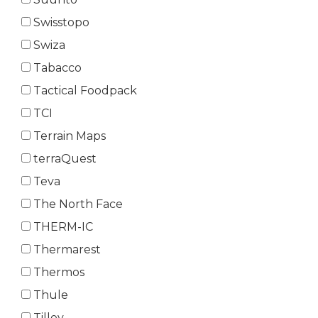
Swisstopo
Swiza
Tabacco
Tactical Foodpack
TCI
Terrain Maps
terraQuest
Teva
The North Face
THERM-IC
Thermarest
Thermos
Thule
Tilley