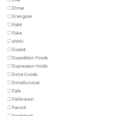
Elmar
Energizer
Esbit
Eska
eVolv
Exped
Expedition Foods
Expression Holds
Extra Goods
ExtraSurvival
Falk
Fällkniven
Favorit
Ferdakort