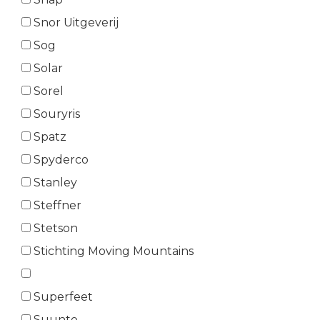
Snor Uitgeverij
Sog
Solar
Sorel
Souryris
Spatz
Spyderco
Stanley
Steffner
Stetson
Stichting Moving Mountains
Superfeet
Suunto