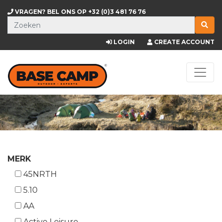
VRAGEN? BEL ONS OP
+32 (0)3 481 76 76
LOGIN
CREATE ACCOUNT
MERK
45NRTH
5.10
AA
Active Leisure