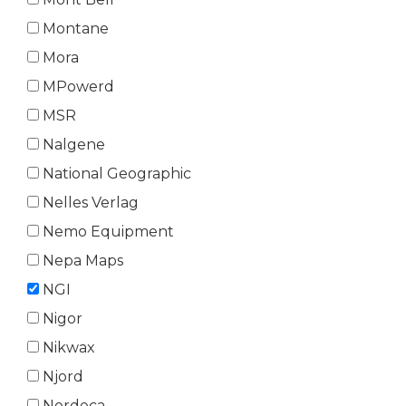
Montane
Mora
MPowerd
MSR
Nalgene
National Geographic
Nelles Verlag
Nemo Equipment
Nepa Maps
NGI
Nigor
Nikwax
Njord
Nordeca