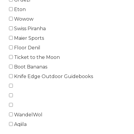
Eton
Wowow
Swiss Piranha
Maier Sports
Floor Denil
Ticket to the Moon
Boot Bananas
Knife Edge Outdoor Guidebooks
WandelWol
Aqiila