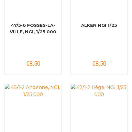
47/5-6 FOSSES-LA-
ALKEN NGI 1/25
VILLE, NGI, 1/25 000
€8,50
€8,50