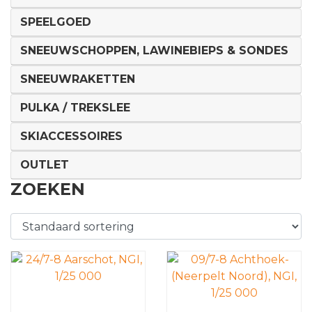
SPEELGOED
SNEEUWSCHOPPEN, LAWINEBIEPS & SONDES
SNEEUWRAKETTEN
PULKA / TREKSLEE
SKIACCESSOIRES
OUTLET
ZOEKEN