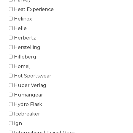
Heat Experience
Helinox
Helle
Herbertz
Herstelling
Hilleberg
Homeij
Hot Sportswear
Huber Verlag
Humangear
Hydro Flask
Icebreaker
Ign
International Travel Maps