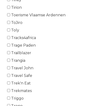
Tirion
Toerisme Vlaamse Ardennen
ToJiro
Toly
Tracks4africa
Trage Paden
Trailblazer
Trangia
Travel John
Travel Safe
Trek'n Eat
Trekmates
Triggo
Trono