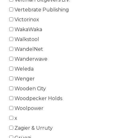
Vertebrate Publishing
Victorinox
WakaWaka
Walkstool
WandelNet
Wanderwave
Weleda
Wenger
Wooden City
Woodpecker Holds
Woolpower
x
Zagier & Urruty
Grüezi