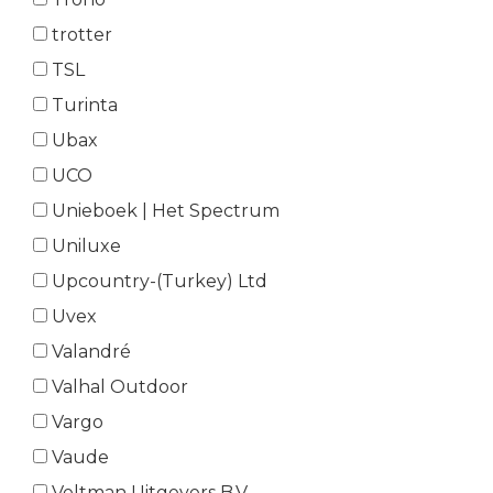
trotter
TSL
Turinta
Ubax
UCO
Unieboek | Het Spectrum
Uniluxe
Upcountry-(Turkey) Ltd
Uvex
Valandré
Valhal Outdoor
Vargo
Vaude
Veltman Uitgevers B.V.