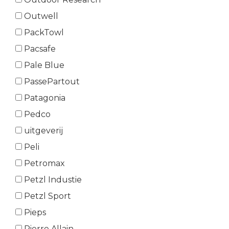
Outwell
PackTowl
Pacsafe
Pale Blue
PassePartout
Patagonia
Pedco
uitgeverij
Peli
Petromax
Petzl Industie
Petzl Sport
Pieps
Pierre Allain