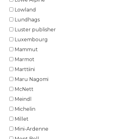
Lowland
Lundhags
Luster publisher
Luxembourg
Mammut
Marmot
Marttiini
Maru Nagomi
McNett
Meindl
Michelin
Millet
Mini-Ardenne
Mont Bell