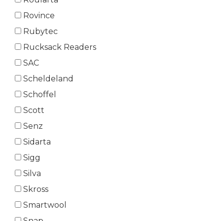
Rovince
Rubytec
Rucksack Readers
SAC
Scheldeland
Schoffel
Scott
Senz
Sidarta
Sigg
Silva
Skross
Smartwool
Snap