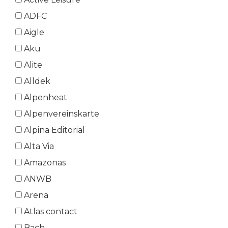
ADFC
Aigle
Aku
Alite
Alldek
Alpenheat
Alpenvereinskarte
Alpina Editorial
Alta Via
Amazonas
ANWB
Arena
Atlas contact
Bach