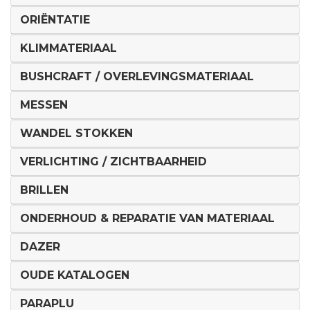
ORIËNTATIE
KLIMMATERIAAL
BUSHCRAFT / OVERLEVINGSMATERIAAL
MESSEN
WANDEL STOKKEN
VERLICHTING / ZICHTBAARHEID
BRILLEN
ONDERHOUD & REPARATIE VAN MATERIAAL
DAZER
OUDE KATALOGEN
PARAPLU