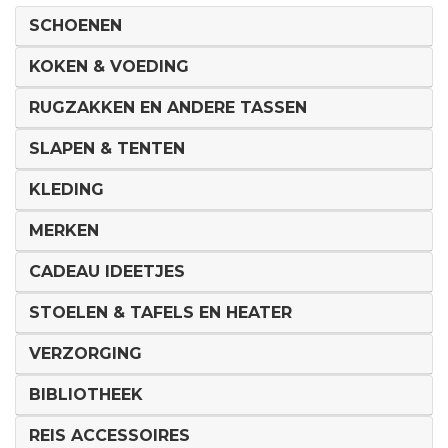
SCHOENEN
KOKEN & VOEDING
RUGZAKKEN EN ANDERE TASSEN
SLAPEN & TENTEN
KLEDING
MERKEN
CADEAU IDEETJES
STOELEN & TAFELS EN HEATER
VERZORGING
BIBLIOTHEEK
REIS ACCESSOIRES