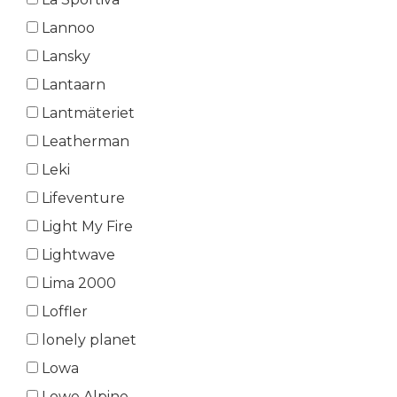
Lannoo
Lansky
Lantaarn
Lantmäteriet
Leatherman
Leki
Lifeventure
Light My Fire
Lightwave
Lima 2000
Loffler
lonely planet
Lowa
Lowe Alpine