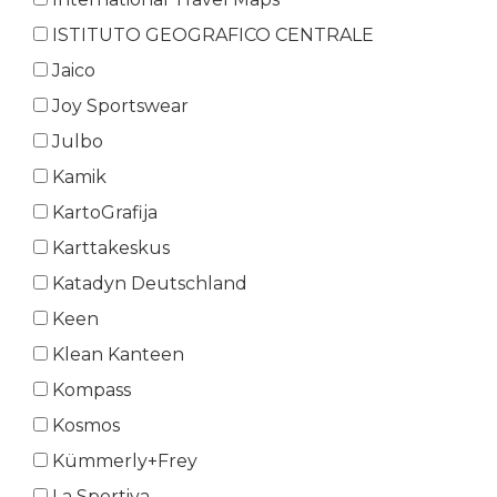
ISTITUTO GEOGRAFICO CENTRALE
Jaico
Joy Sportswear
Julbo
Kamik
KartoGrafija
Karttakeskus
Katadyn Deutschland
Keen
Klean Kanteen
Kompass
Kosmos
Kümmerly+Frey
La Sportiva