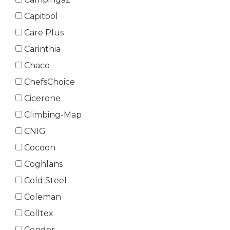
Capitool
Care Plus
Carinthia
Chaco
ChefsChoice
Cicerone
Climbing-Map
CNIG
Cocoon
Coghlans
Cold Steel
Coleman
Colltex
Condor