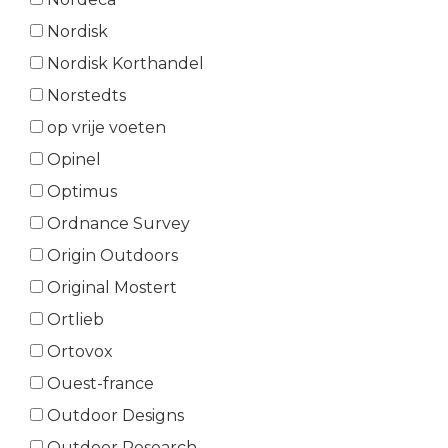
Nordisk
Nordisk Korthandel
Norstedts
op vrije voeten
Opinel
Optimus
Ordnance Survey
Origin Outdoors
Original Mostert
Ortlieb
Ortovox
Ouest-france
Outdoor Designs
Outdoor Research