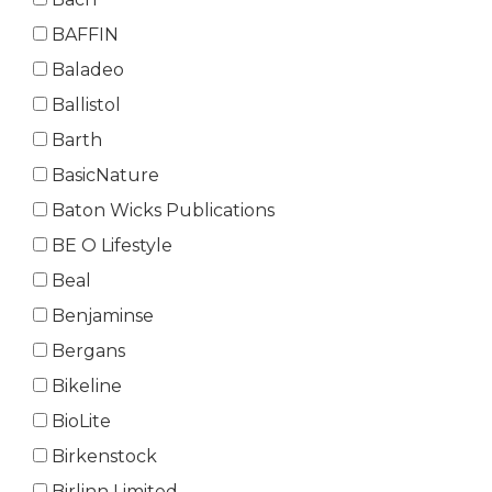
BAFFIN
Baladeo
Ballistol
Barth
BasicNature
Baton Wicks Publications
BE O Lifestyle
Beal
Benjaminse
Bergans
Bikeline
BioLite
Birkenstock
Birlinn Limited