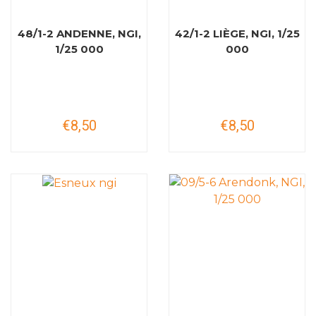
48/1-2 ANDENNE, NGI,
42/1-2 LIÈGE, NGI, 1/25
1/25 000
000
€8,50
€8,50