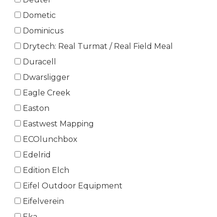
Dometic
Dominicus
Drytech: Real Turmat / Real Field Meal
Duracell
Dwarsligger
Eagle Creek
Easton
Eastwest Mapping
ECOlunchbox
Edelrid
Edition Elch
Eifel Outdoor Equipment
Eifelverein
Eka