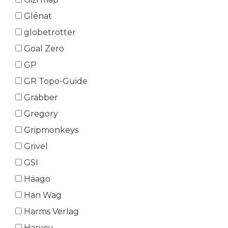
Glénat
globetrotter
Goal Zero
GP
GR Topo-Guide
Grabber
Gregory
Gripmonkeys
Grivel
GSI
Häago
Han Wag
Harms Verlag
Harvey