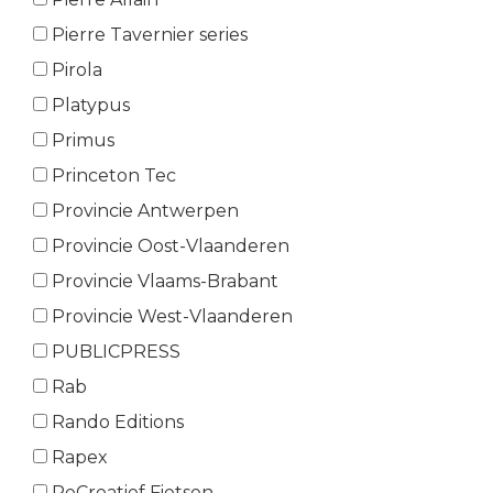
Pierre Tavernier series
Pirola
Platypus
Primus
Princeton Tec
Provincie Antwerpen
Provincie Oost-Vlaanderen
Provincie Vlaams-Brabant
Provincie West-Vlaanderen
PUBLICPRESS
Rab
Rando Editions
Rapex
ReCreatief Fietsen