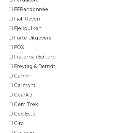
FFRandonnée
Fjäll Räven
Fjellpulken
Forte Uitgevers
FOX
Fraternali Editore
Freytag & Berndt
Garmin
Garmont
GearAid
Gem Trek
Geo Estel
Giro
Gizi map