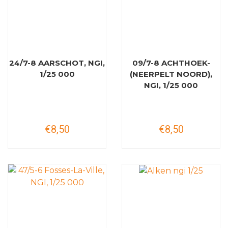
24/7-8 AARSCHOT, NGI,
09/7-8 ACHTHOEK-
1/25 000
(NEERPELT NOORD),
NGI, 1/25 000
€8,50
€8,50