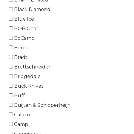
Black Diamond
Blue Ice
BOB Gear
BoCamp
Boreal
Bradt
Brettschneider
Bridgedale
Buck Knives
Buff
Buijten & Schipperheijn
Calazo
Camp
Campingaz