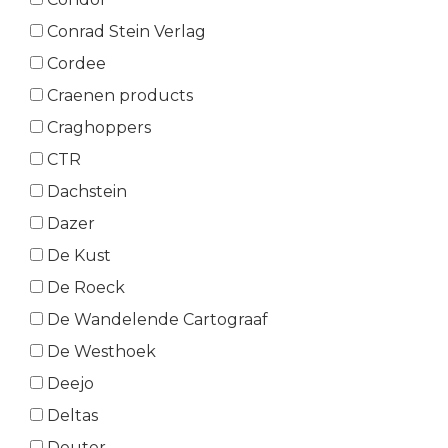
Conrad Stein Verlag
Cordee
Craenen products
Craghoppers
CTR
Dachstein
Dazer
De Kust
De Roeck
De Wandelende Cartograaf
De Westhoek
Deejo
Deltas
Deuter