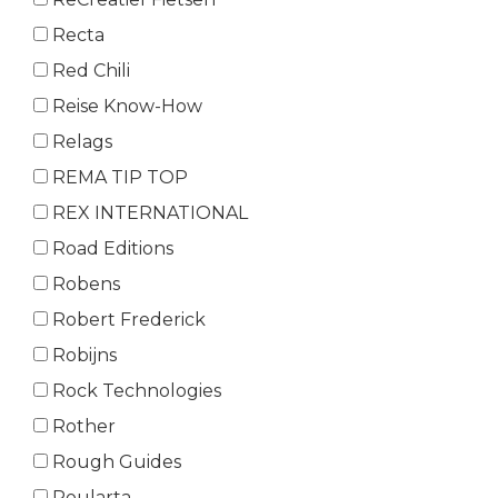
Recta
Red Chili
Reise Know-How
Relags
REMA TIP TOP
REX INTERNATIONAL
Road Editions
Robens
Robert Frederick
Robijns
Rock Technologies
Rother
Rough Guides
Roularta