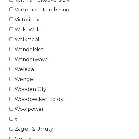
Vertebrate Publishing
Victorinox
WakaWaka
Walkstool
WandelNet
Wanderwave
Weleda
Wenger
Wooden City
Woodpecker Holds
Woolpower
x
Zagier & Urruty
Grüezi