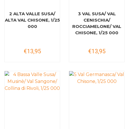
2 ALTA VALLE SUSA/
3 VAL SUSA/ VAL
ALTA VAL CHISONE, 1/25
CENISCHIA/
000
ROCCIAMELONE/ VAL
CHISONE, 1/25 000
€13,95
€13,95