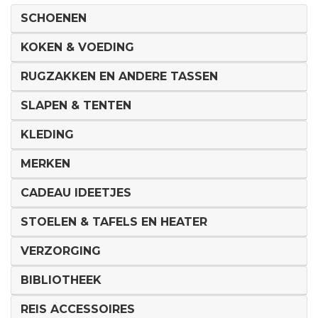
SCHOENEN
KOKEN & VOEDING
RUGZAKKEN EN ANDERE TASSEN
SLAPEN & TENTEN
KLEDING
MERKEN
CADEAU IDEETJES
STOELEN & TAFELS EN HEATER
VERZORGING
BIBLIOTHEEK
REIS ACCESSOIRES