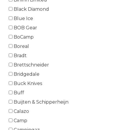
Black Diamond
Blue Ice
BOB Gear
BoCamp
Boreal
Bradt
Brettschneider
Bridgedale
Buck Knives
Buff
Buijten & Schipperheijn
Calazo
Camp
Campingaz