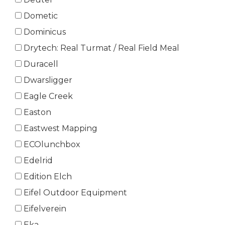
Dometic
Dominicus
Drytech: Real Turmat / Real Field Meal
Duracell
Dwarsligger
Eagle Creek
Easton
Eastwest Mapping
ECOlunchbox
Edelrid
Edition Elch
Eifel Outdoor Equipment
Eifelverein
Eka