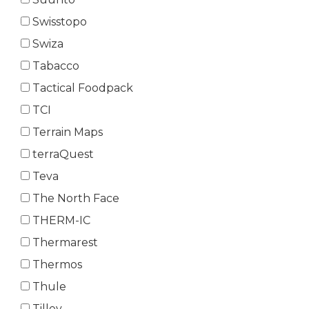
Swisstopo
Swiza
Tabacco
Tactical Foodpack
TCI
Terrain Maps
terraQuest
Teva
The North Face
THERM-IC
Thermarest
Thermos
Thule
Tilley