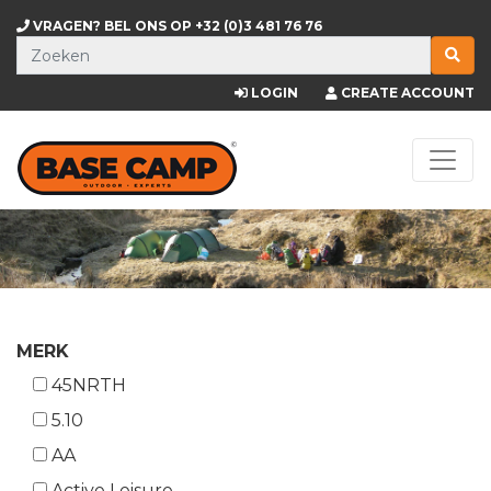
VRAGEN? BEL ONS OP
+32 (0)3 481 76 76
LOGIN
CREATE ACCOUNT
MERK
45NRTH
5.10
AA
Active Leisure