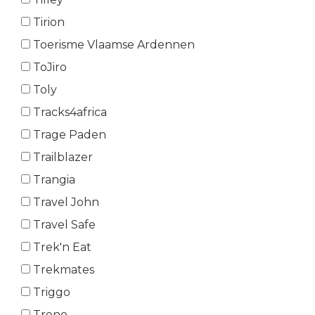
Tirion
Toerisme Vlaamse Ardennen
ToJiro
Toly
Tracks4africa
Trage Paden
Trailblazer
Trangia
Travel John
Travel Safe
Trek'n Eat
Trekmates
Triggo
Trono