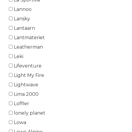
Lannoo
Lansky
Lantaarn
Lantmäteriet
Leatherman
Leki
Lifeventure
Light My Fire
Lightwave
Lima 2000
Loffler
lonely planet
Lowa
Lowe Alpine