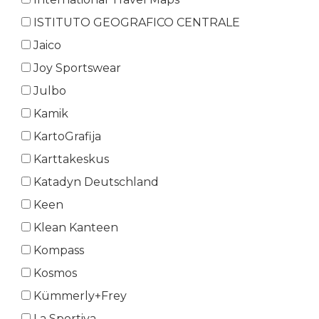
ISTITUTO GEOGRAFICO CENTRALE
Jaico
Joy Sportswear
Julbo
Kamik
KartoGrafija
Karttakeskus
Katadyn Deutschland
Keen
Klean Kanteen
Kompass
Kosmos
Kümmerly+Frey
La Sportiva