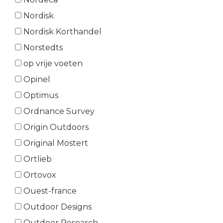
Nordisk
Nordisk Korthandel
Norstedts
op vrije voeten
Opinel
Optimus
Ordnance Survey
Origin Outdoors
Original Mostert
Ortlieb
Ortovox
Ouest-france
Outdoor Designs
Outdoor Research