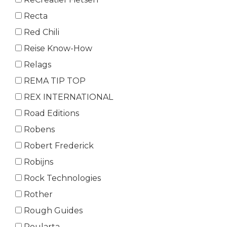
Recta
Red Chili
Reise Know-How
Relags
REMA TIP TOP
REX INTERNATIONAL
Road Editions
Robens
Robert Frederick
Robijns
Rock Technologies
Rother
Rough Guides
Roularta