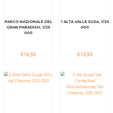
PARCO NAZIONALE DEL
1 ALTA VALLE SUSA, 1/25
GRAN PARADISO, 1/25
000
000
€16,95
€13,95