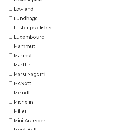
Lowland
Lundhags
Luster publisher
Luxembourg
Mammut
Marmot
Marttiini
Maru Nagomi
McNett
Meindl
Michelin
Millet
Mini-Ardenne
Mont Bell