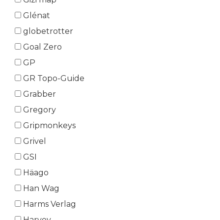
Glénat
globetrotter
Goal Zero
GP
GR Topo-Guide
Grabber
Gregory
Gripmonkeys
Grivel
GSI
Häago
Han Wag
Harms Verlag
Harvey