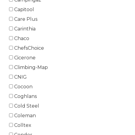
Capitool
Care Plus
Carinthia
Chaco
ChefsChoice
Cicerone
Climbing-Map
CNIG
Cocoon
Coghlans
Cold Steel
Coleman
Colltex
Condor