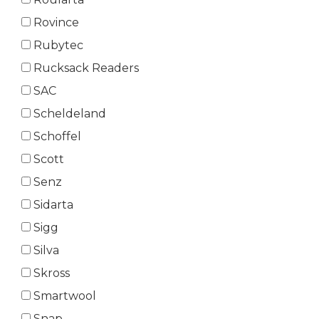
Rovince
Rubytec
Rucksack Readers
SAC
Scheldeland
Schoffel
Scott
Senz
Sidarta
Sigg
Silva
Skross
Smartwool
Snap