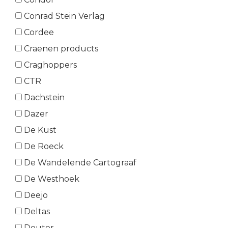
Conrad Stein Verlag
Cordee
Craenen products
Craghoppers
CTR
Dachstein
Dazer
De Kust
De Roeck
De Wandelende Cartograaf
De Westhoek
Deejo
Deltas
Deuter