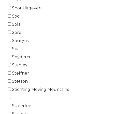
Snor Uitgeverij
Sog
Solar
Sorel
Souryris
Spatz
Spyderco
Stanley
Steffner
Stetson
Stichting Moving Mountains
Superfeet
Suunto