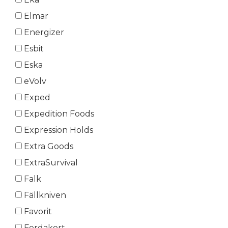
Elmar
Energizer
Esbit
Eska
eVolv
Exped
Expedition Foods
Expression Holds
Extra Goods
ExtraSurvival
Falk
Fällkniven
Favorit
Ferdakort