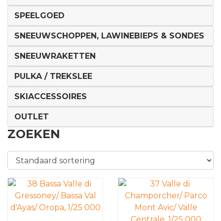
SPEELGOED
SNEEUWSCHOPPEN, LAWINEBIEPS & SONDES
SNEEUWRAKETTEN
PULKA / TREKSLEE
SKIACCESSOIRES
OUTLET
ZOEKEN