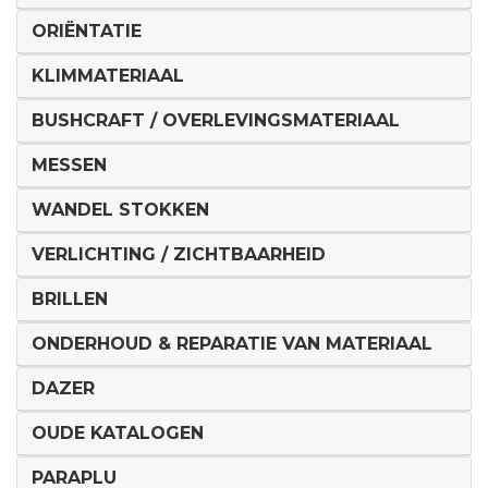
ORIËNTATIE
KLIMMATERIAAL
BUSHCRAFT / OVERLEVINGSMATERIAAL
MESSEN
WANDEL STOKKEN
VERLICHTING / ZICHTBAARHEID
BRILLEN
ONDERHOUD & REPARATIE VAN MATERIAAL
DAZER
OUDE KATALOGEN
PARAPLU