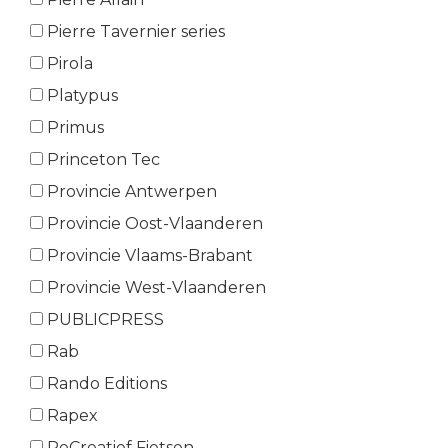
Pierre Tavernier series
Pirola
Platypus
Primus
Princeton Tec
Provincie Antwerpen
Provincie Oost-Vlaanderen
Provincie Vlaams-Brabant
Provincie West-Vlaanderen
PUBLICPRESS
Rab
Rando Editions
Rapex
ReCreatief Fietsen