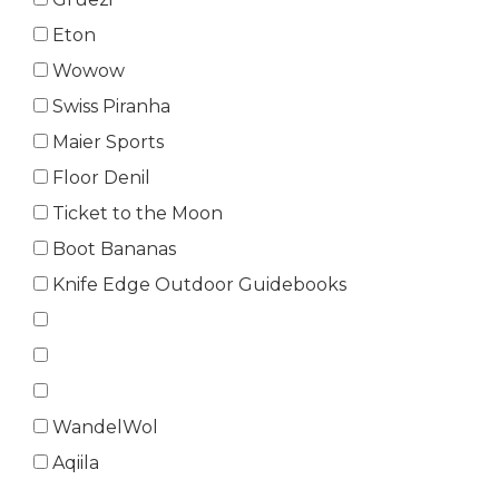
Eton
Wowow
Swiss Piranha
Maier Sports
Floor Denil
Ticket to the Moon
Boot Bananas
Knife Edge Outdoor Guidebooks
WandelWol
Aqiila