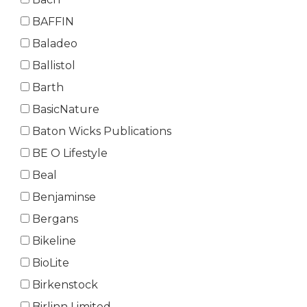
BAFFIN
Baladeo
Ballistol
Barth
BasicNature
Baton Wicks Publications
BE O Lifestyle
Beal
Benjaminse
Bergans
Bikeline
BioLite
Birkenstock
Birlinn Limited