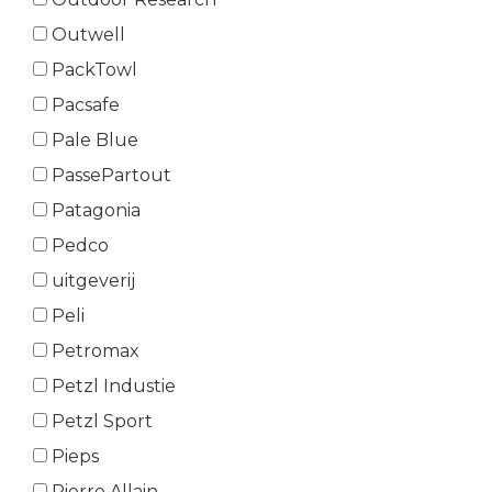
Outwell
PackTowl
Pacsafe
Pale Blue
PassePartout
Patagonia
Pedco
uitgeverij
Peli
Petromax
Petzl Industie
Petzl Sport
Pieps
Pierre Allain