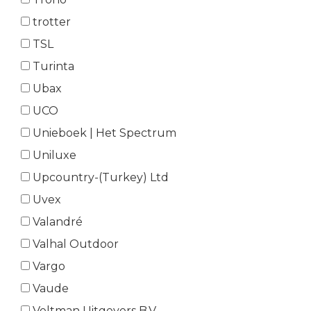
trotter
TSL
Turinta
Ubax
UCO
Unieboek | Het Spectrum
Uniluxe
Upcountry-(Turkey) Ltd
Uvex
Valandré
Valhal Outdoor
Vargo
Vaude
Veltman Uitgevers B.V.