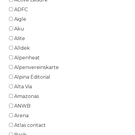
ADFC
Aigle
Aku
Alite
Alldek
Alpenheat
Alpenvereinskarte
Alpina Editorial
Alta Via
Amazonas
ANWB
Arena
Atlas contact
Bach