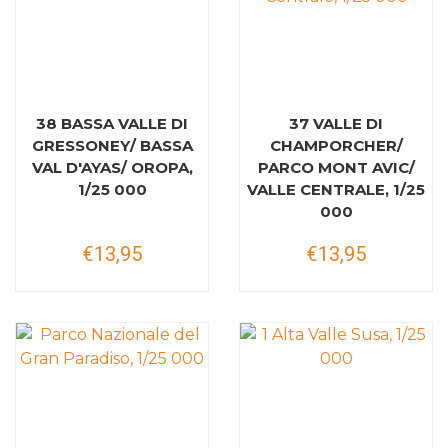
38 BASSA VALLE DI
37 VALLE DI
GRESSONEY/ BASSA
CHAMPORCHER/
VAL D'AYAS/ OROPA,
PARCO MONT AVIC/
1/25 000
VALLE CENTRALE, 1/25
000
€13,95
€13,95