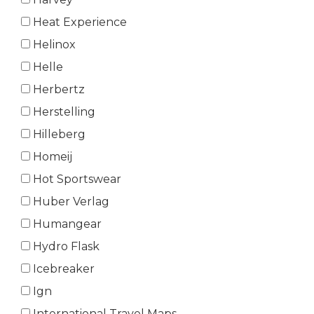
Heat Experience
Helinox
Helle
Herbertz
Herstelling
Hilleberg
Homeij
Hot Sportswear
Huber Verlag
Humangear
Hydro Flask
Icebreaker
Ign
International Travel Maps