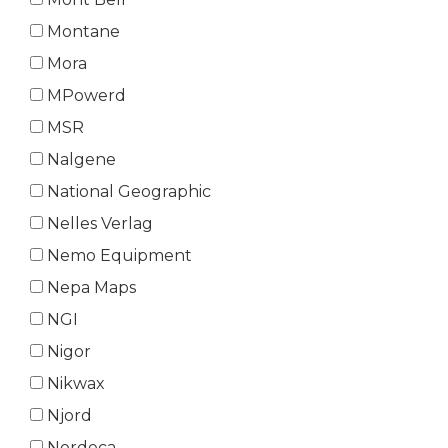
Montane
Mora
MPowerd
MSR
Nalgene
National Geographic
Nelles Verlag
Nemo Equipment
Nepa Maps
NGI
Nigor
Nikwax
Njord
Nordeca