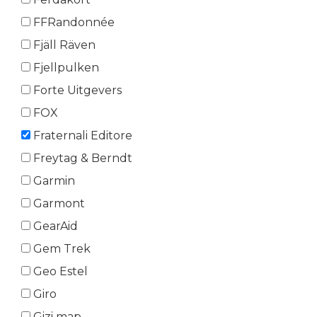
FFRandonnée
Fjäll Räven
Fjellpulken
Forte Uitgevers
FOX
Fraternali Editore
Freytag & Berndt
Garmin
Garmont
GearAid
Gem Trek
Geo Estel
Giro
Gizi map