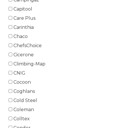
Capitool
Care Plus
Carinthia
Chaco
ChefsChoice
Cicerone
Climbing-Map
CNIG
Cocoon
Coghlans
Cold Steel
Coleman
Colltex
Condor