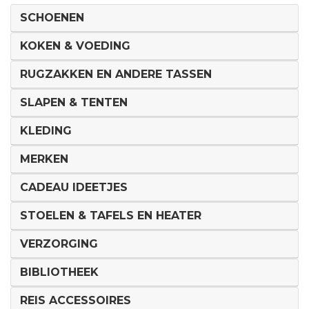
SCHOENEN
KOKEN & VOEDING
RUGZAKKEN EN ANDERE TASSEN
SLAPEN & TENTEN
KLEDING
MERKEN
CADEAU IDEETJES
STOELEN & TAFELS EN HEATER
VERZORGING
BIBLIOTHEEK
REIS ACCESSOIRES