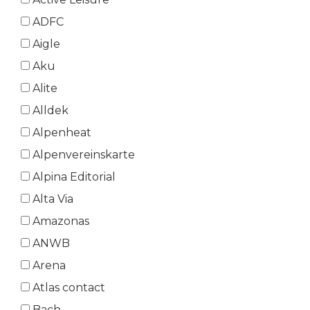
ADFC
Aigle
Aku
Alite
Alldek
Alpenheat
Alpenvereinskarte
Alpina Editorial
Alta Via
Amazonas
ANWB
Arena
Atlas contact
Bach