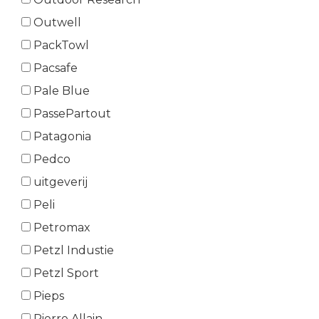
Outwell
PackTowl
Pacsafe
Pale Blue
PassePartout
Patagonia
Pedco
uitgeverij
Peli
Petromax
Petzl Industie
Petzl Sport
Pieps
Pierre Allain