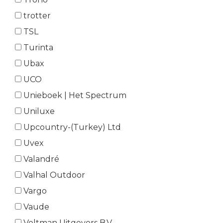
trotter
TSL
Turinta
Ubax
UCO
Unieboek | Het Spectrum
Uniluxe
Upcountry-(Turkey) Ltd
Uvex
Valandré
Valhal Outdoor
Vargo
Vaude
Veltman Uitgevers B.V.