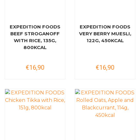
EXPEDITION FOODS
EXPEDITION FOODS
BEEF STROGANOFF
VERY BERRY MUESLI,
WITH RICE, 135G,
122G, 450KCAL
800KCAL
€16,90
€16,90