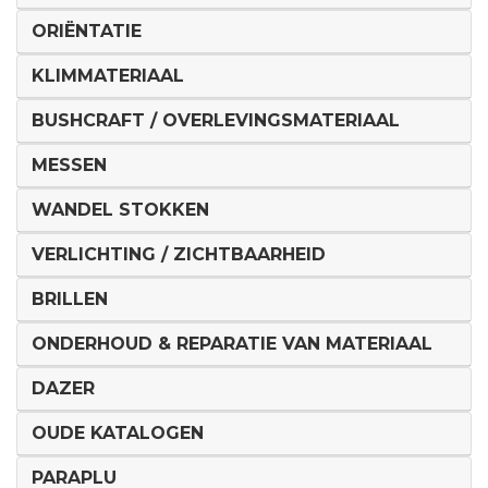
ORIËNTATIE
KLIMMATERIAAL
BUSHCRAFT / OVERLEVINGSMATERIAAL
MESSEN
WANDEL STOKKEN
VERLICHTING / ZICHTBAARHEID
BRILLEN
ONDERHOUD & REPARATIE VAN MATERIAAL
DAZER
OUDE KATALOGEN
PARAPLU