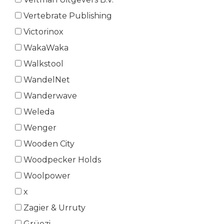
Vertebrate Publishing
Victorinox
WakaWaka
Walkstool
WandelNet
Wanderwave
Weleda
Wenger
Wooden City
Woodpecker Holds
Woolpower
x
Zagier & Urruty
Grüezi