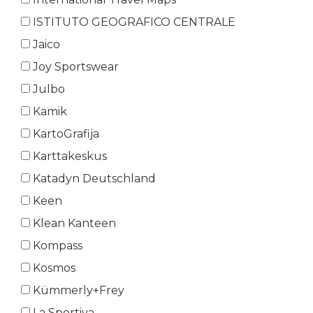
ISTITUTO GEOGRAFICO CENTRALE
Jaico
Joy Sportswear
Julbo
Kamik
KartoGrafija
Karttakeskus
Katadyn Deutschland
Keen
Klean Kanteen
Kompass
Kosmos
Kümmerly+Frey
La Sportiva