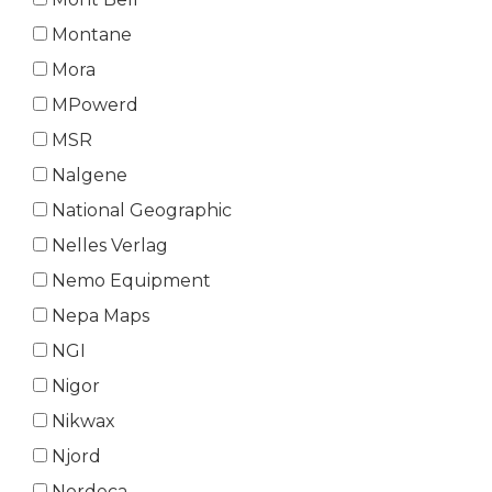
Montane
Mora
MPowerd
MSR
Nalgene
National Geographic
Nelles Verlag
Nemo Equipment
Nepa Maps
NGI
Nigor
Nikwax
Njord
Nordeca