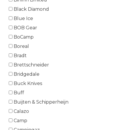
Black Diamond
Blue Ice
BOB Gear
BoCamp
Boreal
Bradt
Brettschneider
Bridgedale
Buck Knives
Buff
Buijten & Schipperheijn
Calazo
Camp
Campingaz