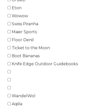
Eton
Wowow
Swiss Piranha
Maier Sports
Floor Denil
Ticket to the Moon
Boot Bananas
Knife Edge Outdoor Guidebooks
WandelWol
Aqiila