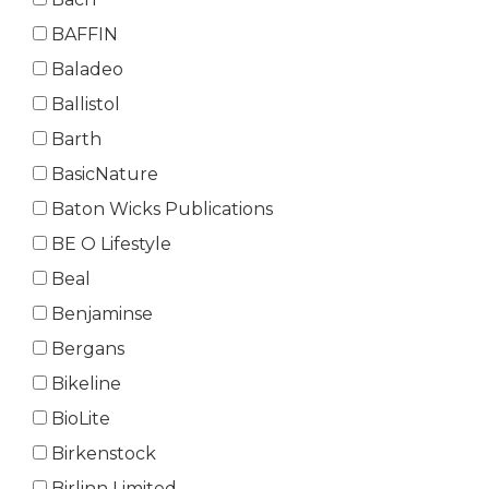
BAFFIN
Baladeo
Ballistol
Barth
BasicNature
Baton Wicks Publications
BE O Lifestyle
Beal
Benjaminse
Bergans
Bikeline
BioLite
Birkenstock
Birlinn Limited