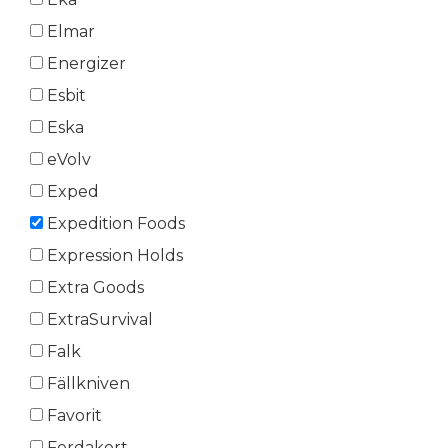
Elmar
Energizer
Esbit
Eska
eVolv
Exped
Expedition Foods
Expression Holds
Extra Goods
ExtraSurvival
Falk
Fällkniven
Favorit
Ferdakort