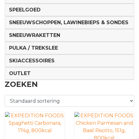
SPEELGOED
SNEEUWSCHOPPEN, LAWINEBIEPS & SONDES
SNEEUWRAKETTEN
PULKA / TREKSLEE
SKIACCESSOIRES
OUTLET
ZOEKEN