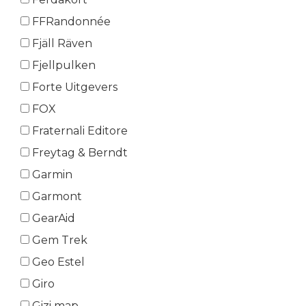
FFRandonnée
Fjäll Räven
Fjellpulken
Forte Uitgevers
FOX
Fraternali Editore
Freytag & Berndt
Garmin
Garmont
GearAid
Gem Trek
Geo Estel
Giro
Gizi map