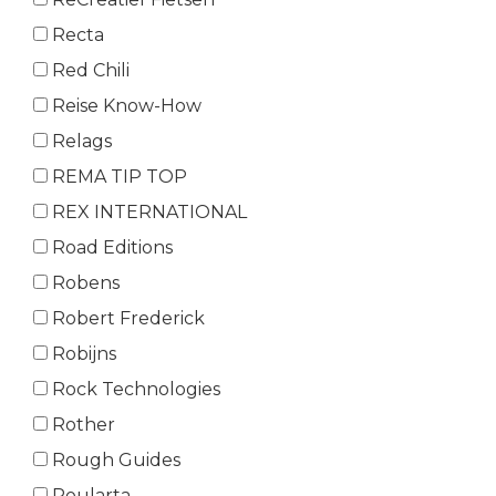
Recta
Red Chili
Reise Know-How
Relags
REMA TIP TOP
REX INTERNATIONAL
Road Editions
Robens
Robert Frederick
Robijns
Rock Technologies
Rother
Rough Guides
Roularta