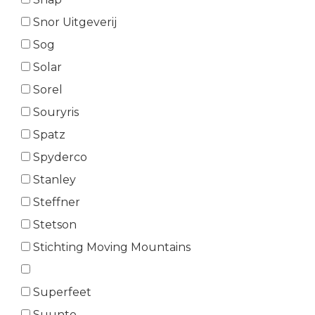
Snor Uitgeverij
Sog
Solar
Sorel
Souryris
Spatz
Spyderco
Stanley
Steffner
Stetson
Stichting Moving Mountains
Superfeet
Suunto