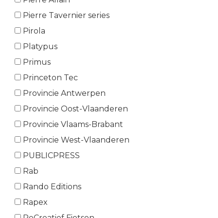
Pierre Tavernier series
Pirola
Platypus
Primus
Princeton Tec
Provincie Antwerpen
Provincie Oost-Vlaanderen
Provincie Vlaams-Brabant
Provincie West-Vlaanderen
PUBLICPRESS
Rab
Rando Editions
Rapex
ReCreatief Fietsen