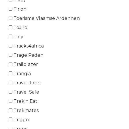
Tirion
Toerisme Vlaamse Ardennen
ToJiro
Toly
Tracks4africa
Trage Paden
Trailblazer
Trangia
Travel John
Travel Safe
Trek'n Eat
Trekmates
Triggo
Trono