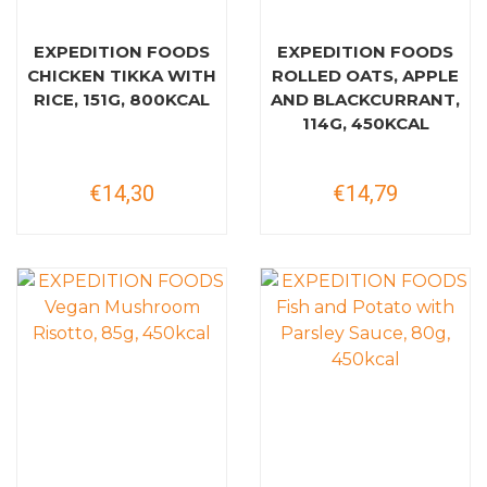
EXPEDITION FOODS
EXPEDITION FOODS
CHICKEN TIKKA WITH
ROLLED OATS, APPLE
RICE, 151G, 800KCAL
AND BLACKCURRANT,
114G, 450KCAL
€14,30
€14,79