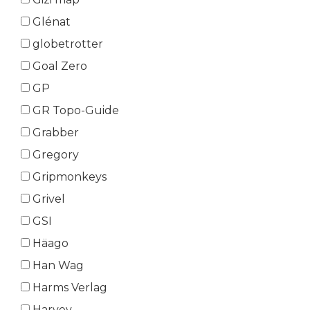
Glénat
globetrotter
Goal Zero
GP
GR Topo-Guide
Grabber
Gregory
Gripmonkeys
Grivel
GSI
Häago
Han Wag
Harms Verlag
Harvey