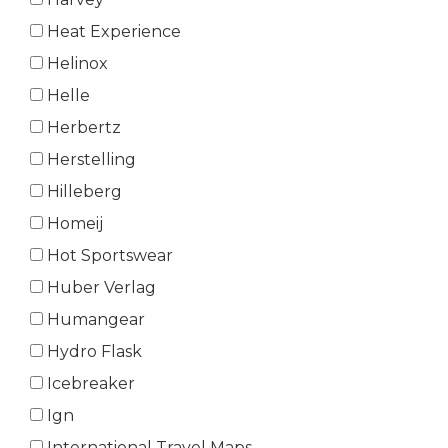
Heat Experience
Helinox
Helle
Herbertz
Herstelling
Hilleberg
Homeij
Hot Sportswear
Huber Verlag
Humangear
Hydro Flask
Icebreaker
Ign
International Travel Maps