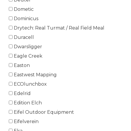
Dometic
Dominicus
Drytech: Real Turmat / Real Field Meal
Duracell
Dwarsligger
Eagle Creek
Easton
Eastwest Mapping
ECOlunchbox
Edelrid
Edition Elch
Eifel Outdoor Equipment
Eifelverein
Eka