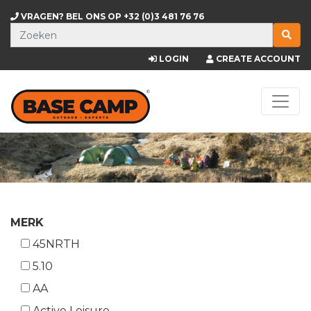
VRAGEN? BEL ONS OP
+32 (0)3 481 76 76
LOGIN
CREATE ACCOUNT
MERK
45NRTH
5.10
AA
Active Leisure