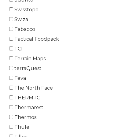
Swisstopo
Swiza
Tabacco
Tactical Foodpack
TCI
Terrain Maps
terraQuest
Teva
The North Face
THERM-IC
Thermarest
Thermos
Thule
Tilley