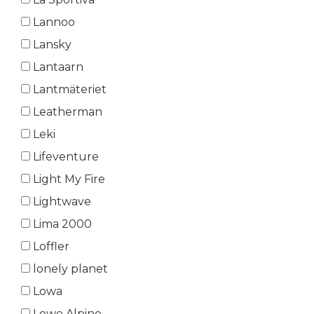
Lannoo
Lansky
Lantaarn
Lantmäteriet
Leatherman
Leki
Lifeventure
Light My Fire
Lightwave
Lima 2000
Loffler
lonely planet
Lowa
Lowe Alpine