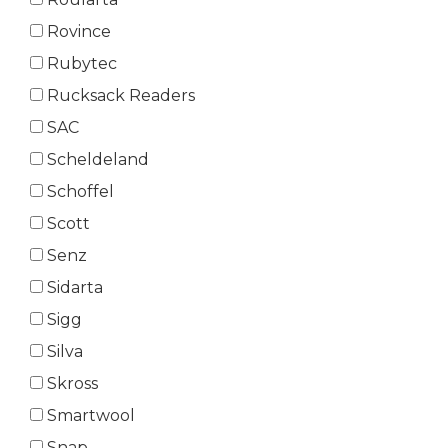
Rovince
Rubytec
Rucksack Readers
SAC
Scheldeland
Schoffel
Scott
Senz
Sidarta
Sigg
Silva
Skross
Smartwool
Snap