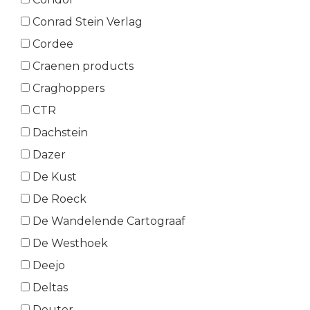
Conrad Stein Verlag
Cordee
Craenen products
Craghoppers
CTR
Dachstein
Dazer
De Kust
De Roeck
De Wandelende Cartograaf
De Westhoek
Deejo
Deltas
Deuter