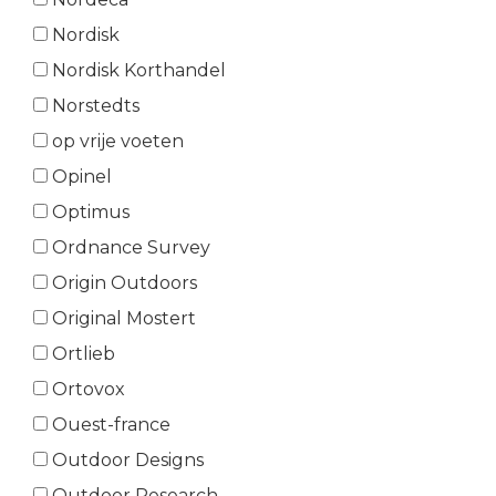
Nordisk
Nordisk Korthandel
Norstedts
op vrije voeten
Opinel
Optimus
Ordnance Survey
Origin Outdoors
Original Mostert
Ortlieb
Ortovox
Ouest-france
Outdoor Designs
Outdoor Research