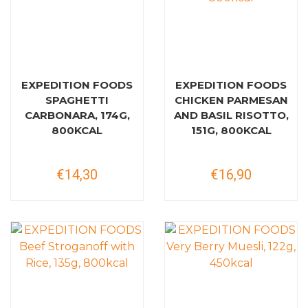
EXPEDITION FOODS
EXPEDITION FOODS
SPAGHETTI
CHICKEN PARMESAN
CARBONARA, 174G,
AND BASIL RISOTTO,
800KCAL
151G, 800KCAL
€14,30
€16,90