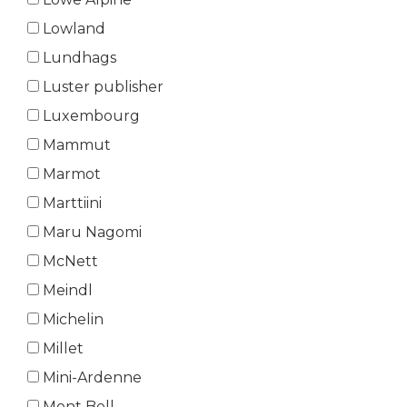
Lowland
Lundhags
Luster publisher
Luxembourg
Mammut
Marmot
Marttiini
Maru Nagomi
McNett
Meindl
Michelin
Millet
Mini-Ardenne
Mont Bell