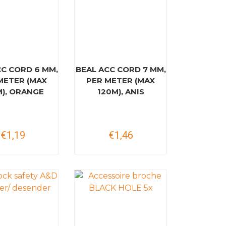
CC CORD 6 MM,
BEAL ACC CORD 7 MM,
METER (MAX
PER METER (MAX
M), ORANGE
120M), ANIS
€1,19
€1,46