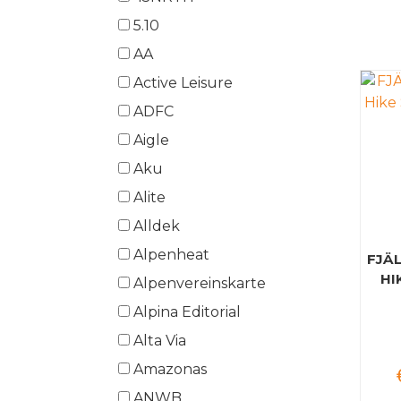
5.10
AA
Active Leisure
ADFC
Aigle
Aku
Alite
Alldek
Alpenheat
FJÄ
HI
Alpenvereinskarte
Alpina Editorial
Alta Via
Amazonas
ANWB