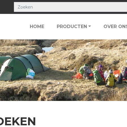
HOME
PRODUCTEN
OVER ON
OEKEN