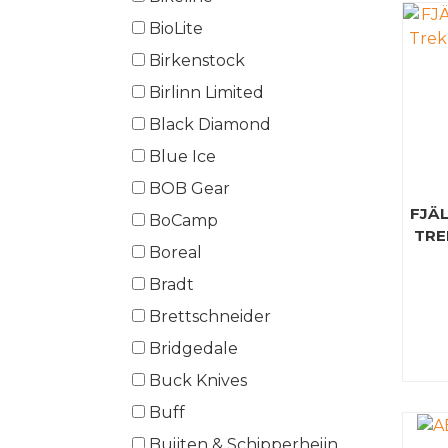
BioLite
Birkenstock
Birlinn Limited
Black Diamond
Blue Ice
BOB Gear
FJÄ
BoCamp
TRE
Boreal
Bradt
Brettschneider
Bridgedale
Buck Knives
Buff
Buijten & Schipperheijn