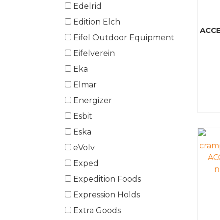
Edelrid
Edition Elch
ACCE
Eifel Outdoor Equipment
Eifelverein
Eka
Elmar
Energizer
Esbit
Eska
eVolv
Exped
Expedition Foods
Expression Holds
Extra Goods