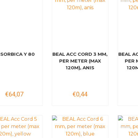
SORBICA Y 80
BEAL ACC CORD 3 MM,
BEAL A
PER METER (MAX
PER 
120M), ANIS
120
€64,07
€0,44