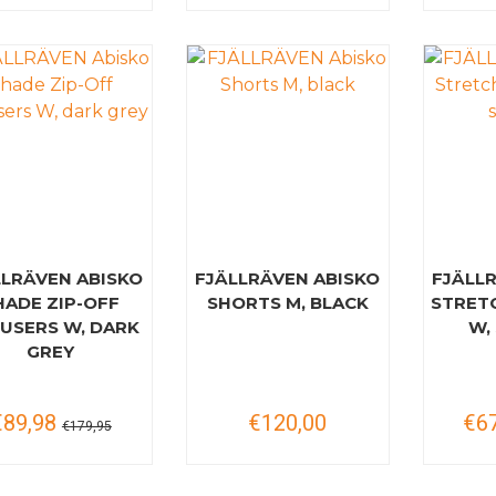
LLRÄVEN ABISKO
FJÄLLRÄVEN ABISKO
FJÄLL
HADE ZIP-OFF
SHORTS M, BLACK
STRET
USERS W, DARK
W,
GREY
€89,98
€120,00
€6
€179,95