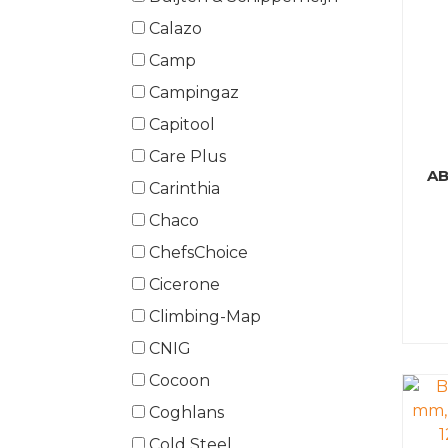
Calazo
Camp
Campingaz
Capitool
Care Plus
AB
Carinthia
Chaco
ChefsChoice
Cicerone
Climbing-Map
CNIG
Cocoon
Coghlans
Cold Steel