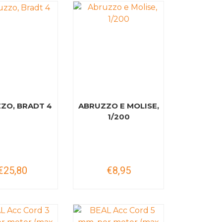
ZO, BRADT 4
ABRUZZO E MOLISE,
1/200
€25,80
€8,95