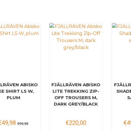
LLRÄVEN ABISKO
FJÄLLRÄVEN ABISKO
FJÄLL
KE SHIRT LS W,
LITE TREKKING ZIP-
SHAD
PLUM
OFF TROUSERS M,
S
DARK GREY/BLACK
€49,98
€220,00
€4
€99,95