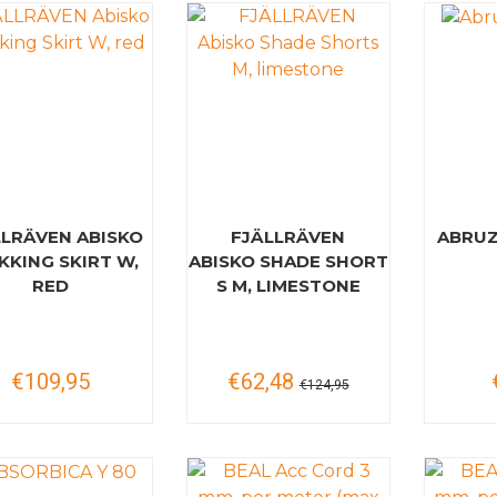
LLRÄVEN ABISKO
FJÄLLRÄVEN
ABRUZ
KKING SKIRT W,
ABISKO SHADE SHORT
RED
S M, LIMESTONE
€109,95
€62,48
€124,95