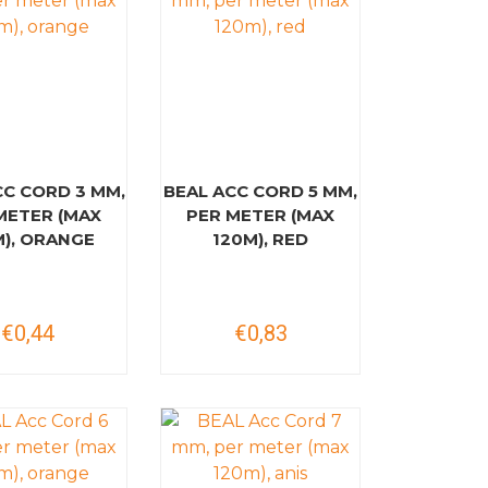
CC CORD 3 MM,
BEAL ACC CORD 5 MM,
METER (MAX
PER METER (MAX
M), ORANGE
120M), RED
€0,44
€0,83