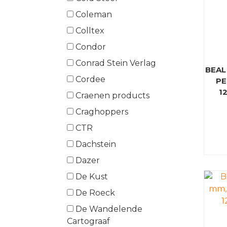
Coleman
Colltex
Condor
Conrad Stein Verlag
BEAL
Cordee
PE
1
Craenen products
Craghoppers
CTR
Dachstein
Dazer
De Kust
De Roeck
De Wandelende
Cartograaf