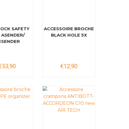
ROCK SAFETY
ACCESSOIRE BROCHE
 ASENDER/
BLACK HOLE 5X
ESENDER
€53,90
€12,90