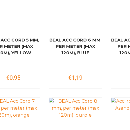
 ACC CORD 5 MM,
BEAL ACC CORD 6 MM,
BEAL A
R METER (MAX
PER METER (MAX
PER 
20M), YELLOW
120M), BLUE
120
€0,95
€1,19