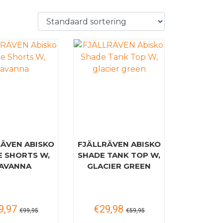
RÄVEN ABISKO
FJÄLLRÄVEN ABISKO
E SHORTS W,
SHADE TANK TOP W,
AVANNA
GLACIER GREEN
9,97
€29,98
€99,95
€59,95