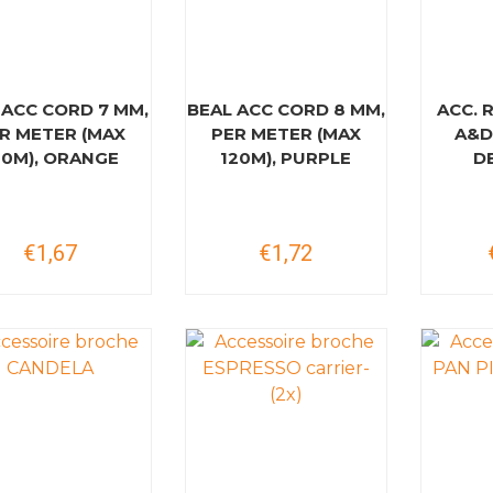
 ACC CORD 7 MM,
BEAL ACC CORD 8 MM,
ACC. 
R METER (MAX
PER METER (MAX
A&D
20M), ORANGE
120M), PURPLE
D
€1,67
€1,72