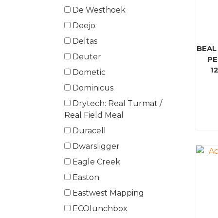
De Westhoek
Deejo
Deltas
BEAL
Deuter
PE
1
Dometic
Dominicus
Drytech: Real Turmat /
Real Field Meal
Duracell
Dwarsligger
Eagle Creek
Easton
Eastwest Mapping
ECOlunchbox