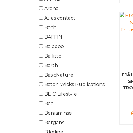
Arena
Atlas contact
Bach
BAFFIN
Baladeo
Ballistol
Barth
FJÄ
BasicNature
S
Baton Wicks Publications
TRO
BE O Lifestyle
Beal
Benjaminse
Bergans
Bikeline