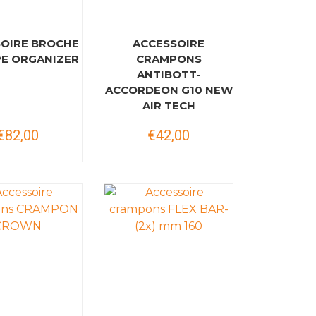
OIRE BROCHE
ACCESSOIRE
PE ORGANIZER
CRAMPONS
ANTIBOTT-
ACCORDEON G10 NEW
AIR TECH
€82,00
€42,00