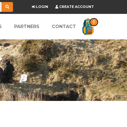
LOGIN
CREATE ACCOUNT
0
S
PARTNERS
CONTACT