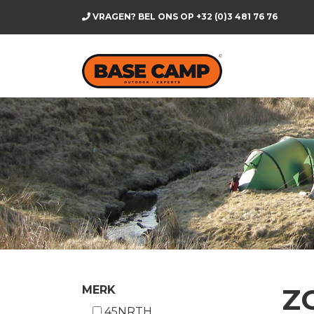
VRAGEN? BEL ONS OP
+32 (0)3 481 76 76
Z
MERK
45NRTH