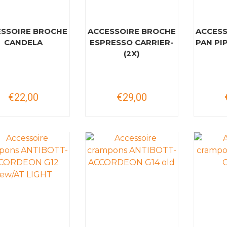
SSOIRE BROCHE
ACCESSOIRE BROCHE
ACCESS
CANDELA
ESPRESSO CARRIER-
PAN PI
(2X)
€22,00
€29,00