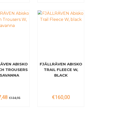
RÄVEN ABISKO
FJÄLLRÄVEN ABISKO
CH TROUSERS
TRAIL FLEECE W,
 SAVANNA
BLACK
7,48
€160,00
€134,95