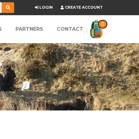
LOGIN
CREATE ACCOUNT
0
S
PARTNERS
CONTACT