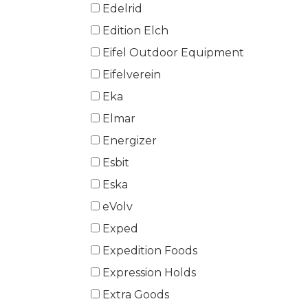
Edelrid
Edition Elch
Eifel Outdoor Equipment
Eifelverein
Eka
Elmar
Energizer
Esbit
Eska
eVolv
Exped
Expedition Foods
Expression Holds
Extra Goods