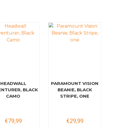
HEADWALL
PARAMOUNT VISION
ENTURER, BLACK
BEANIE, BLACK
CAMO
STRIPE, ONE
€79,99
€29,99