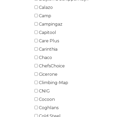
Calazo
Camp
Campingaz
Capitool
Care Plus
Carinthia
Chaco
ChefsChoice
Cicerone
Climbing-Map
CNIG
Cocoon
Coghlans
Cold Steel