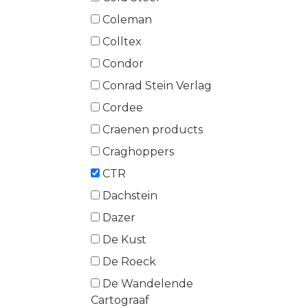
Coleman
Colltex
Condor
Conrad Stein Verlag
Cordee
Craenen products
Craghoppers
CTR
Dachstein
Dazer
De Kust
De Roeck
De Wandelende
Cartograaf