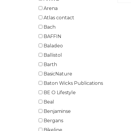
Arena
Atlas contact
Bach
BAFFIN
Baladeo
Ballistol
Barth
BasicNature
Baton Wicks Publications
BE O Lifestyle
Beal
Benjaminse
Bergans
Bikeline