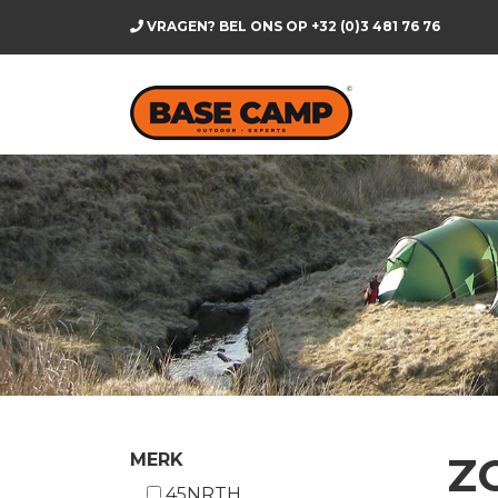
VRAGEN? BEL ONS OP
+32 (0)3 481 76 76
Z
MERK
45NRTH