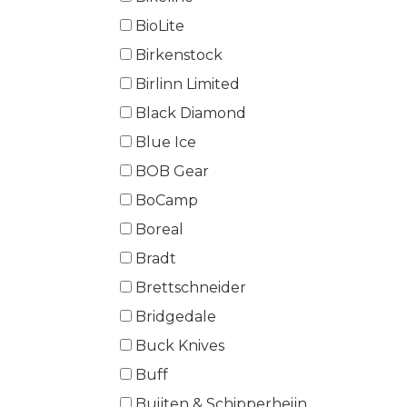
BioLite
Birkenstock
Birlinn Limited
Black Diamond
Blue Ice
BOB Gear
BoCamp
Boreal
Bradt
Brettschneider
Bridgedale
Buck Knives
Buff
Buijten & Schipperheijn