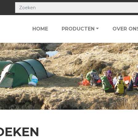
HOME
PRODUCTEN
OVER ON
OEKEN