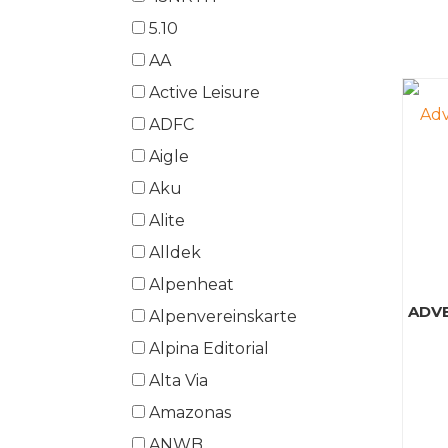
5.10
AA
Active Leisure
ADFC
Aigle
Aku
Alite
Alldek
Alpenheat
ADV
Alpenvereinskarte
Alpina Editorial
Alta Via
Amazonas
ANWB