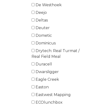
De Westhoek
Deejo
Deltas
Deuter
Dometic
Dominicus
Drytech: Real Turmat /
Real Field Meal
Duracell
Dwarsligger
Eagle Creek
Easton
Eastwest Mapping
ECOlunchbox