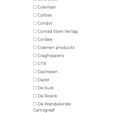
Coleman
Colltex
Condor
Conrad Stein Verlag
Cordee
Craenen products
Craghoppers
CTR
Dachstein
Dazer
De Kust
De Roeck
De Wandelende
Cartograaf