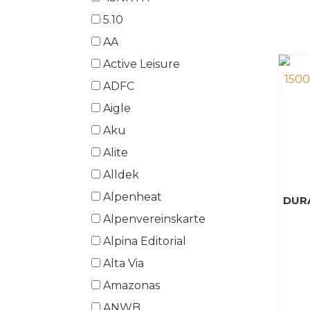
5.10
AA
Active Leisure
ADFC
Aigle
Aku
Alite
Alldek
Alpenheat
DUR
Alpenvereinskarte
Alpina Editorial
Alta Via
Amazonas
ANWB