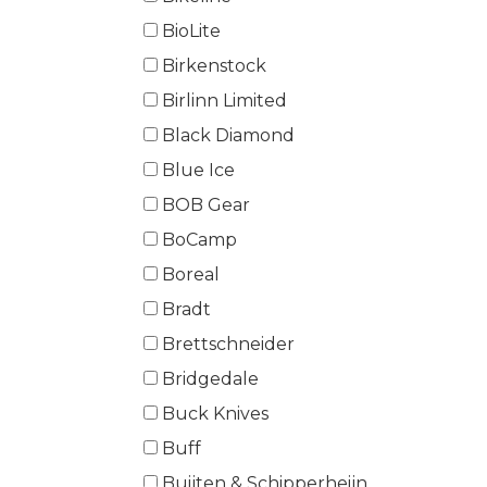
BioLite
Birkenstock
Birlinn Limited
Black Diamond
Blue Ice
BOB Gear
BoCamp
Boreal
Bradt
Brettschneider
Bridgedale
Buck Knives
Buff
Buijten & Schipperheijn