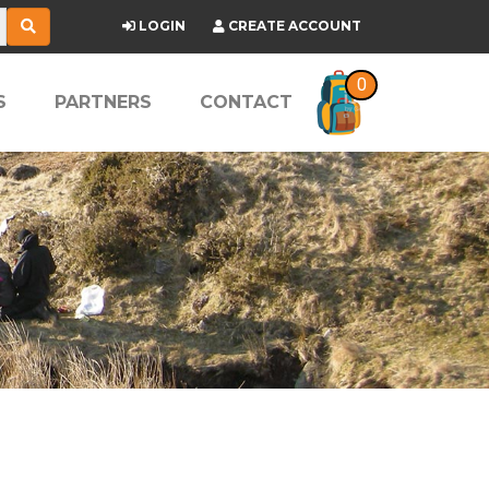
LOGIN
CREATE ACCOUNT
0
S
PARTNERS
CONTACT