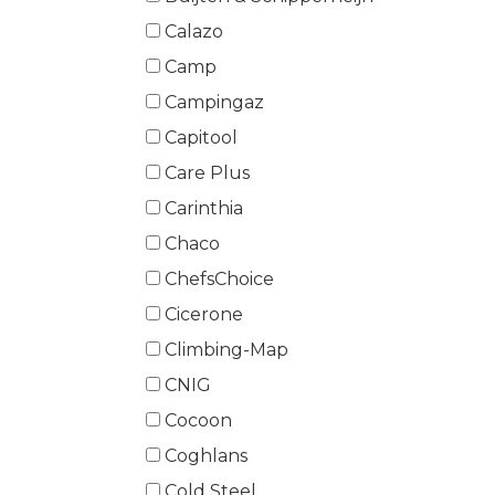
Calazo
Camp
Campingaz
Capitool
Care Plus
Carinthia
Chaco
ChefsChoice
Cicerone
Climbing-Map
CNIG
Cocoon
Coghlans
Cold Steel