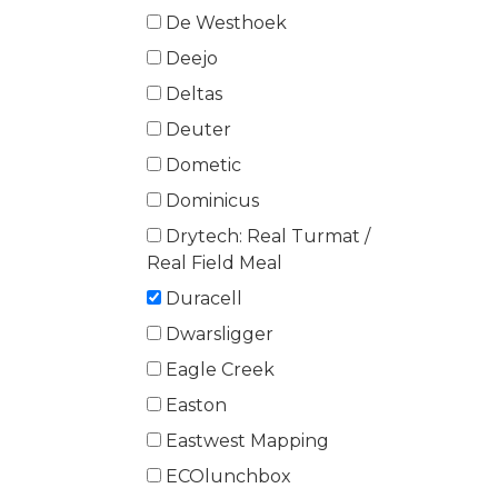
De Westhoek
Deejo
Deltas
Deuter
Dometic
Dominicus
Drytech: Real Turmat /
Real Field Meal
Duracell
Dwarsligger
Eagle Creek
Easton
Eastwest Mapping
ECOlunchbox