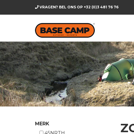
VRAGEN? BEL ONS OP
+32 (0)3 481 76 76
Z
MERK
45NRTH