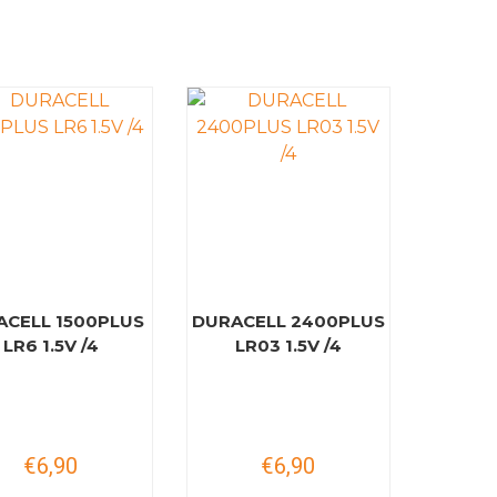
ACELL 1500PLUS
DURACELL 2400PLUS
LR6 1.5V /4
LR03 1.5V /4
€6,90
€6,90