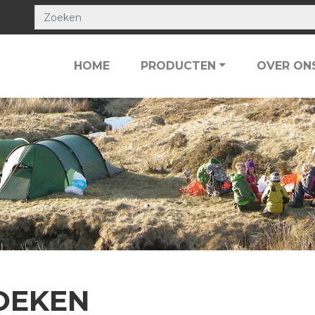
HOME
PRODUCTEN
OVER ON
OEKEN