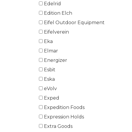
Edelrid
Edition Elch
Eifel Outdoor Equipment
Eifelverein
Eka
Elmar
Energizer
Esbit
Eska
eVolv
Exped
Expedition Foods
Expression Holds
Extra Goods