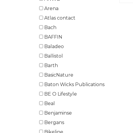
Arena
Atlas contact
Bach
BAFFIN
Baladeo
Ballistol
Barth
BasicNature
Baton Wicks Publications
BE O Lifestyle
Beal
Benjaminse
Bergans
Bikeline